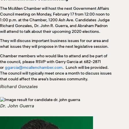
M
The McAllen Chamber will host the next Government Affairs
(
(
Council meeting on Monday, February 17 from 12:00 noon to
1:00 p.m. at the Chamber, 1200 Ash Ave. Candidates Judge
Richard Gonzales, Dr. John R. Guerra, and Abraham Padron
will attend to talk about their upcoming 2020 elections.
They will discuss important business issues for our area and
what issues they will propose in the next legislative session.
Chamber members who would like to attend and be part of
the council, please RSVP with Gerry Garcia at 682-2871
or
ggarcia@mcallenchamber.com
. Lunch will be provided.
The council will typically meet once a month to discuss issues
that could affect the area’s business community.
Richard Gonzales
Dr. John Guerra