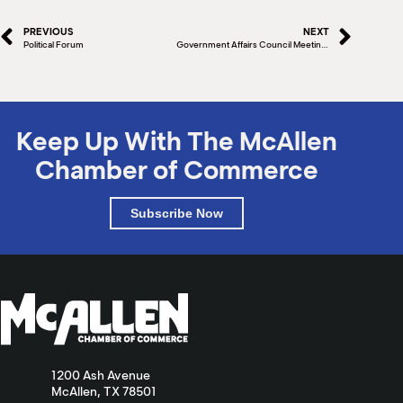
PREVIOUS
NEXT
Political Forum
Government Affairs Council Meeting – Postponed
Keep Up With The McAllen
Chamber of Commerce
Subscribe Now
1200 Ash Avenue
McAllen, TX 78501