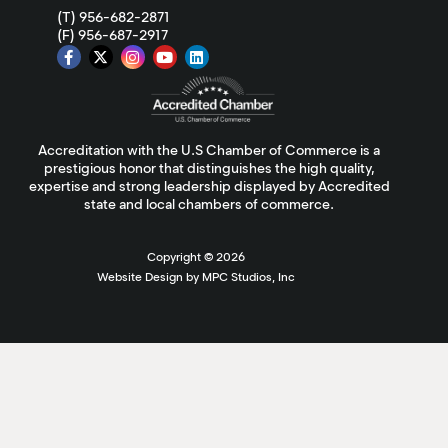
(T) 956-682-2871
(F) 956-687-2917
Accreditation with the U.S Chamber of Commerce is a
prestigious honor that distinguishes the high quality,
expertise and strong leadership displayed by Accredited
state and local chambers of commerce.
Copyright ©
2026
Website Design by MPC Studios, Inc