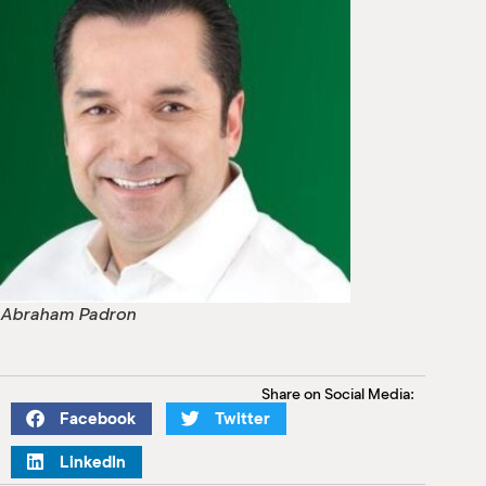
Abraham Padron
Share on Social Media:
Facebook
Twitter
LinkedIn