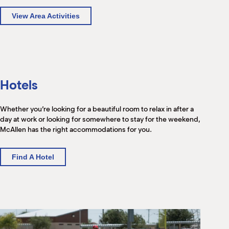
View Area Activities
Hotels
Whether you’re looking for a beautiful room to relax in after a
day at work or looking for somewhere to stay for the weekend,
McAllen has the right accommodations for you.
Find A Hotel