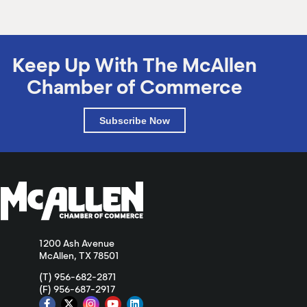
Keep Up With The McAllen
Chamber of Commerce
Subscribe Now
1200 Ash Avenue
McAllen, TX 78501
(T) 956-682-2871
(F) 956-687-2917