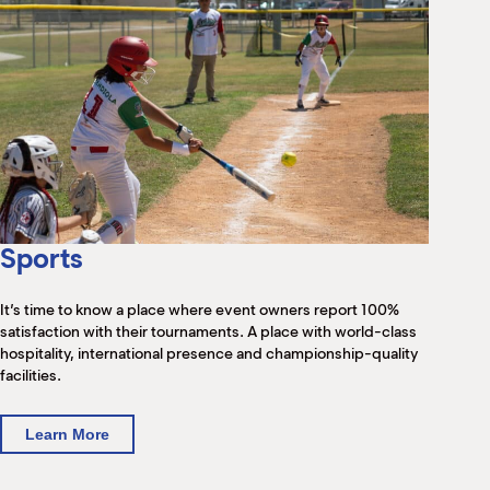
Sports
It’s time to know a place where event owners report 100%
satisfaction with their tournaments. A place with world-class
hospitality, international presence and championship-quality
facilities.
Learn More