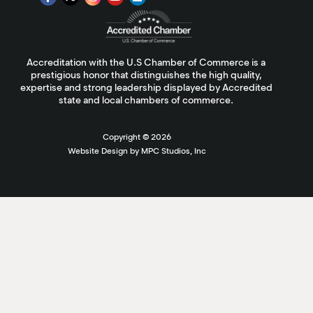
Accreditation with the U.S Chamber of Commerce is a
prestigious honor that distinguishes the high quality,
expertise and strong leadership displayed by Accredited
state and local chambers of commerce.
Copyright ©
2026
Website Design by MPC Studios, Inc