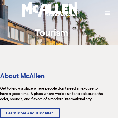
P
W
W
W
W
S
g
t
a
p
b
b
e
h
t
M
k
e
e
T
J
Tourism
L
I
T
M
S
H
C
B
P
S
C
K
M
H
About McAllen
B
(
M
M
M
M
Get to know a place where people don’t need an excuse to
(
(
have a good time. A place where worlds unite to celebrate the
S
(
color, sounds, and flavors of a modern international city.
M
(
Learn More About McAllen
M