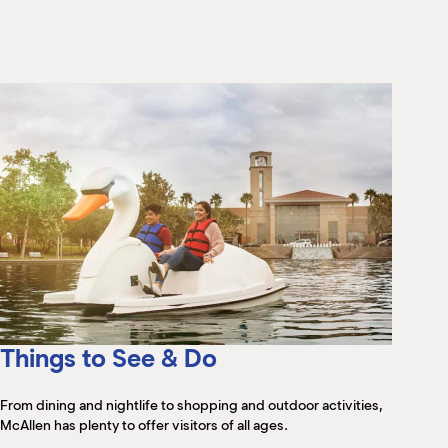
M
(
(
Things to See & Do
From dining and nightlife to shopping and outdoor activities,
McAllen has plenty to offer visitors of all ages.