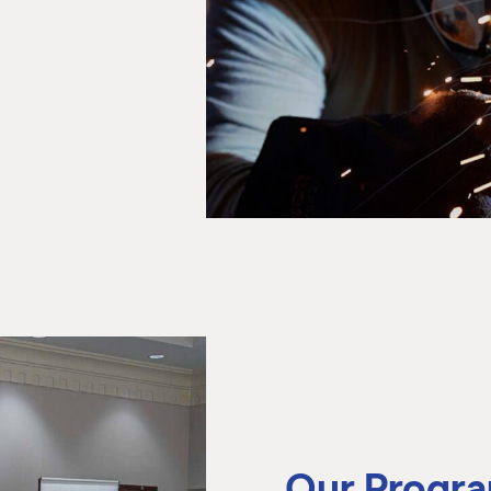
Our Progr