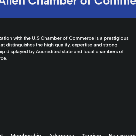
Allen Chamber of Comme
tation with the U.S Chamber of Commerce is a prestigious
at distinguishes the high quality, expertise and strong
ip displayed by Accredited state and local chambers of
ce.
t
Membership
Advocacy
Tourism
Newsroom