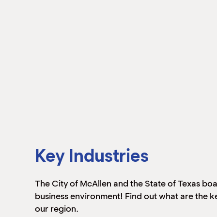
Key Industries
The City of McAllen and the State of Texas boa
business environment! Find out what are the ke
our region.