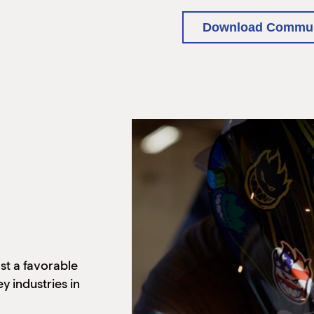
Download Communi
st a favorable
y industries in