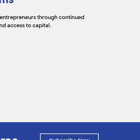
entrepreneurs through continued
nd access to capital.