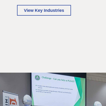
View Key Industries