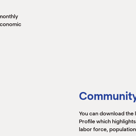
monthly
 economic
Community 
You can download the
Profile which highlights
labor force, population