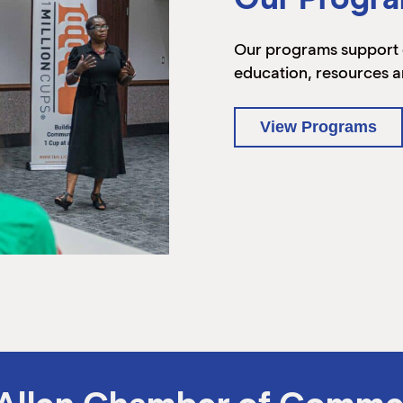
Our programs support 
education, resources a
View Programs