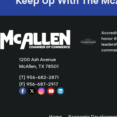
Keep Up With The Mc
Accredi
honor th
leadersh
commer
1200 Ash Avenue
McAllen, TX 78501
(T) 956-682-2871
(F) 956-687-2917
Home
Economic Developmen