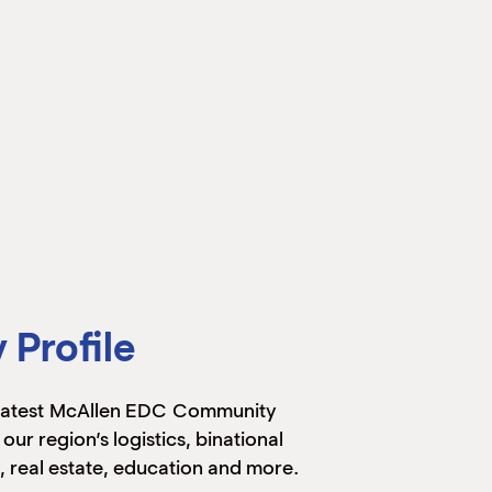
Profile
 latest McAllen EDC Community
 our region’s logistics, binational
, real estate, education and more.