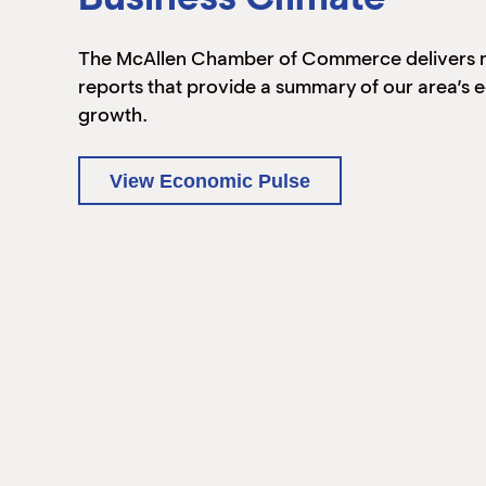
The McAllen Chamber of Commerce delivers 
reports that provide a summary of our area’s
growth.
View Economic Pulse