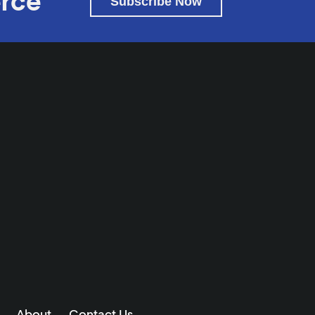
rce
Subscribe Now
About
Contact Us