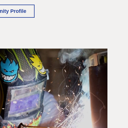
ty Profile