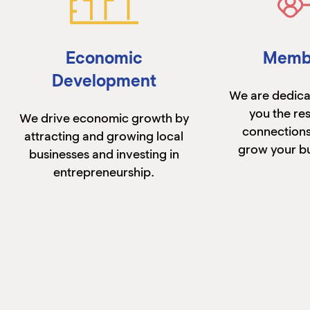
Economic
Memb
Development
We are dedica
you the re
We drive economic growth by
connections
attracting and growing local
grow your bu
businesses and investing in
entrepreneurship.
Learn More
Lear