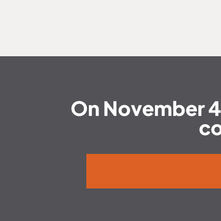
On November 4, T
co