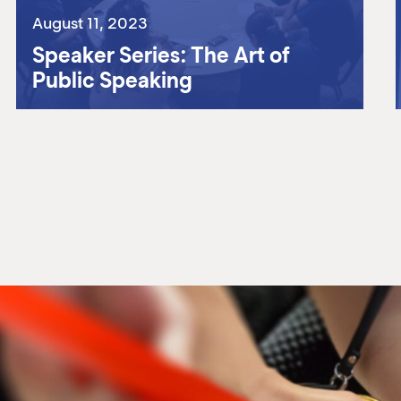
August 11, 2023
Speaker Series: The Art of
Public Speaking