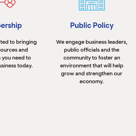
ership
Public Policy
ted to bringing
We engage business leaders,
sources and
public officials and the
 you need to
community to foster an
siness today.
environment that will help
grow and strengthen our
economy.
n More
Learn More