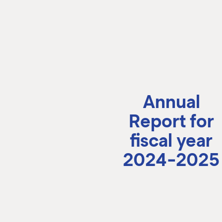
Annual
Report for
fiscal year
2024-2025