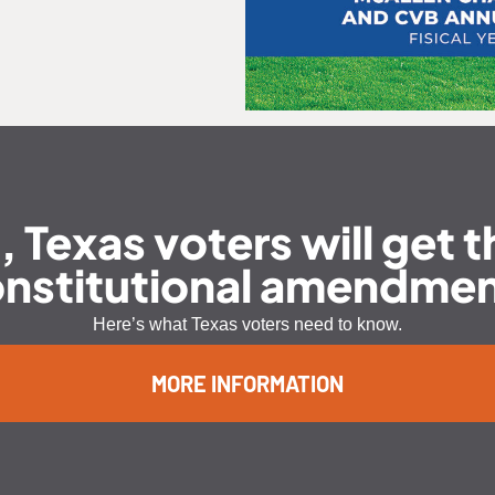
exas voters will get th
nstitutional amendme
Here’s what Texas voters need to know.
MORE INFORMATION