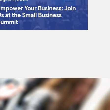
mpower Your Business: Join
s at the Small Business
Summit