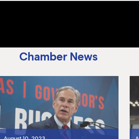
Chamber News
August 10, 2023
A