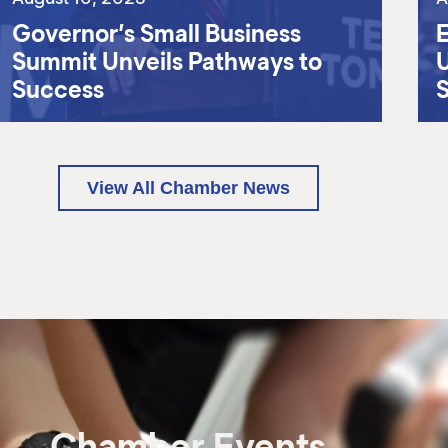
Governor’s Small Business
E
Summit Unveils Pathways to
U
Success
View All Chamber News
Chamber Events