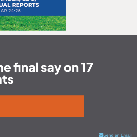
e final say on 17
nts
Send an Email