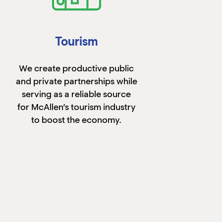
Tourism
We create productive public
and private partnerships while
serving as a reliable source
for McAllen’s tourism industry
to boost the economy.
Learn More