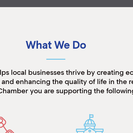
What We Do
s local businesses thrive by creating 
and enhancing the quality of life in the r
Chamber you are supporting the following