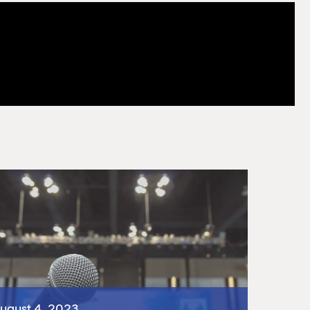
ugust 4, 2023