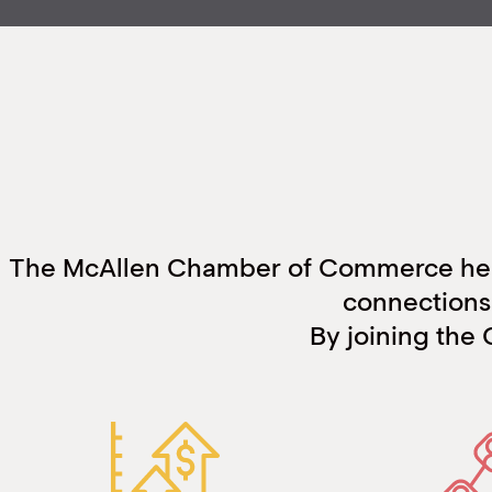
The McAllen Chamber of Commerce help
connections 
By joining the 