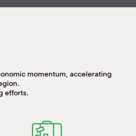
economic momentum, accelerating
egion.
 efforts.