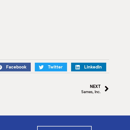
Facebook
Twitter
LinkedIn
NEXT
Sames, Inc.