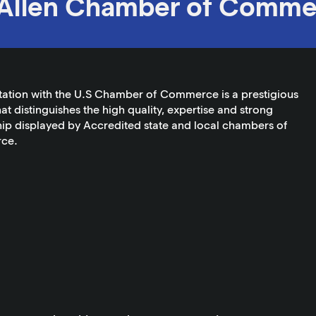
Allen Chamber of Comme
tation with the U.S Chamber of Commerce is a prestigious
at distinguishes the high quality, expertise and strong
ip displayed by Accredited state and local chambers of
ce.