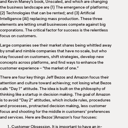
and Kevin Maney’s book, Unscaled, and which are changing
the business landscape are (1) The emergence of platforms;
(2) Technologies that can be rented; and (3) Artificial
Intelligence (AI) replacing mass production. These three
elements are letting small businesses compete against big
corporations. The critical factor for success is the relentless
focus on customers.
Large companies see their market shares being whittled away
by small and nimble companies that have no scale, but who
stay focused on customers, shift strategies, develop new
concepts across platforms, and find ways to enhance the
customer experience – “the market of one.”
There are four key things Jeff Bezos and Amazon focus their
attention and culture toward achieving; not losing what Bezos
calls “Day 1” attitude. The idea is built on the philosophy of
thinking like a startup in decision making. The goal of Amazon
is to avoid “Day 2” attitudes, which include rules, procedures
and processes, protracted decision making, less customer
focus and shooting for the middle in customers’ preferences
and services. Here are Bezos’/Amazon’s four focuses:
Customer Obsession. It is important to have an in-