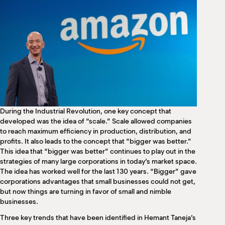
M
(
(
During the Industrial Revolution, one key concept that
developed was the idea of “scale.” Scale allowed companies
to reach maximum efficiency in production, distribution, and
profits. It also leads to the concept that “bigger was better.”
This idea that “bigger was better” continues to play out in the
strategies of many large corporations in today’s market space.
The idea has worked well for the last 130 years. “Bigger” gave
corporations advantages that small businesses could not get,
but now things are turning in favor of small and nimble
businesses.
Three key trends that have been identified in Hemant Taneja’s