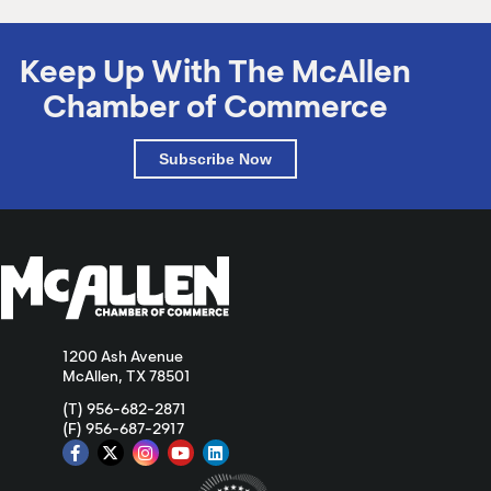
Keep Up With The McAllen
Chamber of Commerce
Subscribe Now
1200 Ash Avenue
McAllen, TX 78501
(T) 956-682-2871
(F) 956-687-2917