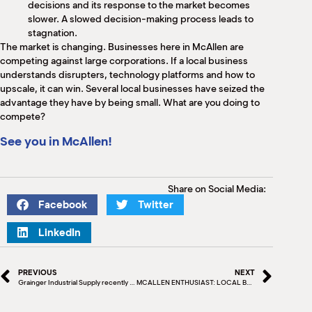
decisions and its response to the market becomes
slower. A slowed decision-making process leads to
stagnation.
The market is changing. Businesses here in McAllen are
competing against large corporations. If a local business
understands disrupters, technology platforms and how to
upscale, it can win. Several local businesses have seized the
advantage they have by being small. What are you doing to
compete?
See you in McAllen!
Share on Social Media:
Facebook
Twitter
LinkedIn
PREVIOUS
NEXT
Grainger Industrial Supply recently donated $6,000 worth of tools to assist students in their career choices
MCALLEN ENTHUSIAST: LOCAL BLOGGER’S NINE TO FIVE GUY POSTS PROMOTE CITY IN UNIQUE WAY