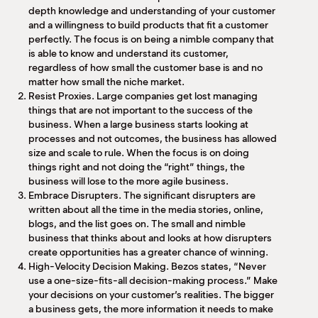
depth knowledge and understanding of your customer
and a willingness to build products that fit a customer
perfectly. The focus is on being a nimble company that
is able to know and understand its customer,
regardless of how small the customer base is and no
matter how small the niche market.
Resist Proxies. Large companies get lost managing
things that are not important to the success of the
business. When a large business starts looking at
processes and not outcomes, the business has allowed
size and scale to rule. When the focus is on doing
things right and not doing the “right” things, the
business will lose to the more agile business.
Embrace Disrupters. The significant disrupters are
written about all the time in the media stories, online,
blogs, and the list goes on. The small and nimble
business that thinks about and looks at how disrupters
create opportunities has a greater chance of winning.
High-Velocity Decision Making. Bezos states, “Never
use a one-size-fits-all decision-making process.” Make
your decisions on your customer’s realities. The bigger
a business gets, the more information it needs to make