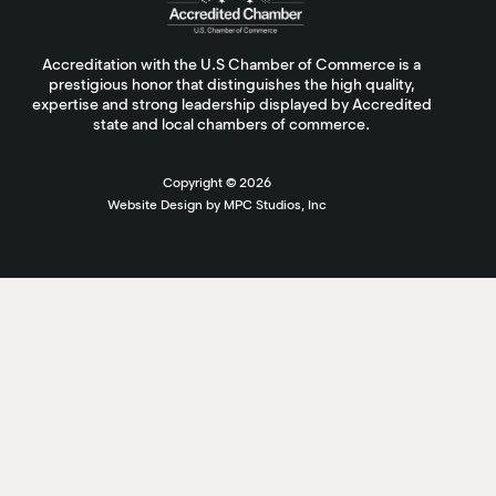
Accreditation with the U.S Chamber of Commerce is a
prestigious honor that distinguishes the high quality,
expertise and strong leadership displayed by Accredited
state and local chambers of commerce.
Copyright ©
2026
Website Design by MPC Studios, Inc