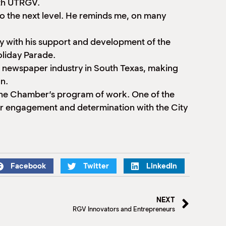
ith UTRGV.
o the next level. He reminds me, on many
y with his support and development of the
oliday Parade.
e newspaper industry in South Texas, making
n.
 the Chamber’s program of work. One of the
ur engagement and determination with the City
Facebook
Twitter
LinkedIn
NEXT
RGV Innovators and Entrepreneurs