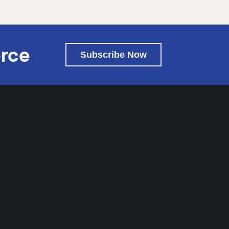
rce
Subscribe Now