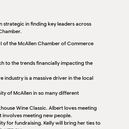
trategic in finding key leaders across
e Chamber.
rt II of the McAllen Chamber of Commerce
 to the trends financially impacting the
industry is a massive driver in the local
ty of McAllen in so many different
khouse Wine Classic. Albert loves meeting
 it involves meeting new people.
 for fundraising. Kelly will bring her ties to