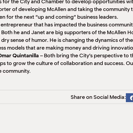
s for the City and Chamber to develop opportunities w
rter of developing McAllen and taking the community t
en for the next “up and coming” business leaders.
d entrepreneur that has impacted the business communit
 Both he and Janet are big supporters of the McAllen H
a dry sense of humor. He is changing the dynamics of th
ness models that are making money and driving innovatio
mar Quintanilla
– Both bring the City’s perspective to
ps to grow the culture of collaboration and success. O
the community.
Share on Social Media: