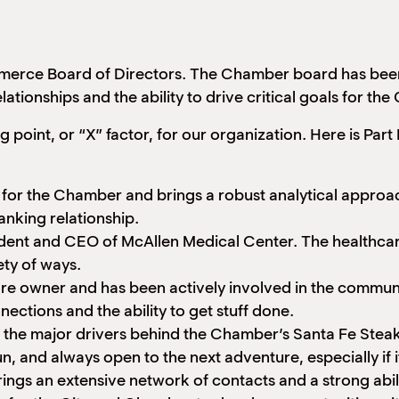
erce Board of Directors. The Chamber board has been s
ationships and the ability to drive critical goals for th
point, or “X” factor, for our organization. Here is Pa
 for the Chamber and brings a robust analytical approach
anking relationship.
dent and CEO of McAllen Medical Center. The healthcare 
ty of ways.
tore owner and has been actively involved in the communi
ections and the ability to get stuff done.
n the major drivers behind the Chamber’s Santa Fe Stea
un, and always open to the next adventure, especially if
ings an extensive network of contacts and a strong ability