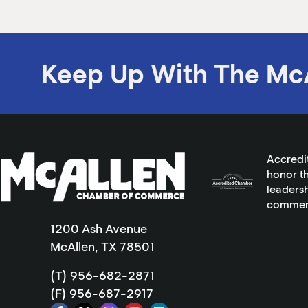
Keep Up With The Mc
Accredi
honor th
leadersh
commer
1200 Ash Avenue
McAllen, TX 78501
(T) 956-682-2871
(F) 956-687-2917