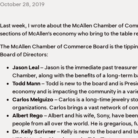
October 28, 2019
Last week, I wrote about the McAllen Chamber of Comm
sections of McAllen’s economy who bring to the table rel
The McAllen Chamber of Commerce Board is the tipping 
Board of Directors:
Jason Leal
– Jason is the immediate past treasurer
Chamber, along with the benefits of a long-term b
Todd Mann
– Todd is new to the board and is Presi
economy and is impacting the community in a varie
Carlos Melguizo
– Carlos is a long-time jewelry s
organizations. Carlos brings a vast network of conn
Albert Rego
– Albert and his wife, Sony, have bee
people from all over the world. He is gregarious, f
Dr. Kelly Scrivner
– Kelly is new to the board and br