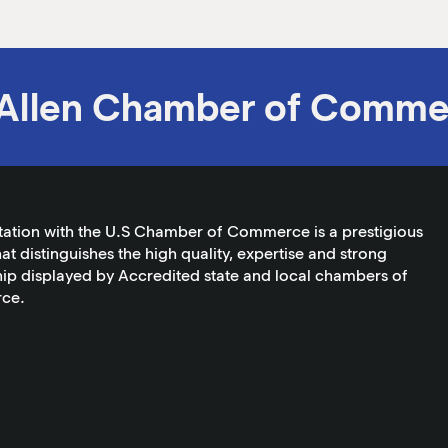
Allen Chamber of Comme
tation with the U.S Chamber of Commerce is a prestigious
at distinguishes the high quality, expertise and strong
ip displayed by Accredited state and local chambers of
ce.