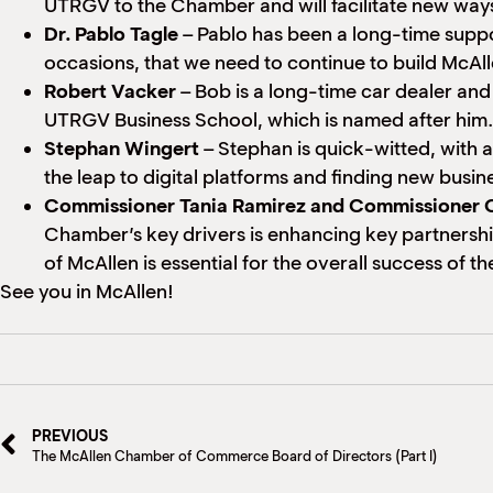
UTRGV to the Chamber and will facilitate new way
Dr. Pablo Tagle
– Pablo has been a long-time suppo
occasions, that we need to continue to build McAll
Robert Vacker
– Bob is a long-time car dealer an
UTRGV Business School, which is named after him.
Stephan Wingert
– Stephan is quick-witted, with 
the leap to digital platforms and finding new busi
Commissioner Tania Ramirez and Commissioner O
Chamber’s key drivers is enhancing key partnershi
of McAllen is essential for the overall success of 
See you in McAllen!
PREVIOUS
The McAllen Chamber of Commerce Board of Directors (Part I)