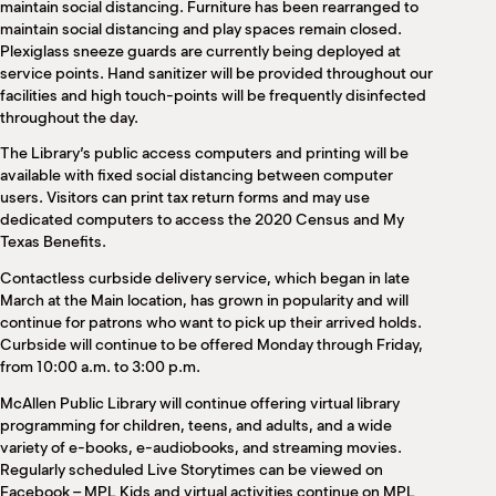
maintain social distancing. Furniture has been rearranged to
maintain social distancing and play spaces remain closed.
Plexiglass sneeze guards are currently being deployed at
service points. Hand sanitizer will be provided throughout our
facilities and high touch-points will be frequently disinfected
throughout the day.
The Library’s public access computers and printing will be
available with fixed social distancing between computer
users. Visitors can print tax return forms and may use
dedicated computers to access the 2020 Census and My
Texas Benefits.
Contactless curbside delivery service, which began in late
March at the Main location, has grown in popularity and will
continue for patrons who want to pick up their arrived holds.
Curbside will continue to be offered Monday through Friday,
from 10:00 a.m. to 3:00 p.m.
McAllen Public Library will continue offering virtual library
programming for children, teens, and adults, and a wide
variety of e-books, e-audiobooks, and streaming movies.
Regularly scheduled Live Storytimes can be viewed on
Facebook – MPL Kids and virtual activities continue on MPL