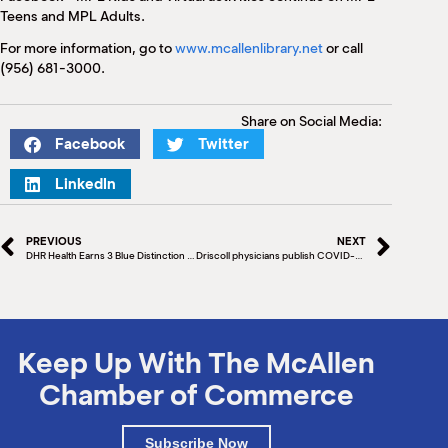
Teens and MPL Adults.
For more information, go to
www.mcallenlibrary.net
or call
(956) 681-3000.
Share on Social Media:
Facebook
Twitter
LinkedIn
PREVIOUS
NEXT
DHR Health Earns 3 Blue Distinction Center Designations for Quality Care
Driscoll physicians publish COVID-19 paper
Keep Up With The McAllen
Chamber of Commerce
Subscribe Now