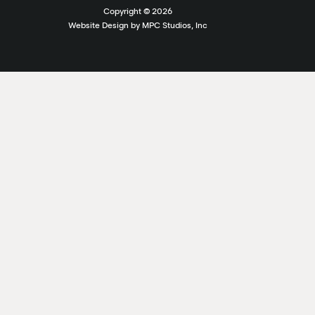
Copyright ©
2026
Website Design by MPC Studios, Inc