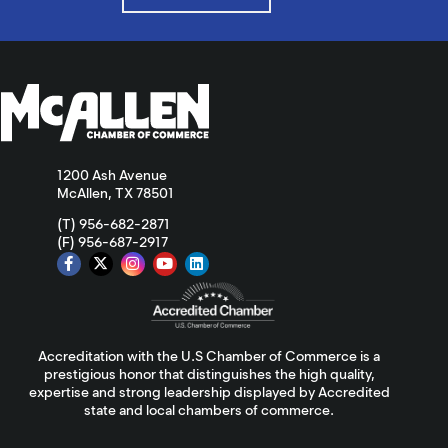
1200 Ash Avenue
McAllen, TX 78501
(T) 956-682-2871
(F) 956-687-2917
Accreditation with the U.S Chamber of Commerce is a
prestigious honor that distinguishes the high quality,
expertise and strong leadership displayed by Accredited
state and local chambers of commerce.