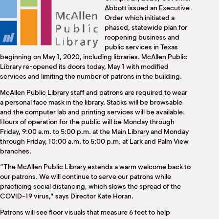
M
Abbott issued an Executive
(
Order which initiated a
(
phased, statewide plan for
reopening business and
public services in Texas
beginning on May 1, 2020, including libraries. McAllen Public
Library re-opened its doors today, May 1 with modified
services and limiting the number of patrons in the building.
McAllen Public Library staff and patrons are required to wear
a personal face mask in the library. Stacks will be browsable
and the computer lab and printing services will be available.
Hours of operation for the public will be Monday through
Friday, 9:00 a.m. to 5:00 p.m. at the Main Library and Monday
through Friday, 10:00 a.m. to 5:00 p.m. at Lark and Palm View
branches.
“The McAllen Public Library extends a warm welcome back to
our patrons. We will continue to serve our patrons while
practicing social distancing, which slows the spread of the
COVID-19 virus,” says Director Kate Horan.
Patrons will see floor visuals that measure 6 feet to help