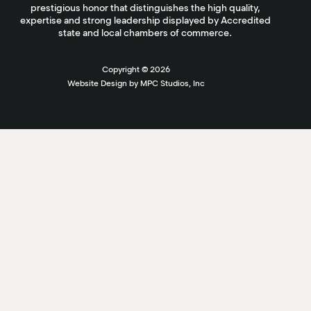
prestigious honor that distinguishes the high quality,
expertise and strong leadership displayed by Accredited
state and local chambers of commerce.
Copyright ©
2026
Website Design by MPC Studios, Inc