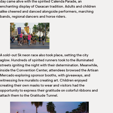
day came alive with the spirited Calenda Parade, an
enchanting display of Oaxacan tradition. Adults and children
alike cheered and danced alongside performers, marching
bands, regional dancers and horse riders.
A sold-out 5k neon race also took place, setting the city
aglow. Hundreds of spirited runners took to the illuminated
streets igniting the night with their determination. Meanwhile,
inside the Convention Center, attendees browsed the Artisan
Mercado exploring sponsor booths, with giveaways, and
witnessing live muralists creating art. Children enjoyed
creating their own masks to wear and visitors had the
opportunity to express their gratitude on colorful ribbons and
attach them to the Gratitude Tunnel.