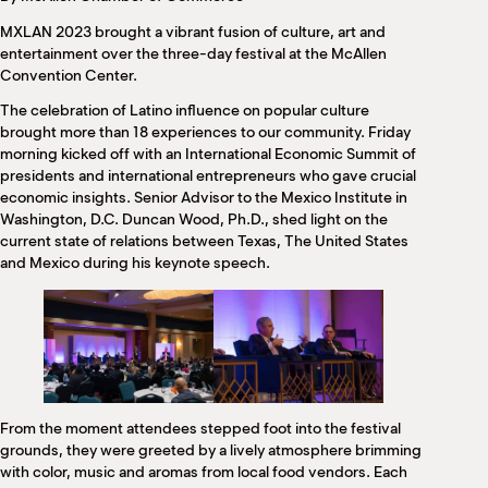
M
MXLAN 2023 brought a vibrant fusion of culture, art and
(
(
entertainment over the three-day festival at the McAllen
Convention Center.
The celebration of Latino influence on popular culture
brought more than 18 experiences to our community. Friday
morning kicked off with an International Economic Summit of
presidents and international entrepreneurs who gave crucial
economic insights. Senior Advisor to the Mexico Institute in
Washington, D.C. Duncan Wood, Ph.D., shed light on the
current state of relations between Texas, The United States
and Mexico during his keynote speech.
From the moment attendees stepped foot into the festival
grounds, they were greeted by a lively atmosphere brimming
with color, music and aromas from local food vendors. Each