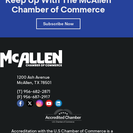
Chamber of Commerce
Subscribe Now
1200 Ash Avenue
McAllen, TX 78501
(T) 956-682-2871
(F) 956-687-2917
Accreditation with the U.S Chamber of Commerce is a