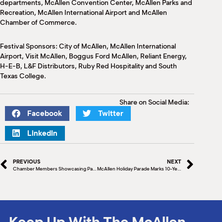
departments, McAllen Convention Center, McAllen Parks and
Recreation, McAllen International Airport and McAllen
Chamber of Commerce.
Festival Sponsors: City of McAllen, McAllen International
Airport, Visit McAllen, Boggus Ford McAllen, Reliant Energy,
H-E-B, L&F Distributors, Ruby Red Hospitality and South
Texas College.
Share on Social Media:
Facebook
Twitter
LinkedIn
PREVIOUS
NEXT
Chamber Members Showcasing Passion & Community Dedication
McAllen Holiday Parade Marks 10-Year Milestone
Keep Up With The McAllen