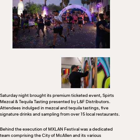
Saturday night brought its premium ticketed event, Spirts
Mezcal & Tequila Tasting presented by L&F Distributors.
Attendees indulged in mezcal and tequila tastings, five
signature drinks and sampling from over 15 local restaurants.
Behind the execution of MXLAN Festival was a dedicated
team comprising the City of McAllen and its various