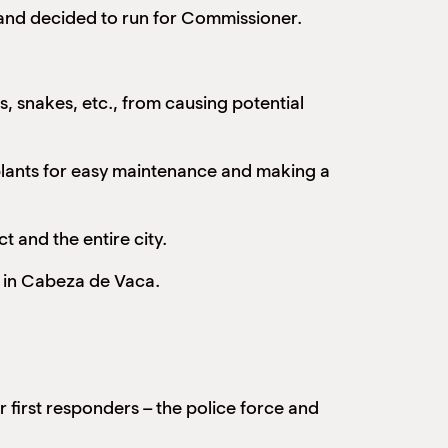
and decided to run for Commissioner.
, snakes, etc., from causing potential
e plants for easy maintenance and making a
t and the entire city.
e in Cabeza de Vaca.
 first responders – the police force and