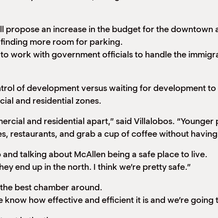
ill propose an increase in the budget for the downtown
nd finding more room for parking.
ng to work with government officials to handle the immig
ntrol of development versus waiting for development to 
ial and residential zones.
rcial and residential apart,” said Villalobos. “Younger
s, restaurants, and grab a cup of coffee without having
and talking about McAllen being a safe place to live.
hey end up in the north. I think we’re pretty safe.”
 the best chamber around.
now how effective and efficient it is and we’re going t