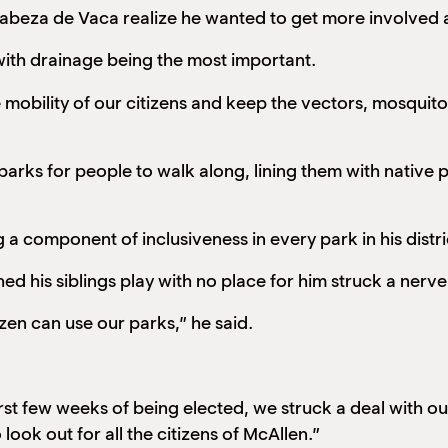
abeza de Vaca realize he wanted to get more involved 
ty with drainage being the most important.
obility of our citizens and keep the vectors, mosquitos
r parks for people to walk along, lining them with nativ
a component of inclusiveness in every park in his distric
ed his siblings play with no place for him struck a nerv
tizen can use our parks,” he said.
t few weeks of being elected, we struck a deal with our
look out for all the citizens of McAllen.”