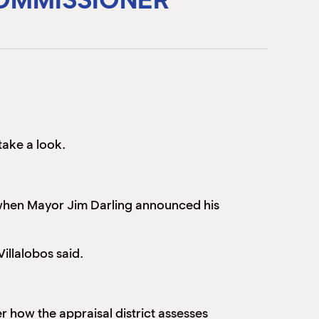
take a look.
r when Mayor Jim Darling announced his
illalobos said.
r how the appraisal district assesses