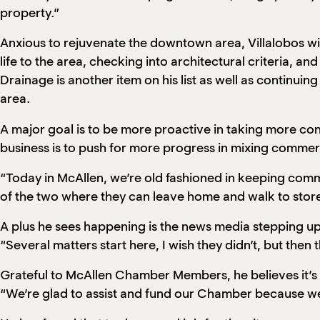
property.”
Anxious to rejuvenate the downtown area, Villalobos w
life to the area, checking into architectural criteria, a
Drainage is another item on his list as well as continui
area.
A major goal is to be more proactive in taking more co
business is to push for more progress in mixing commerc
“Today in McAllen, we’re old fashioned in keeping comme
of the two where they can leave home and walk to store
A plus he sees happening is the news media stepping up 
“Several matters start here, I wish they didn’t, but then t
Grateful to McAllen Chamber Members, he believes it’s
“We’re glad to assist and fund our Chamber because we k