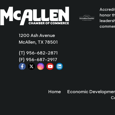
Accredi
honor th
leadersh
commer
1200 Ash Avenue
McAllen, TX 78501
(T) 956-682-2871
(F) 956-687-2917
Home
Economic Developmen
C