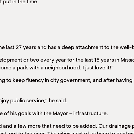
 put in the time.
the last 27 years and has a deep attachment to the well-
opment or two every year for the last 15 years in Missi
come a park with a neighborhood. I just love it!”
ng to keep fluency in city government, and after having
joy public service,” he said.
 of his goals with the Mayor – infrastructure.
d and a few more that need to be added. Our drainage p
t, not to the river. The cities west of us have to deal w