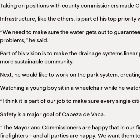
Taking on positions with county commissioners made C
Infrastructure, like the others, is part of his top priori
“We need to make sure the water gets out to guarantee m
problems,” he said.
Part of his vision is to make the drainage systems linea
more sustainable community.
Next, he would like to work on the park system, creating 
Watching a young boy sit in a wheelchair while he watch
“I think it is part of our job to make sure every single ci
Safety is a major goal of Cabeza de Vaca.
“The Mayor and Commissioners are happy that in our firs
firefighters – and all parties are happy. We want them to 