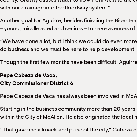
with our drainage into the floodway system.”
Another goal for Aguirre, besides finishing the Bicentenn
– young, middle aged and seniors – to have avenues of in
“We have done a lot, but I think we could do even more,
do business and we must be here to help development. I 
Though the first few months have been difficult, Aguirre
Pepe Cabeza de Vaca,
City Commissioner District 6
Pepe Cabeza de Vaca has always been involved in McAll
Starting in the business community more than 20 years a
within the City of McAllen. He also originated the local 
“That gave me a knack and pulse of the city,” Cabeza d