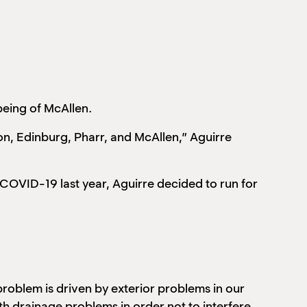
being of McAllen.
on, Edinburg, Pharr, and McAllen,” Aguirre
 COVID-19 last year, Aguirre decided to run for
roblem is driven by exterior problems in our
ith drainage problems in order not to interfere