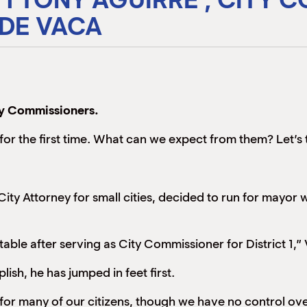
 DE VACA
ty Commissioners.
 for the first time. What can we expect from them? Let’s 
City Attorney for small cities, decided to run for mayo
ble after serving as City Commissioner for District 1,” V
ish, he has jumped in feet first.
y for many of our citizens, though we have no control ove