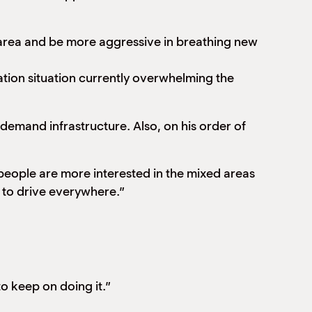
 area and be more aggressive in breathing new
ration situation currently overwhelming the
demand infrastructure. Also, on his order of
 people are more interested in the mixed areas
 to drive everywhere.”
o keep on doing it.”