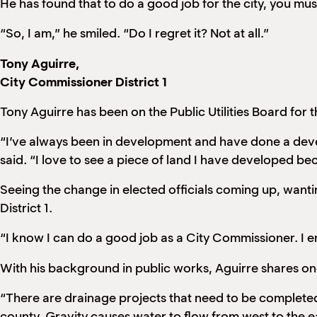
He has found that to do a good job for the city, you must
“So, I am,” he smiled. “Do I regret it? Not at all.”
Tony Aguirre,
City Commissioner District 1
Tony Aguirre has been on the Public Utilities Board for 
“I’ve always been in development and have done a devel
said. “I love to see a piece of land I have developed be
Seeing the change in elected officials coming up, wanti
District 1.
“I know I can do a good job as a City Commissioner. I en
With his background in public works, Aguirre shares one
“There are drainage projects that need to be complete
county. Gravity causes water to flow from west to the eas