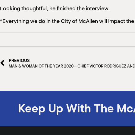
Looking thoughtful, he finished the interview.
“Everything we do in the City of McAllen will impact the l
PREVIOUS
MAN & WOMAN OF THE YEAR 2020 – CHIEF VICTOR RODRIGUEZ AN
Keep Up With The Mc