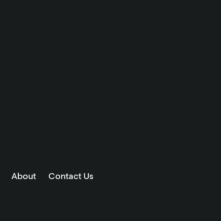
About
Contact Us