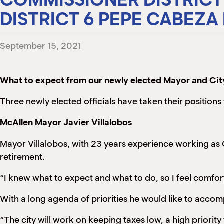
DISTRICT 6 PEPE CABEZA
September 15, 2021
What to expect from our newly elected Mayor and Ci
Three newly elected officials have taken their positions
McAllen Mayor Javier Villalobos
Mayor Villalobos, with 23 years experience working as 
retirement.
“I knew what to expect and what to do, so I feel comforta
With a long agenda of priorities he would like to accompl
“The city will work on keeping taxes low, a high priorit