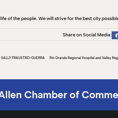
ife of the people. We will strive for the best city possibl
Share on Social Media:
D SALLY FRAUSTRO-GUERRA
Allen Chamber of Comme