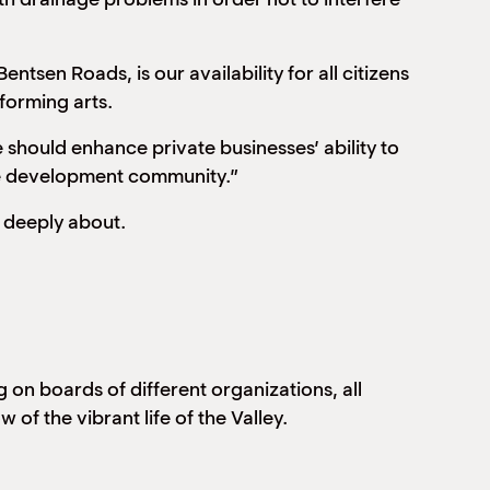
ntsen Roads, is our availability for all citizens
forming arts.
 should enhance private businesses’ ability to
the development community.”
o deeply about.
on boards of different organizations, all
of the vibrant life of the Valley.