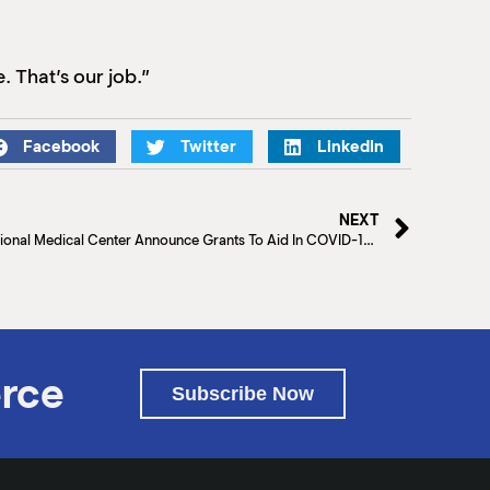
e. That’s our job.”
Facebook
Twitter
LinkedIn
NEXT
Rio Grande Regional Hospital and Valley Regional Medical Center Announce Grants To Aid In COVID-19 relief efforts
rce
Subscribe Now