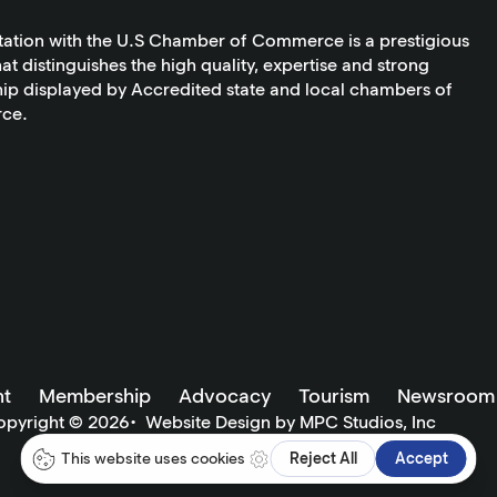
tation with the U.S Chamber of Commerce is a prestigious
at distinguishes the high quality, expertise and strong
ip displayed by Accredited state and local chambers of
ce.
t
Membership
Advocacy
Tourism
Newsroom
opyright ©
2026
•
Website Design by MPC Studios, Inc