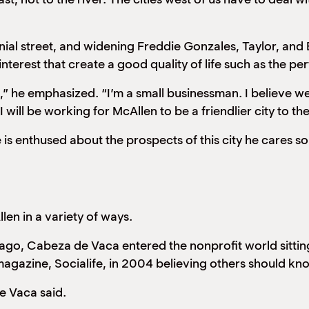
ial street, and widening Freddie Gonzales, Taylor, and Be
terest that create a good quality of life such as the per
” he emphasized. “I’m a small businessman. I believe we
will be working for McAllen to be a friendlier city to 
 is enthused about the prospects of this city he cares s
en in a variety of ways.
go, Cabeza de Vaca entered the nonprofit world sitting 
magazine, Socialife, in 2004 believing others should know 
e Vaca said.