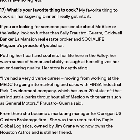
No. I have no regrets.
17) What is your favorite thing to cook?
My favorite thing to
cook is Thanksgiving Dinner. I really get into it.
If you are looking for someone passionate about McAllen or
the Valley, look no further than Sally Fraustro-Guerra, Coldwell
Banker La Mansion real estate broker and SOCIALIFE
Magazine’s president/publisher.
Putting her heart and soul into her life here in the Valley, her
warm sense of humor and ability to laugh at herself gives her
an endearing quality. Her story is captivating.
“I’ve had a very diverse career – moving from working at the
MEDC to going into marketing and sales with FINSA Industrial
Park Development company, which has over 20 state-of-the-
art industrial parks throughout all of Mexico with tenants such
as General Motors,” Fraustro-Guerra said.
From there she became a marketing manager for Corrigan US
Custom Brokerage firm.
She was then recruited by Eagle
Global Logistics, owned by Jim Crane who now owns the
Houston Astros and is still her friend.