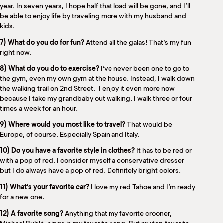
year. In seven years, I hope half that load will be gone, and I’ll
be able to enjoy life by traveling more with my husband and
kids.
7) What do you do for fun?
Attend all the galas! That’s my fun
right now.
8) What do you do to exercise?
I’ve never been one to go to
the gym, even my own gym at the house. Instead, I walk down
the walking trail on 2nd Street.
I enjoy it even more now
because I take my grandbaby out walking. I walk three or four
times a week for an hour.
9) Where would you most like to travel?
That would be
Europe, of course. Especially Spain and Italy.
10) Do you have a favorite style in clothes?
It has to be red or
with a pop of red. I consider myself a conservative dresser
but I do always have a pop of red. Definitely bright colors.
11) What’s your favorite car?
I love my red Tahoe and I’m ready
for a new one.
12) A favorite song?
Anything that my favorite crooner,