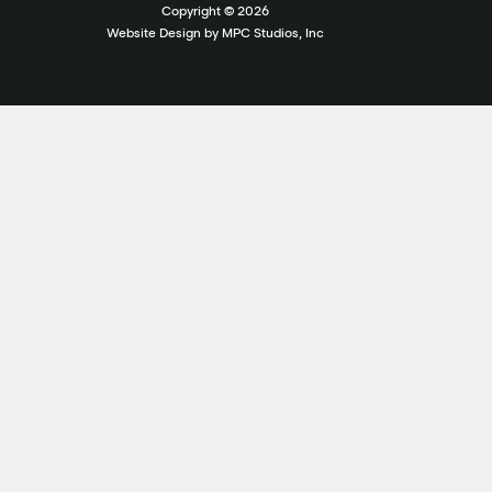
Copyright ©
2026
Website Design by MPC Studios, Inc