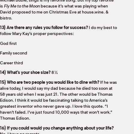
Michael Bublé, sings is my favorite song. But my top favorite
is
Fly Me to the Moon
because it’s what was playing when
David proposed to me on Christmas Eve at house.wine. &
bistro.
13) Are there any rules you follow for success?
I do my best to
follow Mary Kay’s proper perspectives:
God first
Family second
Career third
14) What’s your shoe size?
8 ½
15) Who are two people you would like to dine with?
If he was
alive today, I would say my dad because he died too soon at
58 years old when I was just 21. The other would be Thomas
Edison. I think it would be fascinating talking to America’s
greatest inventor who never gave up. I love this quote. “I
haven’t failed. I’ve just found 10,000 ways that won’t work.”
Thomas Edison.
16) If you could would you change anything about your life?