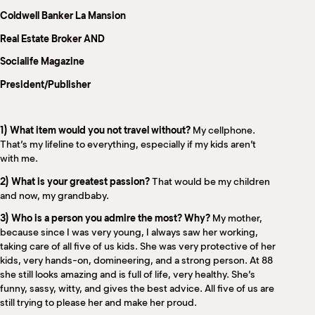
M
Coldwell Banker La Mansion
(
(
Real Estate Broker AND
Socialife Magazine
President/Publisher
1) What item would you not travel without?
My cellphone.
That’s my lifeline to everything, especially if my kids aren’t
with me.
2) What is your greatest passion?
That would be my children
and now, my grandbaby.
3) Who is a person you admire the most? Why?
My mother,
because since I was very young, I always saw her working,
taking care of all five of us kids. She was very protective of her
kids, very hands-on, domineering, and a strong person. At 88
she still looks amazing and is full of life, very healthy. She’s
funny, sassy, witty, and gives the best advice. All five of us are
still trying to please her and make her proud.