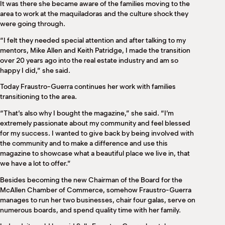
It was there she became aware of the families moving to the
area to work at the maquiladoras and the culture shock they
were going through.
“I felt they needed special attention and after talking to my
mentors, Mike Allen and Keith Patridge, I made the transition
over 20 years ago into the real estate industry and am so
happy I did,” she said.
Today Fraustro-Guerra continues her work with families
transitioning to the area.
“That’s also why I bought the magazine,” she said. “I’m
extremely passionate about my community and feel blessed
for my success. I wanted to give back by being involved with
the community and to make a difference and use this
magazine to showcase what a beautiful place we live in, that
we have a lot to offer.”
Besides becoming the new Chairman of the Board for the
McAllen Chamber of Commerce, somehow Fraustro-Guerra
manages to run her two businesses, chair four galas, serve on
numerous boards, and spend quality time with her family.