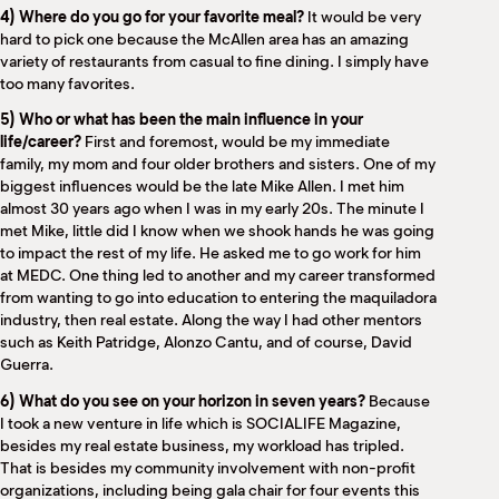
4) Where do you go for your favorite meal?
It would be very
hard to pick one because the McAllen area has an amazing
variety of restaurants from casual to fine dining. I simply have
too many favorites.
5) Who or what has been the main influence in your
life/career?
First and foremost, would be my immediate
family, my mom and four older brothers and sisters. One of my
biggest influences would be the late Mike Allen. I met him
almost 30 years ago when I was in my early 20s. The minute I
met Mike, little did I know when we shook hands he was going
to impact the rest of my life. He asked me to go work for him
at MEDC. One thing led to another and my career transformed
from wanting to go into education to entering the maquiladora
industry, then real estate. Along the way I had other mentors
such as Keith Patridge, Alonzo Cantu, and of course, David
Guerra.
6) What do you see on your horizon in seven years?
Because
I took a new venture in life which is SOCIALIFE Magazine,
besides my real estate business, my workload has tripled.
That is besides my community involvement with non-profit
organizations, including being gala chair for four events this