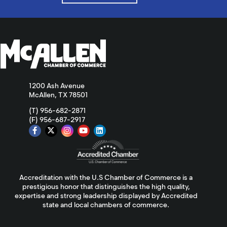
1200 Ash Avenue
McAllen, TX 78501
(T) 956-682-2871
(F) 956-687-2917
Accreditation with the U.S Chamber of Commerce is a
prestigious honor that distinguishes the high quality,
expertise and strong leadership displayed by Accredited
state and local chambers of commerce.