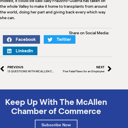
Indeed, it could be said Sally Fraustro-Guerra has taken on
the whole Valley to make it home to transplants from around
the world, doing her part and giving back every which way
she can.
Share on Social Media:
Facebook
Twitter
LinkedIn
PREVIOUS
NEXT
13 QUESTIONS WITH MCALLEN CHAMBER BOARD MEMBER – CARLOS MELGUIZO
Five Fatal Flaws for an Employee
Keep Up With The McAllen
Chamber of Commerce
Subscribe Now