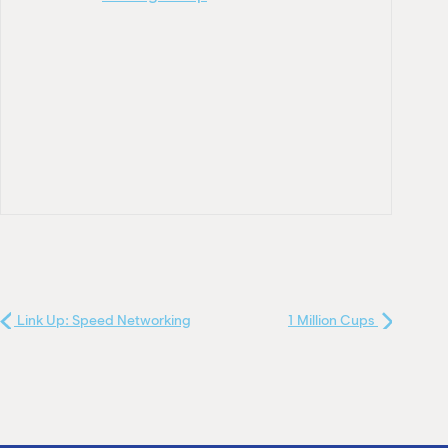
Link Up: Speed Networking
1 Million Cups