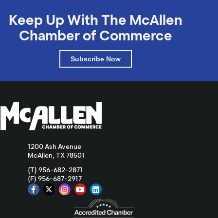
Keep Up With The McAllen
Chamber of Commerce
Subscribe Now
1200 Ash Avenue
McAllen, TX 78501
(T) 956-682-2871
(F) 956-687-2917