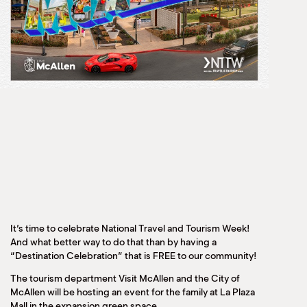
It’s time to celebrate National Travel and Tourism Week!
And what better way to do that than by having a
“Destination Celebration” that is FREE to our community!
The tourism department Visit McAllen and the City of
McAllen will be hosting an event for the family at La Plaza
Mall in the expansion green space.