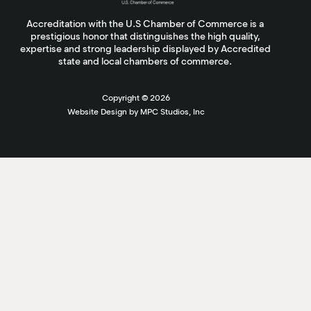
Accreditation with the U.S Chamber of Commerce is a
prestigious honor that distinguishes the high quality,
expertise and strong leadership displayed by Accredited
state and local chambers of commerce.
Copyright ©
2026
Website Design by MPC Studios, Inc