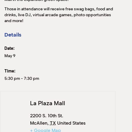
Those in attendance will receive free swag bags, food and
drinks, live DJ, virtual arcade games, photo opportunities
and more!
Details
Date:
May 9
Time:
5:30 pm
-
7:30 pm
La Plaza Mall
2200 S. 10th St.
McAllen
,
TX
United States
+ Google Map