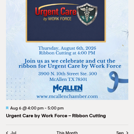
Featured
Aug 6
@
4:00 pm
-
5:00 pm
Urgent Care by Work Force – Ribbon Cutting
Jul
This Month
Sep