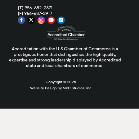
(T) 956-682-2871
(F) 956-687-2917
Accreditation with the U.S Chamber of Commerce is a
prestigious honor that distinguishes the high quality,
expertise and strong leadership displayed by Accredited
state and local chambers of commerce.
Copyright ©
2026
Website Design by MPC Studios, Inc