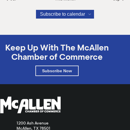
Subscribe to calendar
Keep Up With The McAllen
Chamber of Commerce
Subscribe Now
1200 Ash Avenue
McAllen, TX 78501