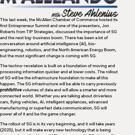
M
(
(
This last week, the McAllen Chamber of Commerce hosted its
first Entrepreneur Summit and one of the presenters, Jon
Roberts from TIP Strategies, discussed the importance of 5G
and the next big-business boom. There has been a lot of
conversation around artificial intelligence (AI), bio-
engineering, robotics, and the North American Energy Boom,
but the most significant change is coming with 5G.
The techno-revelation is built on a foundation of moving and
processing information quicker and at lower costs. The rollout
of 5G will be the infrastructure foundation to make all this
happen. The 5G infrastructure will be able to carry previously
prohibitive
volumes of data and will allow a smarter and more
connected world. Whether you are talking about driverless
cars, flying vehicles, AI, intelligent appliances, advanced
manufacturing or superfast data communication, 5G will
power all of it and be the game changer.
The rollout of 5G is in its very beginning, and it will take years
(2025), but it will make every new technology that is being