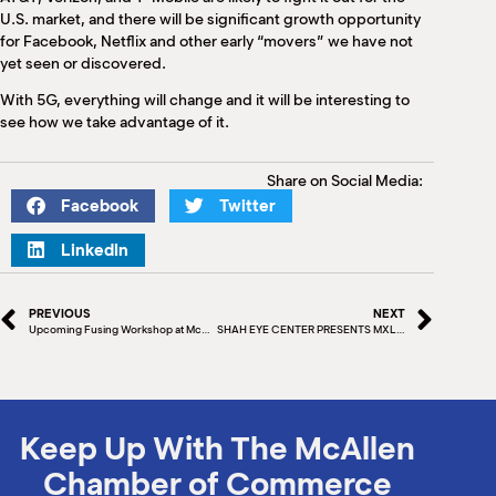
U.S. market, and there will be significant growth opportunity
for Facebook, Netflix and other early “movers” we have not
yet seen or discovered.
With 5G, everything will change and it will be interesting to
see how we take advantage of it.
Share on Social Media:
Facebook
Twitter
LinkedIn
PREVIOUS
NEXT
Upcoming Fusing Workshop at McAllen Stained Glass
SHAH EYE CENTER PRESENTS MXLAN, McALLEN’S NEW FIVE-DAY FESTIVAL
Keep Up With The McAllen
Chamber of Commerce