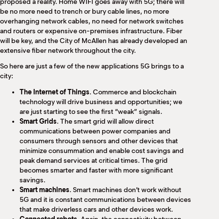
proposed a reality. Home WIFI goes away with 5G; there will
be no more need to trench or bury cable lines, no more
overhanging network cables, no need for network switches
and routers or expensive on-premises infrastructure. Fiber
will be key, and the City of McAllen has already developed an
extensive fiber network throughout the city.
So here are just a few of the new applications 5G brings to a
city:
The Internet of Things
. Commerce and blockchain
technology will drive business and opportunities; we
are just starting to see the first “weak” signals.
Smart Grids
. The smart grid will allow direct
communications between power companies and
consumers through sensors and other devices that
minimize consummation and enable cost savings and
peak demand services at critical times. The grid
becomes smarter and faster with more significant
savings.
Smart machines
. Smart machines don’t work without
5G and it is constant communications between devices
that make driverless cars and other devices work.