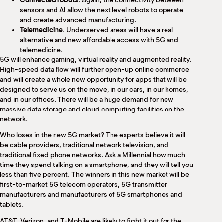
Connected robots
. Again, the connectivity between
sensors and AI allow the next level robots to operate
and create advanced manufacturing.
Telemedicine
. Underserved areas will have a real
alternative and new affordable access with 5G and
telemedicine.
5G will enhance gaming, virtual reality and augmented reality.
High-speed data flow will further open-up online commerce
and will create a whole new opportunity for apps that will be
designed to serve us on the move, in our cars, in our homes,
and in our offices. There will be a huge demand for new
massive data storage and cloud computing facilities on the
network.
Who loses in the new 5G market? The experts believe it will
be cable providers, traditional network television, and
traditional fixed phone networks. Ask a Millennial how much
time they spend talking on a smartphone, and they will tell you
less than five percent. The winners in this new market will be
first-to-market 5G telecom operators, 5G transmitter
manufacturers and manufacturers of 5G smartphones and
tablets.
AT&T, Verizon, and T-Mobile are likely to fight it out for the