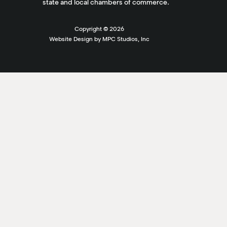
state and local chambers of commerce.
Copyright ©
2026
Website Design by MPC Studios, Inc