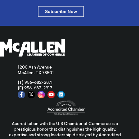
Subscribe Now
1200 Ash Avenue
McAllen, TX 78501
(T) 956-682-2871
(F) 956-687-2917
Accreditation with the U.S Chamber of Commerce is a
prestigious honor that distinguishes the high quality,
expertise and strong leadership displayed by Accredited