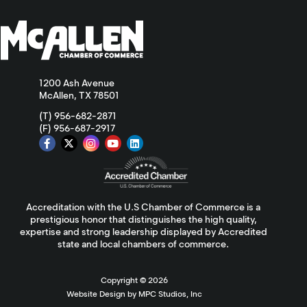
1200 Ash Avenue
McAllen, TX 78501
(T) 956-682-2871
(F) 956-687-2917
Accreditation with the U.S Chamber of Commerce is a
prestigious honor that distinguishes the high quality,
expertise and strong leadership displayed by Accredited
state and local chambers of commerce.
Copyright ©
2026
Website Design by MPC Studios, Inc