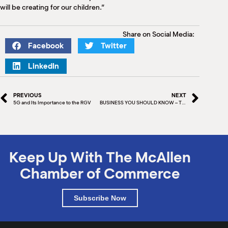
will be creating for our children.”
Share on Social Media:
Facebook
Twitter
LinkedIn
PREVIOUS
NEXT
5G and Its Importance to the RGV
BUSINESS YOU SHOULD KNOW – THAI RED CHILI
Keep Up With The McAllen
Chamber of Commerce
Subscribe Now