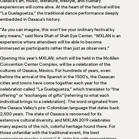
Oaxaca’s art, music, literature, lifestyle, and culinary
experiences will come alive. At the heart of the festival will be
“La Guelaguetza,” the traditional dance performance deeply
embedded in Oaxaca’s history.
“As you can imagine, this won’t be your ordinary festival by
any means,” said Nora Shah of Shah Eye Center. “MXLAN is an
experience where attendees will be able to become
immersed as participants rather than just as observers.”
Opening this year’s MXLAN, which will be held in the McAllen
Convention Center Complex, will be a celebration of the
cultures of Oaxaca, Mexico. For hundreds of years, even
before the arrival of the Spanish in the 1500’s, the Oaxacan
cities and towns have come together each year for the
celebration called “La Guelaguetza,” which translates to “the
offering” or “exchanges of gifts”(referring to what each
individual brings to a celebration). The word originated from
the Oaxaca Valley’s pre-Colombian language that dates back
2,500 years. The state of Oaxaca is renowned for its
extensive cultural diversity, and MXLAN 2019 celebrates
many aspects of the rich, colorful heritage found there. For
those unfamiliar with the traditional event, the best
comparison may be a giant U.S. state fair with presentations,