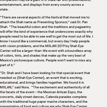
entertainment, and displays from every county across a
state.
“There are several aspects of the festival that moved me to
attach the Shah name as Presenting Sponsor,” said Dr. Pan
Shah. “The beautiful colors and the traditions and pageantry
will offer the kind of experience that underscores exactly why
people need to be able to see well to get the most out of life. I
know I sound like a commercial, but every day I help people
with vision problems, and the MXLAN 2019 by Shah Eye
Center will be a larger-than-life event with a boundless array
of colors, tints, and shades that make up the very best of
Mexico’s picturesque culture. People won’t want to miss any
part of it.”
“Dr. Shah and I have been looking for that special event that
needed us (Shah Eye Center), an event that is exciting,
educational, and brings families together. We found it in
MXLAN,” said Nora.
“The excitement and authenticity of all
the facets of the event – the Mexican Artisan Expo, the
concerts, daily street dances, Calenda parades complete
with the traditional huge paper mache characters, and the
presentation of food and culture are why Shah Eye Center