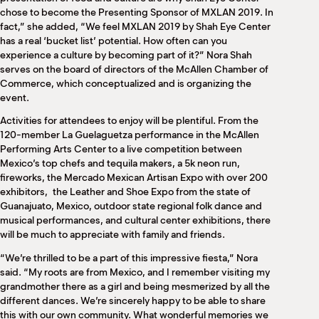
chose to become the Presenting Sponsor of MXLAN 2019. In
fact,” she added, “We feel MXLAN 2019 by Shah Eye Center
has a real ‘bucket list’ potential. How often can you
experience a culture by becoming part of it?” Nora Shah
serves on the board of directors of the McAllen Chamber of
Commerce, which conceptualized and is organizing the
event.
Activities for attendees to enjoy will be plentiful. From the
120-member La Guelaguetza performance in the McAllen
Performing Arts Center to a live competition between
Mexico’s top chefs and tequila makers, a 5k neon run,
fireworks, the Mercado Mexican Artisan Expo with over 200
exhibitors,
the Leather and Shoe Expo from the state of
Guanajuato, Mexico, outdoor state regional folk dance and
musical performances, and cultural center exhibitions, there
will be much to appreciate with family and friends.
“We’re thrilled to be a part of this impressive fiesta,” Nora
said. “My roots are from Mexico, and I remember visiting my
grandmother there as a girl and being mesmerized by all the
different dances. We’re sincerely happy to be able to share
this with our own community. What wonderful memories we