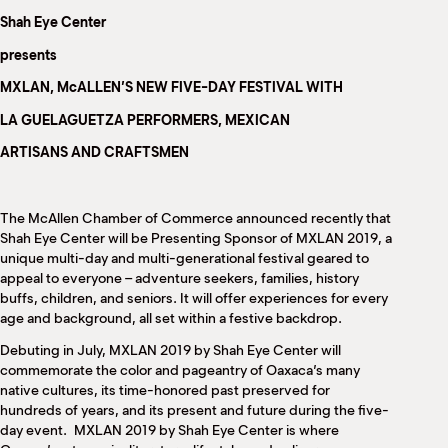
M
Shah Eye Center
(
(
presents
MXLAN, McALLEN’S NEW FIVE-DAY FESTIVAL WITH
LA GUELAGUETZA PERFORMERS, MEXICAN
ARTISANS AND CRAFTSMEN
The McAllen Chamber of Commerce announced recently that
Shah Eye Center will be Presenting Sponsor of MXLAN 2019, a
unique multi-day and multi-generational festival geared to
appeal to everyone – adventure seekers, families, history
buffs, children, and seniors. It will offer experiences for every
age and background, all set within a festive backdrop.
Debuting in July, MXLAN 2019 by Shah Eye Center will
commemorate the color and pageantry of Oaxaca’s many
native cultures, its time-honored past preserved for
hundreds of years, and its present and future during the five-
day event.
MXLAN 2019 by Shah Eye Center is where