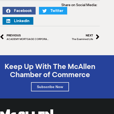
Share on Social Media:
Facebook
Twitter
LinkedIn
PREVIOUS
NEXT
ACADEMY MORTGAGE CORPORATION
The Examined Life
Keep Up With The McAllen
Chamber of Commerce
Subscribe Now