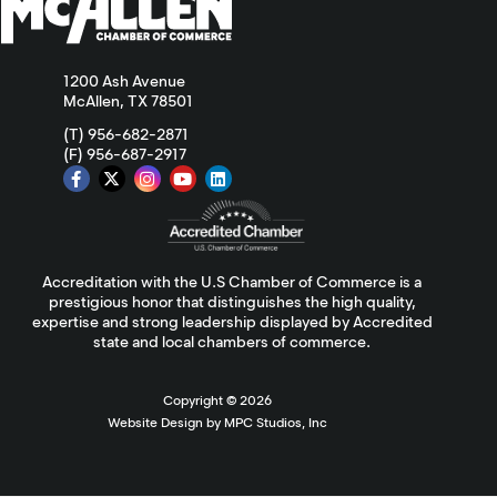
1200 Ash Avenue
McAllen, TX 78501
(T) 956-682-2871
(F) 956-687-2917
Accreditation with the U.S Chamber of Commerce is a
prestigious honor that distinguishes the high quality,
expertise and strong leadership displayed by Accredited
state and local chambers of commerce.
Copyright ©
2026
Website Design by MPC Studios, Inc