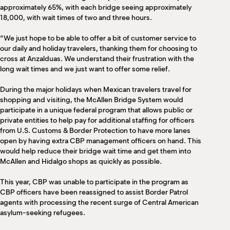
approximately 65%, with each bridge seeing approximately
18,000, with wait times of two and three hours.
“We just hope to be able to offer a bit of customer service to
our daily and holiday travelers, thanking them for choosing to
cross at Anzalduas. We understand their frustration with the
long wait times and we just want to offer some relief.
During the major holidays when Mexican travelers travel for
shopping and visiting, the McAllen Bridge System would
participate in a unique federal program that allows public or
private entities to help pay for additional staffing for officers
from U.S. Customs & Border Protection to have more lanes
open by having extra CBP management officers on hand. This
would help reduce their bridge wait time and get them into
McAllen and Hidalgo shops as quickly as possible.
This year, CBP was unable to participate in the program as
CBP officers have been reassigned to assist Border Patrol
agents with processing the recent surge of Central American
asylum-seeking refugees.