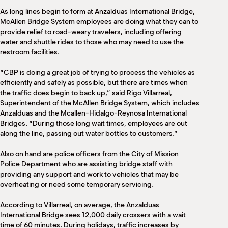
M
As long lines begin to form at Anzalduas International Bridge,
(
McAllen Bridge System employees are doing what they can to
(
provide relief to road-weary travelers, including offering
water and shuttle rides to those who may need to use the
restroom facilities.
“CBP is doing a great job of trying to process the vehicles as
efficiently and safely as possible, but there are times when
the traffic does begin to back up,” said Rigo Villarreal,
Superintendent of the McAllen Bridge System, which includes
Anzalduas and the Mcallen-Hidalgo-Reynosa International
Bridges. “During those long wait times, employees are out
along the line, passing out water bottles to customers.”
Also on hand are police officers from the City of Mission
Police Department who are assisting bridge staff with
providing any support and work to vehicles that may be
overheating or need some temporary servicing.
According to Villarreal, on average, the Anzalduas
International Bridge sees 12,000 daily crossers with a wait
time of 60 minutes. During holidays, traffic increases by