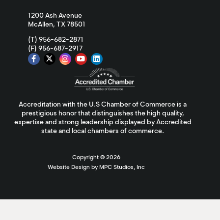
1200 Ash Avenue
McAllen, TX 78501
(T) 956-682-2871
(F) 956-687-2917
Accreditation with the U.S Chamber of Commerce is a
prestigious honor that distinguishes the high quality,
expertise and strong leadership displayed by Accredited
state and local chambers of commerce.
Copyright ©
2026
Website Design by MPC Studios, Inc