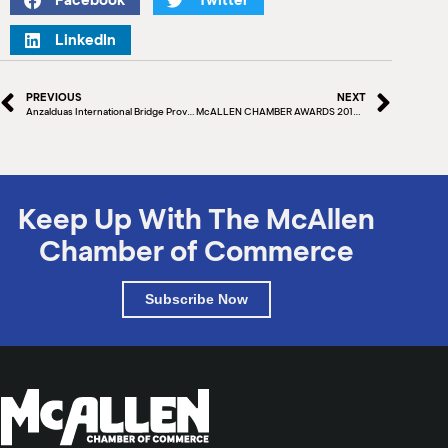
Facebook
Twitter
LinkedIn
PREVIOUS
NEXT
Anzalduas International Bridge Providing Relief to Delayed Travelers
McALLEN CHAMBER AWARDS 2018 TOP 5 SMALL BUSINESSES
Keep Up With The McAllen
Chamber of Commerce
Subscribe Now