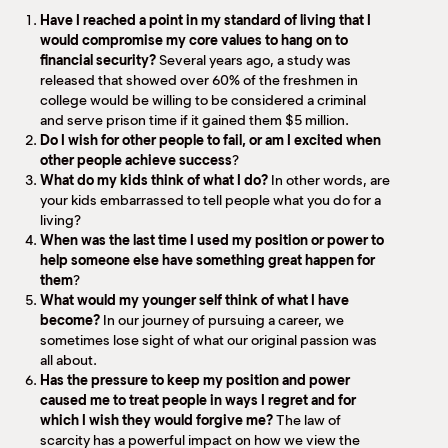
Have I reached a point in my standard of living that I
would compromise my core values to hang on to
financial security?
Several years ago, a study was
released that showed over 60% of the freshmen in
college would be willing to be considered a criminal
and serve prison time if it gained them $5 million.
Do I wish for other people to fail, or am I excited when
other people achieve success
?
What do my kids think of what I do?
In other words, are
your kids embarrassed to tell people what you do for a
living?
When was the last time I used my position or power to
help someone else have something great happen for
them
?
What would my younger self think of what I have
become?
In our journey of pursuing a career, we
sometimes lose sight of what our original passion was
all about.
Has the pressure to keep my position and power
caused me to treat people in ways I regret and for
which I wish they would forgive me?
The law of
scarcity has a powerful impact on how we view the