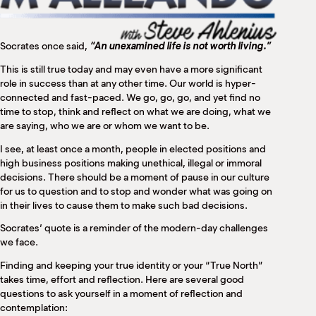
M
(
(
Socrates once said,
“An unexamined life is not worth living.”
This is still true today and may even have a more significant
role in success than at any other time. Our world is hyper-
connected and fast-paced. We go, go, go, and yet find no
time to stop, think and reflect on what we are doing, what we
are saying, who we are or whom we want to be.
I see, at least once a month, people in elected positions and
high business positions making unethical, illegal or immoral
decisions. There should be a moment of pause in our culture
for us to question and to stop and wonder what was going on
in their lives to cause them to make such bad decisions.
Socrates’ quote is a reminder of the modern-day challenges
we face.
Finding and keeping your true identity or your “True North”
takes time, effort and reflection. Here are several good
questions to ask yourself in a moment of reflection and
contemplation: