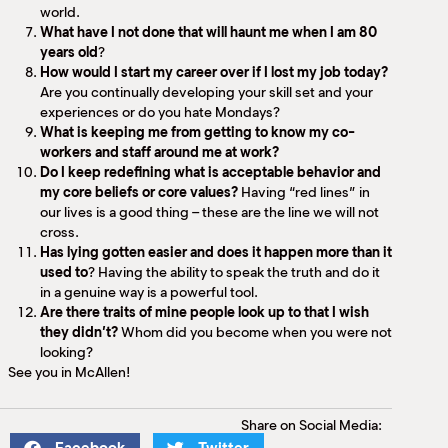
world.
What have I not done that will haunt me when I am 80
years old
?
How would I start my career over if I lost my job today?
Are you continually developing your skill set and your
experiences or do you hate Mondays?
What is keeping me from getting to know my co-
workers and staff around me at work?
Do I keep redefining what is acceptable behavior and
my core beliefs or core values?
Having “red lines” in
our lives is a good thing – these are the line we will not
cross.
Has lying gotten easier and does it happen more than it
used to
? Having the ability to speak the truth and do it
in a genuine way is a powerful tool.
Are there traits of mine people look up to that I wish
they didn’t?
Whom did you become when you were not
looking?
See you in McAllen!
Share on Social Media: