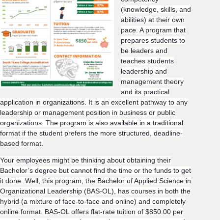
(knowledge, skills, and
abilities) at their own
pace. A program that
prepares students to
be leaders and
teaches students
leadership and
management theory
and its practical
application in organizations. It is an excellent pathway to any
leadership or management position in business or public
organizations. The program is also available in a traditional
format if the student prefers the more structured, deadline-
based format.
Your employees might be thinking about obtaining their
Bachelor’s degree but cannot find the time or the funds to get
it done. Well, this program, the Bachelor of Applied Science in
Organizational Leaders
hip (BAS-OL), has courses in both the
hybrid (a mixture of face-to-face and online) and completely
online format. BAS-OL offers flat-rate tuition of $850.00 per