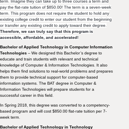
term. Imagine they can take up to three courses a term and
pay the flat-rate tuition of $850.00! The term is a seven-week
term.
This program does not require the student to hold any
existing college credit to enter our student from the beginning
or transfer any existing credit to apply toward their degree.
Therefore, we can truly say that this program is
accessible, affordable, and accelerated!
Bachelor of Applied Technology in Computer Information
Technologies
– We designed this Bachelor’s degree to
educate and train students with relevant and technical
knowledge of Computer & Information Technologies. It also
helps them find solutions to real-world problems and prepares
them to provide technical support for computer-based
information systems. The BAT degree in Computer &
Information Technologies will prepare students for a
successful career in this field.
In Spring 2018, this degree was converted to a competency-
based program and will cost $850.00 flat-rate tuition per 7-
week term.
Bachelor of Applied Technology in Technology