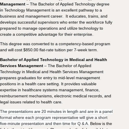
Management
– The Bachelor of Applied Technology degree
in Technology Management is an excellent pathway to a
business and management career. It educates, trains, and
develops successful supervisors who enter the workforce fully
prepared to manage operations and utilize technology to
create a competitive advantage for their enterprise.
This degree was converted to a competency-based program
and will cost $850.00 flat-rate tuition per 7-week term.
Bachelor of Applied Technology in Medical and Health
Services Management
– The Bachelor of Applied
Technology in Medical and Health Services Management
prepares graduates for entry to mid-level management
positions in a health care setting. It provides valuable
expertise in healthcare systems management, finance,
reimbursement mechanisms, electronic medical records, and
legal issues related to health care.
The presentations are 20 minutes in length and are in a panel
format where each program representative will give a short
five-minute presentation and then time for Q & A.
Below is the