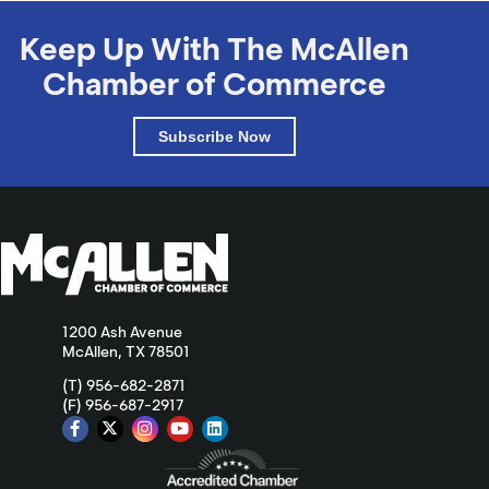
Keep Up With The McAllen
Chamber of Commerce
Subscribe Now
1200 Ash Avenue
McAllen, TX 78501
(T) 956-682-2871
(F) 956-687-2917