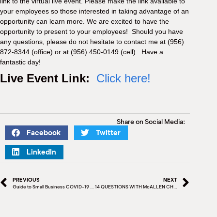
link to the virtual live event. Please make the link available to
your employees so those interested in taking advantage of an
opportunity can learn more. We are excited to have the
opportunity to present to your employees! Should you have
any questions, please do not hesitate to contact me at (956)
872-8344 (office) or at (956) 450-0149 (cell). Have a
fantastic day!
Live Event Link:
Click here!
Share on Social Media:
Facebook
Twitter
LinkedIn
PREVIOUS
NEXT
Guide to Small Business COVID-19 Emergency Loans
14 QUESTIONS WITH McALLEN CHAMBER BOARD MEMBER – KAY JANCIK