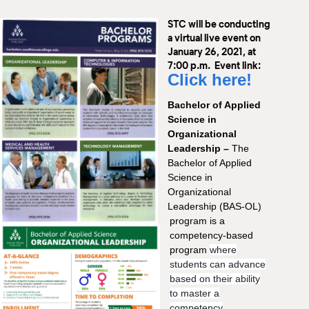
M
STC will be conducting
(
(
a virtual live event on
January 26, 2021, at
7:00 p.m. Event link:
Click here!
Bachelor of Applied
Science in
Organizational
Leadership –
The
Bachelor of Applied
Science in
Organizational
Leadership (BAS-OL)
program is a
competency-based
program
where
students can advance
based on their ability
to master a
competency