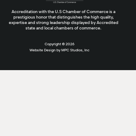
Accreditation with the U.S Chamber of Commerce is a
prestigious honor that distinguishes the high quality,
expertise and strong leadership displayed by Accredited
state and local chambers of commerce.
Copyright ©
2026
Website Design by MPC Studios, Inc