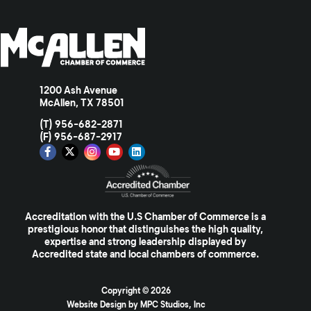
1200 Ash Avenue
McAllen, TX 78501
(T) 956-682-2871
(F) 956-687-2917
Accreditation with the U.S Chamber of Commerce is a
prestigious honor that distinguishes the high quality,
expertise and strong leadership displayed by
Accredited state and local chambers of commerce.
Copyright ©
2026
Website Design by MPC Studios, Inc