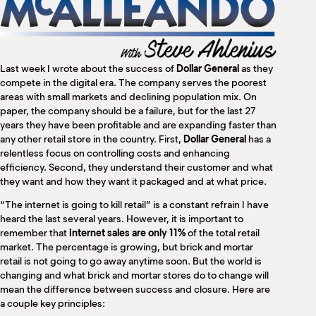
M
(
(
Last week I wrote about the success of
Dollar General
as they
compete in the digital era. The company serves the poorest
areas with small markets and declining population mix. On
paper, the company should be a failure, but for the last 27
years they have been profitable and are expanding faster than
any other retail store in the country. First,
Dollar General
has a
relentless focus on controlling costs and enhancing
efficiency. Second, they understand their customer and what
they want and how they want it packaged and at what price.
“The internet is going to kill retail” is a constant refrain I have
heard the last several years. However, it is important to
remember that
internet sales are only 11%
of the total retail
market. The percentage is growing, but brick and mortar
retail is not going to go away anytime soon. But the world is
changing and what brick and mortar stores do to change will
mean the difference between success and closure. Here are
a couple key principles: