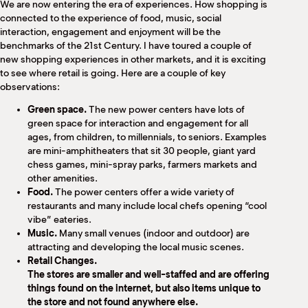
We are now entering the era of experiences. How shopping is
connected to the experience of food, music, social
interaction, engagement and enjoyment will be the
benchmarks of the 21st Century. I have toured a couple of
new shopping experiences in other markets, and it is exciting
to see where retail is going. Here are a couple of key
observations:
Green space.
The new power centers have lots of
green space for interaction and engagement for all
ages, from children, to millennials, to seniors. Examples
are mini-amphitheaters that sit 30 people, giant yard
chess games, mini-spray parks, farmers markets and
other amenities.
Food.
The power centers offer a wide variety of
restaurants and many include local chefs opening “cool
vibe” eateries.
Music.
Many small venues (indoor and outdoor) are
attracting and developing the local music scenes.
Retail Changes.
The stores are smaller and well-staffed and are offering
things found on the internet, but also items unique to
the store and not found anywhere else.