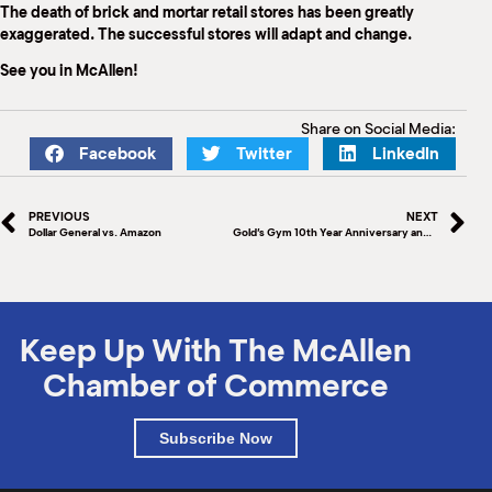
The death of brick and mortar retail stores has been greatly
exaggerated. The successful stores will adapt and change.
See you in McAllen!
Share on Social Media:
Facebook
Twitter
LinkedIn
PREVIOUS
NEXT
Dollar General vs. Amazon
Gold’s Gym 10th Year Anniversary and Ribbon Cutting
Keep Up With The McAllen
Chamber of Commerce
Subscribe Now