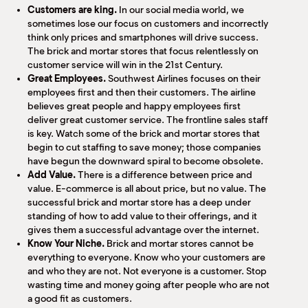
Customers are king.
In our social media world, we
sometimes lose our focus on customers and incorrectly
think only prices and smartphones will drive success.
The brick and mortar stores that focus relentlessly on
customer service will win in the 21st Century.
Great Employees.
Southwest Airlines focuses on their
employees first and then their customers. The airline
believes great people and happy employees first
deliver great customer service. The frontline sales staff
is key. Watch some of the brick and mortar stores that
begin to cut staffing to save money; those companies
have begun the downward spiral to become obsolete.
Add Value.
There is a difference between price and
value. E-commerce is all about price, but no value. The
successful brick and mortar store has a deep under
standing of how to add value to their offerings, and it
gives them a successful advantage over the internet.
Know Your Niche.
Brick and mortar stores cannot be
everything to everyone. Know who your customers are
and who they are not. Not everyone is a customer. Stop
wasting time and money going after people who are not
a good fit as customers.