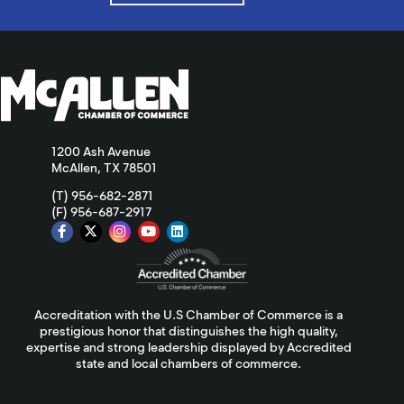
1200 Ash Avenue
McAllen, TX 78501
(T) 956-682-2871
(F) 956-687-2917
Accreditation with the U.S Chamber of Commerce is a
prestigious honor that distinguishes the high quality,
expertise and strong leadership displayed by Accredited
state and local chambers of commerce.