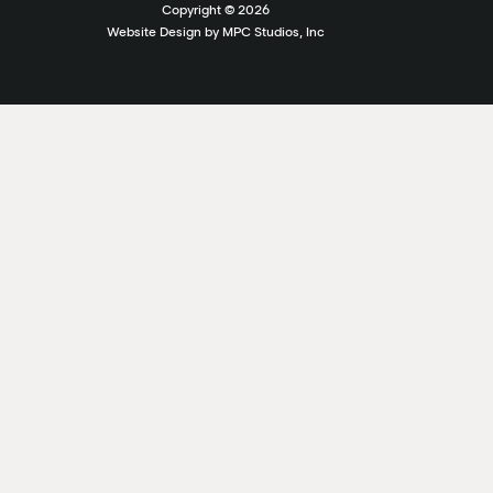
Copyright ©
2026
Website Design by MPC Studios, Inc