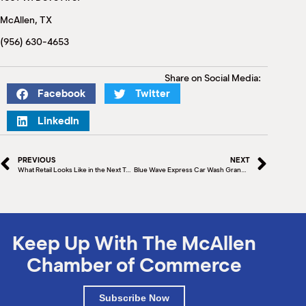
M
McAllen, TX
(
(
(956) 630-4653
Share on Social Media:
Facebook
Twitter
LinkedIn
PREVIOUS
NEXT
What Retail Looks Like in the Next Ten Years
Blue Wave Express Car Wash Grand Opening and Ribbon Cutting
Keep Up With The McAllen
Chamber of Commerce
Subscribe Now