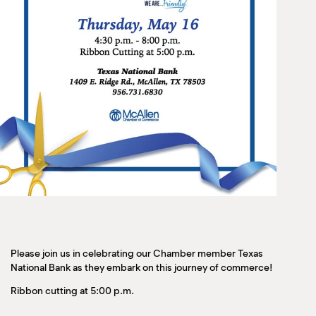
Please join us in celebrating our Chamber member Texas
National Bank as they embark on this journey of commerce!
Ribbon cutting at 5:00 p.m.