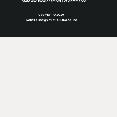
state and local chambers of commerce.
Copyright ©
2026
Website Design by MPC Studios, Inc