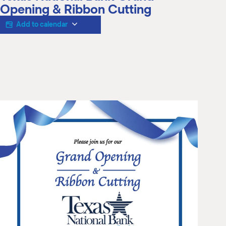
M
Opening & Ribbon Cutting
(
(
Add to calendar