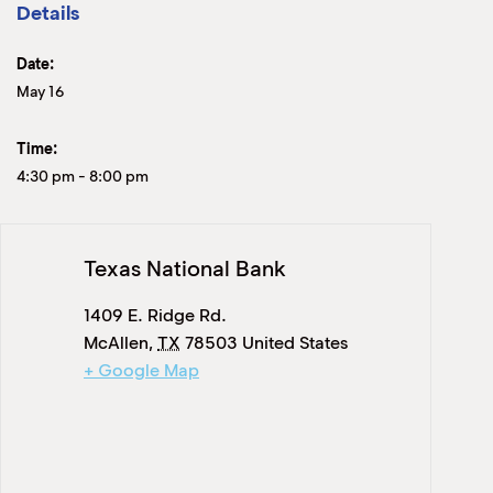
Details
Date:
May 16
Time:
4:30 pm
-
8:00 pm
Texas National Bank
1409 E. Ridge Rd.
McAllen
,
TX
78503
United States
+ Google Map