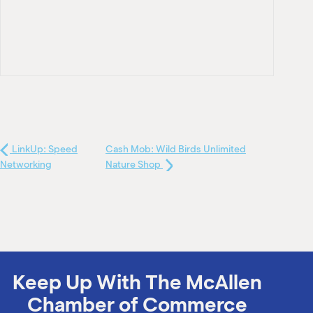
LinkUp: Speed
Cash Mob: Wild Birds Unlimited
Networking
Nature Shop
Keep Up With The McAllen
Chamber of Commerce