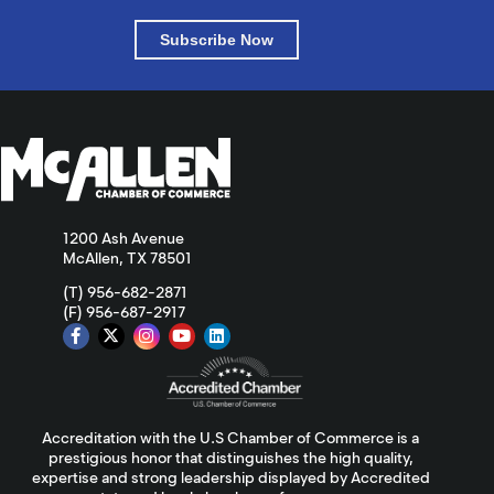
Subscribe Now
1200 Ash Avenue
McAllen, TX 78501
(T) 956-682-2871
(F) 956-687-2917
Accreditation with the U.S Chamber of Commerce is a
prestigious honor that distinguishes the high quality,
expertise and strong leadership displayed by Accredited