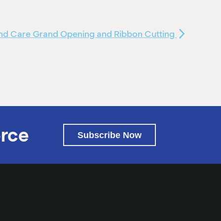
d Care Grand Opening and Ribbon Cutting
rce
Subscribe Now