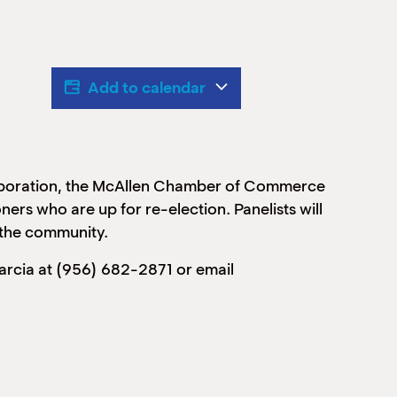
Add to calendar
rporation, the McAllen Chamber of Commerce
ers who are up for re-election. Panelists will
r the community.
arcia at (956) 682-2871 or email