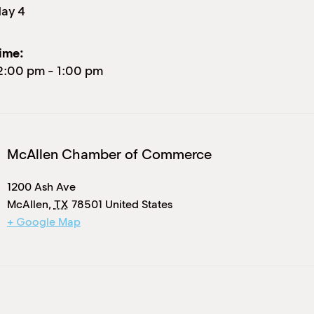
ay 4
ime:
2:00 pm
-
1:00 pm
McAllen Chamber of Commerce
1200 Ash Ave
McAllen
,
TX
78501
United States
+ Google Map