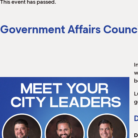
This event has passed.
Government Affairs Counci
I
w
b
L
g
D
D