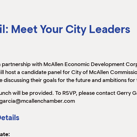
l: Meet Your City Leaders
n partnership with McAllen Economic Development Co
ill host a candidate panel for City of McAllen Commission
e discussing their goals for the future and ambitions fo
unch will be provided. To RSVP, please contact Gerry G
garcia@mcallenchamber.com
etails
ate: