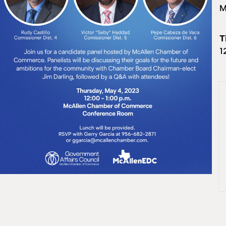
M
T
1