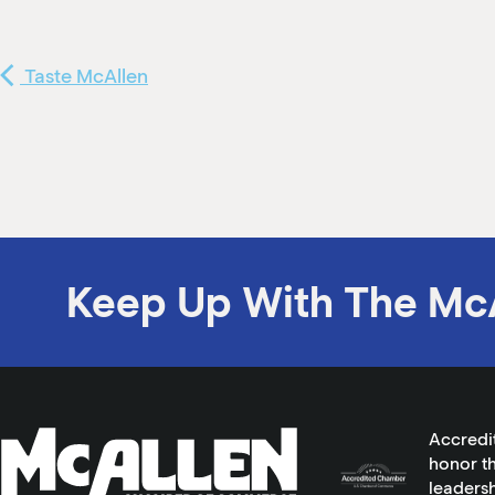
Taste McAllen
Keep Up With The Mc
Accredi
honor th
leadersh