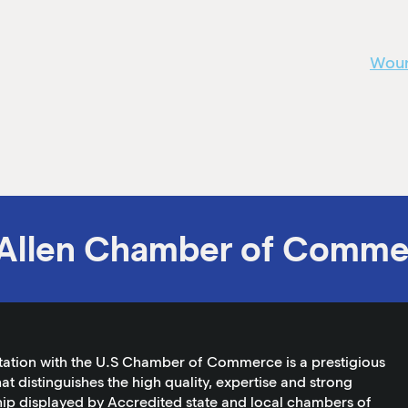
Woun
Allen Chamber of Comme
tation with the U.S Chamber of Commerce is a prestigious
at distinguishes the high quality, expertise and strong
ip displayed by Accredited state and local chambers of