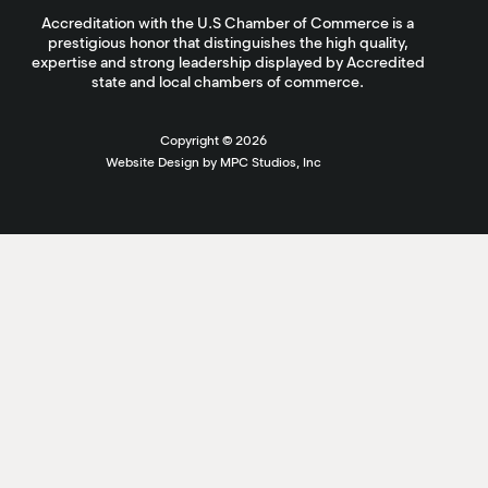
Accreditation with the U.S Chamber of Commerce is a
prestigious honor that distinguishes the high quality,
expertise and strong leadership displayed by Accredited
state and local chambers of commerce.
Copyright ©
2026
Website Design by MPC Studios, Inc