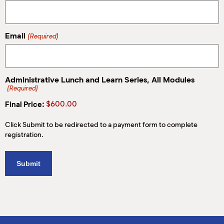
M
(
(
Email
(Required)
Administrative Lunch and Learn Series, All Modules
(Required)
Price:
Click Submit to be redirected to a payment form to complete
registration.