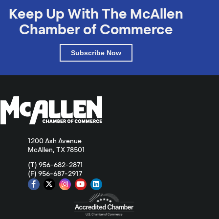
Keep Up With The McAllen
Chamber of Commerce
Subscribe Now
1200 Ash Avenue
McAllen, TX 78501
(T) 956-682-2871
(F) 956-687-2917