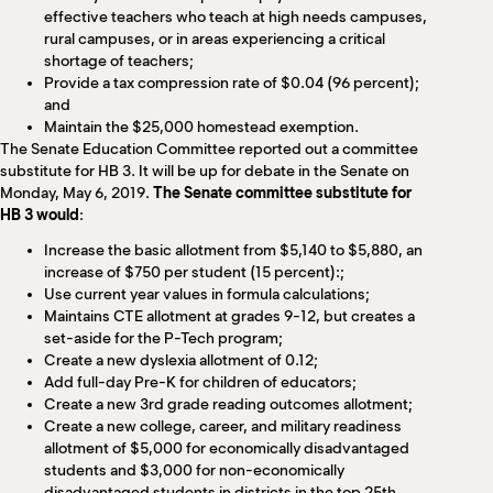
effective teachers who teach at high needs campuses,
rural campuses, or in areas experiencing a critical
shortage of teachers;
Provide a tax compression rate of $0.04 (96 percent);
and
Maintain the $25,000 homestead exemption.
The Senate Education Committee reported out a committee
substitute for HB 3. It will be up for debate in the Senate on
Monday, May 6, 2019.
The Senate committee substitute for
HB 3 would
:
Increase the basic allotment from $5,140 to $5,880, an
increase of $750 per student (15 percent):;
Use current year values in formula calculations;
Maintains CTE allotment at grades 9-12, but creates a
set-aside for the P-Tech program;
Create a new dyslexia allotment of 0.12;
Add full-day Pre-K for children of educators;
Create a new 3rd grade reading outcomes allotment;
Create a new college, career, and military readiness
allotment of $5,000 for economically disadvantaged
students and $3,000 for non-economically
disadvantaged students in districts in the top 25th