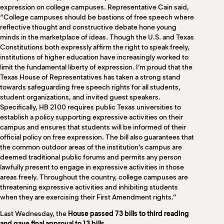
expression on college campuses. Representative Cain said,
“College campuses should be bastions of free speech where
reflective thought and constructive debate hone young
minds in the marketplace of ideas. Though the U.S. and Texas
Constitutions both expressly affirm the right to speak freely,
institutions of higher education have increasingly worked to
limit the fundamental liberty of expression. I’m proud that the
Texas House of Representatives has taken a strong stand
towards safeguarding free speech rights for all students,
student organizations, and invited guest speakers.
Specifically, HB 2100 requires public Texas universities to
establish a policy supporting expressive activities on their
campus and ensures that students will be informed of their
official policy on free expression. The bill also guarantees that
the common outdoor areas of the institution’s campus are
deemed traditional public forums and permits any person
lawfully present to engage in expressive activities in those
areas freely. Throughout the country, college campuses are
threatening expressive activities and inhibiting students
when they are exercising their First Amendment rights.”
Last Wednesday, the
House passed 73 bills to third reading
and gave final approval to 13 bills
.