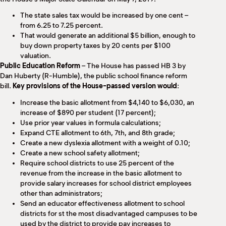
The state sales tax would be increased by one cent –
from 6.25 to 7.25 percent.
That would generate an additional $5 billion, enough to
buy down property taxes by 20 cents per $100
valuation.
Public Education Reform
– The House has passed HB 3 by
Dan Huberty (R-Humble), the public school finance reform
bill.
Key provisions of the House-passed version would
:
Increase the basic allotment from $4,140 to $6,030, an
increase of $890 per student (17 percent);
Use prior year values in formula calculations;
Expand CTE allotment to 6th, 7th, and 8th grade;
Create a new dyslexia allotment with a weight of 0.10;
Create a new school safety allotment;
Require school districts to use 25 percent of the
revenue from the increase in the basic allotment to
provide salary increases for school district employees
other than administrators;
Send an educator effectiveness allotment to school
districts for st the most disadvantaged campuses to be
used by the district to provide pay increases to