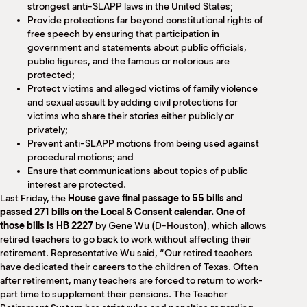
strongest anti-SLAPP laws in the United States;
Provide protections far beyond constitutional rights of
free speech by ensuring that participation in
government and statements about public officials,
public figures, and the famous or notorious are
protected;
Protect victims and alleged victims of family violence
and sexual assault by adding civil protections for
victims who share their stories either publicly or
privately;
Prevent anti-SLAPP motions from being used against
procedural motions; and
Ensure that communications about topics of public
interest are protected.
Last Friday, the
House gave final passage to 55 bills and
passed 271 bills on the Local & Consent calendar. One of
those bills is HB 2227
by Gene Wu (D-Houston), which allows
retired teachers to go back to work without affecting their
retirement. Representative Wu said, “Our retired teachers
have dedicated their careers to the children of Texas. Often
after retirement, many teachers are forced to return to work-
part time to supplement their pensions. The Teacher