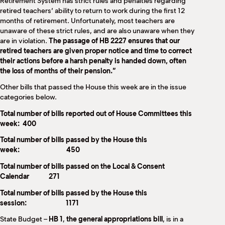
Retirement System has strict rules and penalties regarding
retired teachers’ ability to return to work during the first 12
months of retirement. Unfortunately, most teachers are
unaware of these strict rules, and are also unaware when they
are in violation.
The passage of HB 2227 ensures that our
retired teachers are given proper notice and time to correct
their actions before a harsh penalty is handed down, often
the loss of months of their pension.”
Other bills that passed the House this week are in the issue
categories below.
Total number of bills reported out of House Committees this
week: 400
Total number of bills passed by the House this
week: 450
Total number of bills passed on the Local & Consent
Calendar 271
Total number of bills passed by the House this
session: 1171
State Budget –
HB 1
,
the general appropriations bill
, is in a