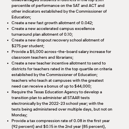
percentile of performance on the SAT and ACT and
other indicators established by the Commissioner of
Education;
Create a new fast growth allotment of 0.042;
Create a new accelerated campus excellence
turnaround plan allotment of 0.10;
Create a new dropout recovery school allotment of
$275 per student;
Provide a $5,000 across-the-board salary increase for
classroom teachers and librarians;
Create a new teacher incentive allotment to send to
districts for teachers rated in the top quartile on criteria
established by the Commissioner of Education;
teachers who teach at campuses with the greatest
need can receive a bonus of up to $44,000;
Require the Texas Education Agency to develop a
transition plan to administer all STAAR tests
electronically by the 2022-23 school year; with the
tests being administered over multiple days, but not on
Monday;
Provide a tax compression rate of 0.08 in the first year
(92 percent) and $0.15 in the 2nd year (85 percent),