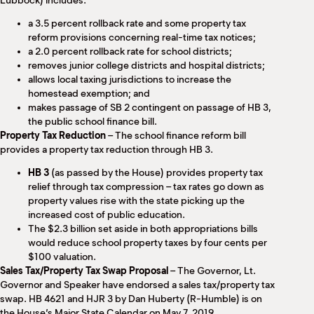
Lubbock) includes:
a 3.5 percent rollback rate and some property tax
reform provisions concerning real-time tax notices;
a 2.0 percent rollback rate for school districts;
removes junior college districts and hospital districts;
allows local taxing jurisdictions to increase the
homestead exemption; and
makes passage of SB 2 contingent on passage of HB 3,
the public school finance bill.
Property Tax Reduction
– The school finance reform bill
provides a property tax reduction through HB 3.
HB 3
(as passed by the House) provides property tax
relief through tax compression – tax rates go down as
property values rise with the state picking up the
increased cost of public education.
The $2.3 billion set aside in both appropriations bills
would reduce school property taxes by four cents per
$100 valuation.
Sales Tax/Property Tax Swap Proposal
– The Governor, Lt.
Governor and Speaker have endorsed a sales tax/property tax
swap. HB 4621 and HJR 3 by Dan Huberty (R-Humble) is on
the House’s Major State Calendar on May 7, 2019.