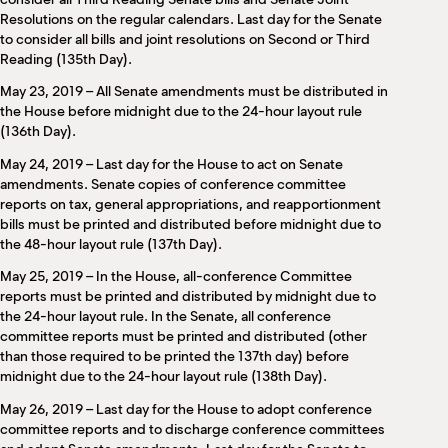
Resolutions on the regular calendars. Last day for the Senate
to consider all bills and joint resolutions on Second or Third
Reading (135th Day).
May 23, 2019 – All Senate amendments must be distributed in
the House before midnight due to the 24-hour layout rule
(136th Day).
May 24, 2019 – Last day for the House to act on Senate
amendments. Senate copies of conference committee
reports on tax, general appropriations, and reapportionment
bills must be printed and distributed before midnight due to
the 48-hour layout rule (137th Day).
May 25, 2019 – In the House, all-conference Committee
reports must be printed and distributed by midnight due to
the 24-hour layout rule. In the Senate, all conference
committee reports must be printed and distributed (other
than those required to be printed the 137th day) before
midnight due to the 24-hour layout rule (138th Day).
May 26, 2019 – Last day for the House to adopt conference
committee reports and to discharge conference committees