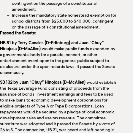
contingent on the passage of a constitutional
amendment;
Increase the mandatory state homestead exemption for
school districts from $25,000 to $40,000, contingent
on the passage of a constitutional amendment.
Passed the Senate:
HB 81 by Terry Canales (D-Edinburg) and Juan “Chuy”
Hinojosa (D-McAllen)
would make public funds expended by
a governmental body for a parade, concert, or other
entertainment event open to the general public subject to
disclosure under the open records laws. It passed the Senate
unanimously.
SB 132 by Juan “Chuy” Hinojosa (D-McAllen)
would establish
the Texas Leverage Fund consisting of proceeds from the
issuance of bonds, investment earnings and fees to be used
to make loans to economic development corporations for
eligible projects of Type A or Type B corporations. Loan
repayments would be secured by a pledge of local economic
development sales and use tax revenue. The committee
substitute was adopted and it passed the Senate by a vote of
26 to 5. The companion, HB 31, was heard and left pending in