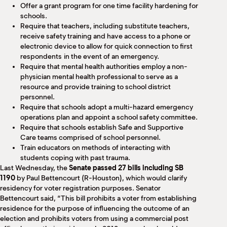
Offer a grant program for one time facility hardening for
schools.
Require that teachers, including substitute teachers,
receive safety training and have access to a phone or
electronic device to allow for quick connection to first
respondents in the event of an emergency.
Require that mental health authorities employ a non-
physician mental health professional to serve as a
resource and provide training to school district
personnel.
Require that schools adopt a multi-hazard emergency
operations plan and appoint a school safety committee.
Require that schools establish Safe and Supportive
Care teams comprised of school personnel.
Train educators on methods of interacting with
students coping with past trauma.
Last Wednesday, the
Senate passed 27 bills including SB
1190
by Paul Bettencourt (R-Houston), which would clarify
residency for voter registration purposes. Senator
Bettencourt said, “This bill prohibits a voter from establishing
residence for the purpose of influencing the outcome of an
election and prohibits voters from using a commercial post