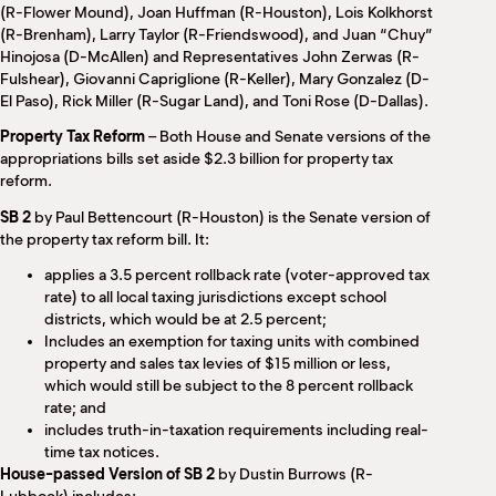
(R-Flower Mound), Joan Huffman (R-Houston), Lois Kolkhorst
(R-Brenham), Larry Taylor (R-Friendswood), and Juan “Chuy”
Hinojosa (D-McAllen) and Representatives John Zerwas (R-
Fulshear), Giovanni Capriglione (R-Keller), Mary Gonzalez (D-
El Paso), Rick Miller (R-Sugar Land), and Toni Rose (D-Dallas).
Property Tax Reform
– Both House and Senate versions of the
appropriations bills set aside $2.3 billion for property tax
reform.
SB 2
by Paul Bettencourt (R-Houston) is the Senate version of
the property tax reform bill. It:
applies a 3.5 percent rollback rate (voter-approved tax
rate) to all local taxing jurisdictions except school
districts, which would be at 2.5 percent;
Includes an exemption for taxing units with combined
property and sales tax levies of $15 million or less,
which would still be subject to the 8 percent rollback
rate; and
includes truth-in-taxation requirements including real-
time tax notices.
House-passed Version of SB 2
by Dustin Burrows (R-