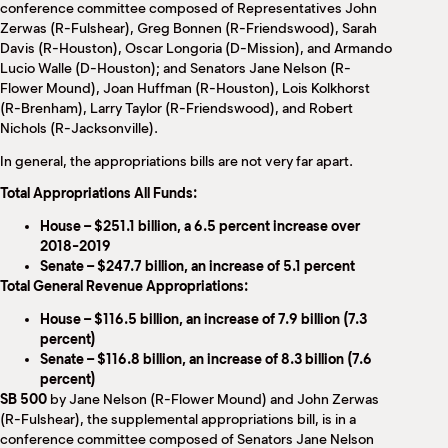
conference committee composed of Representatives John
Zerwas (R-Fulshear), Greg Bonnen (R-Friendswood), Sarah
Davis (R-Houston), Oscar Longoria (D-Mission), and Armando
Lucio Walle (D-Houston); and Senators Jane Nelson (R-
Flower Mound), Joan Huffman (R-Houston), Lois Kolkhorst
(R-Brenham), Larry Taylor (R-Friendswood), and Robert
Nichols (R-Jacksonville).
In general, the appropriations bills are not very far apart.
Total Appropriations All Funds:
House – $251.1 billion, a 6.5 percent increase over
2018-2019
Senate – $247.7 billion, an increase of 5.1 percent
Total General Revenue Appropriations:
House – $116.5 billion, an increase of 7.9 billion (7.3
percent)
Senate – $116.8 billion, an increase of 8.3 billion (7.6
percent)
SB 500
by Jane Nelson (R-Flower Mound) and John Zerwas
(R-Fulshear), the supplemental appropriations bill, is in a
conference committee composed of Senators Jane Nelson