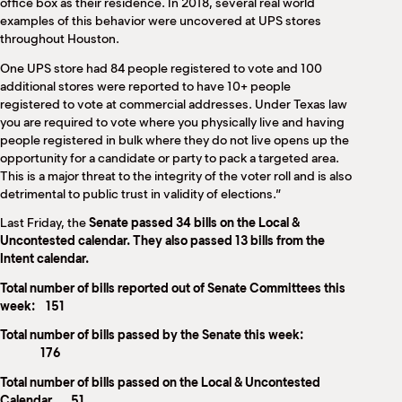
office box as their residence. In 2018, several real world
examples of this behavior were uncovered at UPS stores
throughout Houston.
One UPS store had 84 people registered to vote and 100
additional stores were reported to have 10+ people
registered to vote at commercial addresses. Under Texas law
you are required to vote where you physically live and having
people registered in bulk where they do not live opens up the
opportunity for a candidate or party to pack a targeted area.
This is a major threat to the integrity of the voter roll and is also
detrimental to public trust in validity of elections.”
Last Friday, the
Senate passed 34 bills on the Local &
Uncontested calendar. They also passed 13 bills from the
Intent calendar.
Total number of bills reported out of Senate Committees this
week: 151
Total number of bills passed by the Senate this week:
176
Total number of bills passed on the Local & Uncontested
Calendar 51