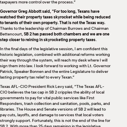
taxpayers more control over the process.”
Governor Greg Abbott said, “For too long, Texans have
watched their property taxes skyrocket while being reduced
to tenants of their own property. That is not the Texas way.
Thanks to the leadership of Chairman Burrows and Chairman
Bettencourt,
SB 2 has passed both chambers and we are one
step closer to reining in skyrocketing property taxes
.
In the final days of the legislative session, I am confident this
historic legislation, combined with additional reforms working
their way through the system, will reach my desk where I will
sign them into law. I look forward to working with Lt. Governor
Patrick, Speaker Bonnen and the entire Legislature to deliver
lasting property tax relief to every Texan.”
Texas AFL-CIO President Rick Levy said, “The Texas AFL-
CIO believes the tax cap in SB 2 cripples the ability of local
governments to pay for vital public services like First
Responders, trash collection and sanitation, pools, parks, and
libraries. The House and Senate versions of SB 2 will lead to
pay cuts, layoffs, and damage to services that local voters
strongly support. Fortunately, this is not the end of the line for
SB 2. With more than 25 days remaining in the legislative