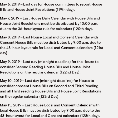
May 6, 2019 – Last day for House committees to report House
Bills and House Joint Resolutions (119th day).
May 7, 2019 – Last House Daily Calendar with House Bills and
House Joint Resolutions must be distributed by 10:00 p.m.
due to the 36-hour layout rule for calendars (120th day).
May 8, 2019 – Last House Local and Consent Calendar with
Consent House Bills must be distributed by 9:00 a.m. due to
the 48-hour layout rule for Local and Consent calendars (121st
day).
May 9, 2019 – Last day (midnight deadline) for the House to
consider Second Reading House Bills and House Joint
Resolutions on the regular calendar (122nd Day).
May 10, 2019 – Last day (midnight deadline) for House to
consider consent House Bills on Second and Third Reading
and all Third reading House Bills and House Joint Resolutions
on the regular calendar (123rd Day).
May 15, 2019 – Last House Local and Consent Calendar with
local House Bills must be distributed by 9:00 a.m. due to the
48-hour layout for Local and Consent calendars (128th day).