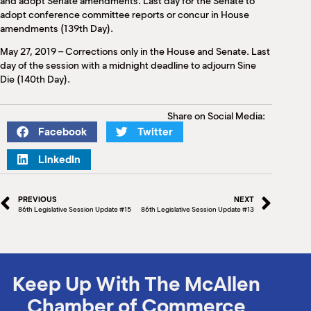
and adopt Senate amendments. Last day for the Senate to
adopt conference committee reports or concur in House
amendments (139th Day).
May 27, 2019 – Corrections only in the House and Senate. Last
day of the session with a midnight deadline to adjourn Sine
Die (140th Day).
Share on Social Media:
Facebook
Twitter
LinkedIn
PREVIOUS
NEXT
86th Legislative Session Update #15
86th Legislative Session Update #13
Keep Up With The McAllen
Chamber of Commerce