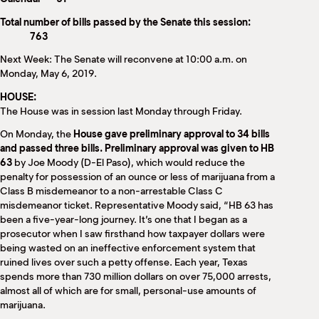
Total number of bills passed by the Senate this session:
763
Next Week: The Senate will reconvene at 10:00 a.m. on
Monday, May 6, 2019.
HOUSE:
The House was in session last Monday through Friday.
On Monday, the
House gave preliminary approval to 34 bills
and passed three bills. Preliminary approval was given to HB
63
by Joe Moody (D-El Paso), which would reduce the
penalty for possession of an ounce or less of marijuana from a
Class B misdemeanor to a non-arrestable Class C
misdemeanor ticket. Representative Moody said, “HB 63 has
been a five-year-long journey. It’s one that I began as a
prosecutor when I saw firsthand how taxpayer dollars were
being wasted on an ineffective enforcement system that
ruined lives over such a petty offense. Each year, Texas
spends more than 730 million dollars on over 75,000 arrests,
almost all of which are for small, personal-use amounts of
marijuana.