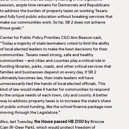
session, ample time remains for Democrats and Republicans
to address the burden of property taxes on working Texans
and fully fund public education without breaking services that
make our communities work. So far, SB 2 does not achieve
those goals.”
Center for Public Policy Priorities CEO Ann Beeson said,
“Today a majority of state lawmakers voted to limit the ability
of local elected leaders to make the best decisions for their
communities. Texans need strong, safe and healthy
communities – and cities and counties play a critical role in
funding libraries, parks, roads, and other critical services that
families and businesses depend on every day. If SB 2
ultimately becomes law, then state leaders will have
unnecessarily tied the hands of local elected officials. This
kind of law would make it harder for communities to respond
to the unique needs of each town, city and county. A better
way to address property taxes is to increase the state’s share
of public school funding, like the school finance package now
moving through the Legislature.”
Also, last Tuesday,
the House passed HB 2100 by
Briscoe
Cain (R-Deer Park), which would protect freedom of