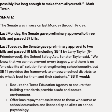
M
possibly live long enough to make them all yourself.” Mark
(
Twain
(
SENATE:
The Senate was in session last Monday through Friday.
Last Monday, the Senate gave preliminary approval to three
bills and passed 37 bills.
Last Tuesday, the Senate gave preliminary approval to two
bills and passed 18 bills including SB 11
by Larry Taylor (R-
Friendswood), the School Safety Act. Senator Taylor said, “We
know that we cannot prevent every tragedy, and there is no
‘one size fits all’ solution for strengthening school security, but
SB 11 provides the framework to empower school districts to
do what’s best for them and their students.”
SB 11 would
:
Require the Texas Education Agency to ensure that
building standards provide a safe and secure
environment.
Offer loan repayment assistance to those who serve as
school counselors and licensed specialists on school
psychology.