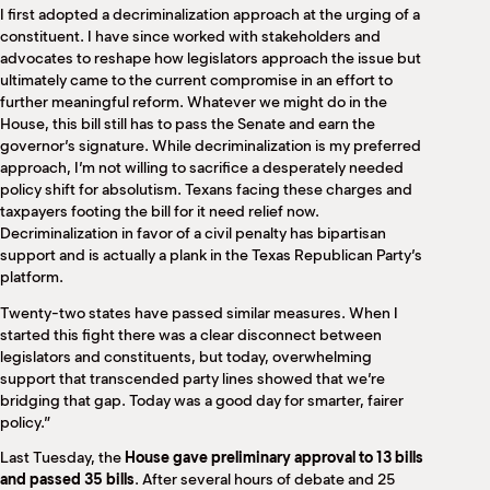
I first adopted a decriminalization approach at the urging of a
constituent. I have since worked with stakeholders and
advocates to reshape how legislators approach the issue but
ultimately came to the current compromise in an effort to
further meaningful reform. Whatever we might do in the
House, this bill still has to pass the Senate and earn the
governor’s signature. While decriminalization is my preferred
approach, I’m not willing to sacrifice a desperately needed
policy shift for absolutism. Texans facing these charges and
taxpayers footing the bill for it need relief now.
Decriminalization in favor of a civil penalty has bipartisan
support and is actually a plank in the Texas Republican Party’s
platform.
Twenty-two states have passed similar measures. When I
started this fight there was a clear disconnect between
legislators and constituents, but today, overwhelming
support that transcended party lines showed that we’re
bridging that gap. Today was a good day for smarter, fairer
policy.”
Last Tuesday, the
House gave preliminary approval to 13 bills
and passed 35 bills
. After several hours of debate and 25