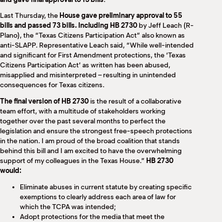
Last Thursday, the
House gave preliminary approval to 55
bills and passed 73 bills. Including HB 2730
by Jeff Leach (R-
Plano), the “Texas Citizens Participation Act” also known as
anti-SLAPP. Representative Leach said, “While well-intended
and significant for First Amendment protections, the ‘Texas
Citizens Participation Act’ as written has been abused,
misapplied and misinterpreted – resulting in unintended
consequences for Texas citizens.
The final version of HB 2730
is the result of a collaborative
team effort, with a multitude of stakeholders working
together over the past several months to perfect the
legislation and ensure the strongest free-speech protections
in the nation. I am proud of the broad coalition that stands
behind this bill and I am excited to have the overwhelming
support of my colleagues in the Texas House.”
HB 2730
would:
Eliminate abuses in current statute by creating specific
exemptions to clearly address each area of law for
which the TCPA was intended;
Adopt protections for the media that meet the