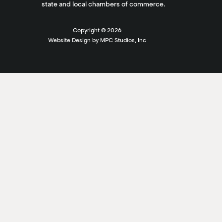
state and local chambers of commerce.
Copyright ©
2026
Website Design by MPC Studios, Inc