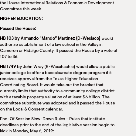
the House International Relations & Economic Development
Committee this week.
HIGHER EDUCATION:
Passed the House:
HB 103 by Armando “Mando” Martinez (D-Weslaco)
would
authorize establishment of a law school in the Valley in
Cameron or Hidalgo County. It passed the House by a vote of
107 to 36.
HB 1749
by John Wray (R-Waxahachie) would allow a public
junior college to offer a baccalaureate degree program if it
receives approval from the Texas Higher Education
Coordinating Board. It would take out the bracket that
currently limits that authority to a community college district
with a taxable property valuation of at least $6 billion. The
committee substitute was adopted and it passed the House
on the Local & Consent calendar.
End-Of Session Slow-Down Rules – Rules that institute
deadlines prior to the end of the legislative session begin to
kick in Monday, May 6, 2019: