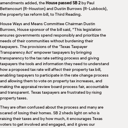
amendments added, the
House passed SB 2
by Paul
Bettencourt (R-Houston) and Dustin Burrows (R-Lubbock),
the property tax reform bill, to Third Reading.
House Ways and Means Committee Chairman Dustin
Burrows, House sponsor of the bill said, “This legislation
ensures governments spend responsibly and prioritize the
needs of their communities without burdening their
taxpayers. The provisions of the ‘Texas Taxpayer
Transparency Act’ empower taxpayers by bringing
transparency to the tax rate setting process and giving
taxpayers the tools and information they need to understand
how a proposed tax rate will affect their property tax bill,
enabling taxpayers to participate in the rate change process
and allowing them to vote on property tax increases, and
making the appraisal review board process fair, accountable
and transparent. Texas taxpayers are frustrated by rising
property taxes.
They are often confused about the process and many are
scared of losing their homes. SB 2 sheds light on who is
raising their taxes and by how much, it encourages Texas
voters to get involved and engaged, and it gives our