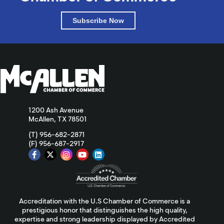
Subscribe Now
1200 Ash Avenue
McAllen, TX 78501
(T) 956-682-2871
(F) 956-687-2917
Accreditation with the U.S Chamber of Commerce is a
prestigious honor that distinguishes the high quality,
expertise and strong leadership displayed by Accredited