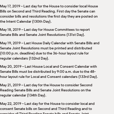
May 17, 2019 – Last day for the House to consider local House
Bills on Second and Third Reading. First day the Senate can
consider bills and resolutions the first day they are posted on
the Intent Calendar (130th Day).
May 18, 2019 – Last day for House Committees to report
Senate Bills and Senate Joint Resolutions (131st Day).
May 19, 2019 – Last House Daily Calendar with Senate Bills and
Senate Joint Resolutions must be printed and distributed
(10:00 p.m. deadline) due to the 36-hour layout rule for
regular calendars (132nd Day).
May 20, 2019 – Last House Local and Consent Calendar with
Senate Bills must be distributed by 9:00 a.m. due to the 48-
hour layout rule for Local and Consent calendars (133rd Day).
May 21, 2019 – Last day for the House to consider Second
Reading Senate Bills and Senate Joint Resolutions on the
regular calendar (134th Day).
May 22, 2019 – Last day for the House to consider local and
consent Senate bills on Second and Third Reading and to
consider all Third Reading Senate bills and Senate Joint