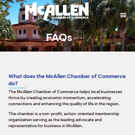
P
W
W
W
W
S
g
t
a
p
b
b
e
h
t
M
k
e
e
T
J
FAQs
L
I
T
M
S
H
C
B
P
S
C
K
What does the McAllen Chamber of Commerce
M
H
do?
B
The McAllen Chamber of Commerce helps local businesses
(
M
M
M
thrive by creating economic momentum, accelerating
M
connections and enhancing the quality of life in the region.
(
(
S
(
The chamber is a non-profit, action-oriented membership
M
organization serving as the leading advocate and
representative for business in McAllen.
(
M