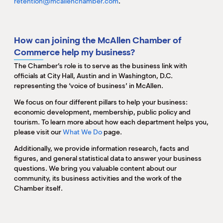
retention@mcallenchamber.com
.
How can joining the McAllen Chamber of
Commerce help my business?
The Chamber’s role is to serve as the business link with
officials at City Hall, Austin and in Washington, D.C.
representing the ‘voice of business’ in McAllen.
We focus on four different pillars to help your business:
economic development, membership, public policy and
tourism. To learn more about how each department helps you,
please visit our
What We Do
page.
Additionally, we provide information research, facts and
figures, and general statistical data to answer your business
questions. We bring you valuable content about our
community, its business activities and the work of the
Chamber itself.