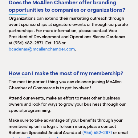
Does the McAllen Chamber offer branding
opportunities to companies or organizations?
Organizations
can extend their marketing outreach through
event sponsorships at signature events or through corporate
partnerships. For more information, please contact Vice
President of Development and Operations Blanca Cardenas
at (956) 682-2871. Ext. 108 or
bcadenas@mcallenchamber.com
.
How can I make the most of my membership?
The most important thing you can do once joining McAllen
Chamber of Commerce is to get involved!
Attend our events, make an effort to meet other business
owners and look for ways to grow your business through our
special programming.
Make sure to take advantage of your benefits through your
membership online login. To learn more, please contact
Retention Specialist Anabel Aranda at
(956) 682-2871
or email