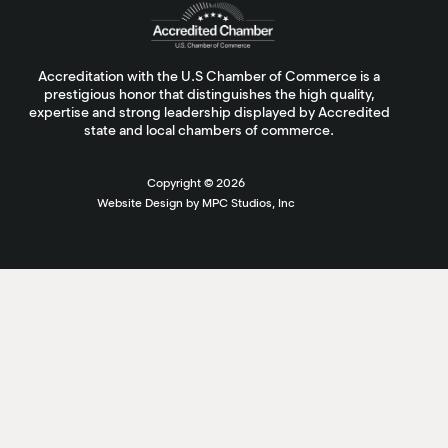
Accreditation with the U.S Chamber of Commerce is a
prestigious honor that distinguishes the high quality,
expertise and strong leadership displayed by Accredited
state and local chambers of commerce.
Copyright ©
2026
Website Design by MPC Studios, Inc