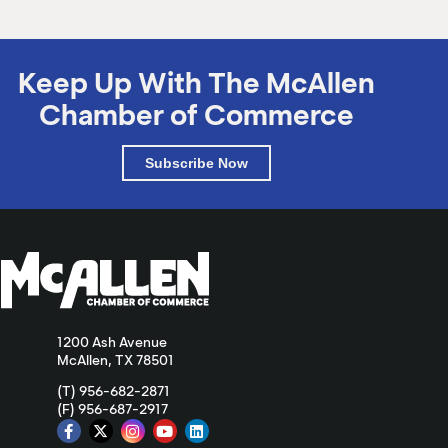
Keep Up With The McAllen
Chamber of Commerce
Subscribe Now
1200 Ash Avenue
McAllen, TX 78501
(T) 956-682-2871
(F) 956-687-2917