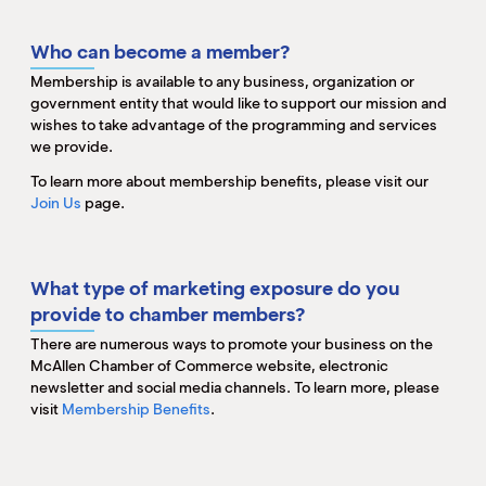
M
(
Who can become a member?
(
Membership is available to any business, organization or
government entity that would like to support our mission and
wishes to take advantage of the programming and services
we provide.
To learn more about membership benefits, please visit our
Join Us
page.
What type of marketing exposure do you
provide to chamber members?
There are numerous ways to promote your business on the
McAllen Chamber of Commerce website, electronic
newsletter and social media channels. To learn more, please
visit
Membership Benefits
.