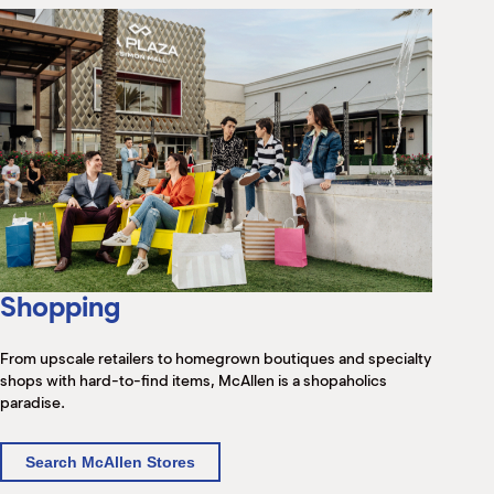
Shopping
From upscale retailers to homegrown boutiques and specialty
shops with hard-to-find items, McAllen is a shopaholics
paradise.
Search McAllen Stores