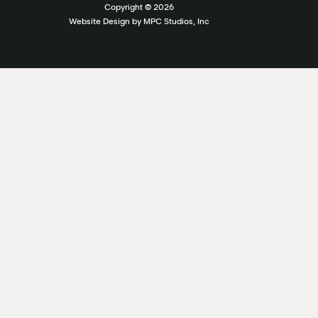
Copyright ©
2026
Website Design by MPC Studios, Inc