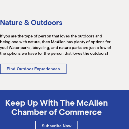
Nature & Outdoors
If you are the type of person that loves the outdoors and
being one with nature, then McAllen has plenty of options for
you! Water parks, bicycling, and nature parks are just a few of
the options we have for the person that loves the outdoors!
Find Outdoor Expreriences
Keep Up With The McAllen
Chamber of Commerce
Subscribe Now