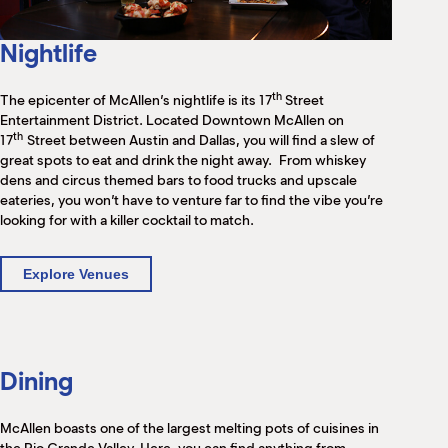
M
(
(
Nightlife
th
The epicenter of McAllen’s nightlife is its 17
Street
Entertainment District. Located Downtown McAllen on
th
17
Street between Austin and Dallas, you will find a slew of
great spots to eat and drink the night away. From whiskey
dens and circus themed bars to food trucks and upscale
eateries, you won’t have to venture far to find the vibe you’re
looking for with a killer cocktail to match.
Explore Venues
Dining
McAllen boasts one of the largest melting pots of cuisines in