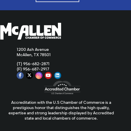
1200 Ash Avenue
McAllen, TX 78501
(T) 956-682-2871
(F) 956-687-2917
Accreditation with the U.S Chamber of Commerce is a
prestigious honor that distinguishes the high quality,
expertise and strong leadership displayed by Accredited
state and local chambers of commerce.