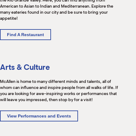
the Rio Grande Valley. Here, you can find anything from
American to Asian to Indian and Mediterranean. Explore the
many eateries found in our city and be sure to bring your
appetite!
Find A Restaurant
Arts & Culture
McAllen is home to many different minds and talents, all of
whom can influence and inspire people from all walks of life. If
you are looking for awe-inspiring works or performances that
will leave you impressed, then stop by for a visit!
View Performances and Events