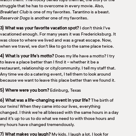
struggle that he has to overcome in every movie. Also,
Breakfast Club
is one of my favorites. Tarantino is a beast.
Reservoir Dogs
is another one of my favorites.
3) What was your favorite vacation spot?
I don’t think I’ve
vacationed enough. For many years it was Fredericksburg. It
was close to where we lived and was a great escape. Now,
when we travel, we don’t like to go to the same place twice.
4) What is your life’s motto?
Does my life have a motto? I try
to leave a place better than I find it – whether it be a
restaurant, relationship or city/community. I tell my staff that.
Any time we do a catering event, I tell them to look around
because we want to leave this place better than we found it.
5) Where were you born?
Edinburg, Texas
6) What was a life-changing event in your life?
The birth of
our twins! When they came into our lives, everything
changed. I think we’re all blessed with the same hours in a day
and it’s up to us to do what we need to with those hours and
my hours have changed tremendously.
7) What makes you laugh?
My kids. I laugh a lot. I look for