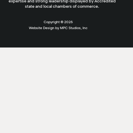
expertise and strong leadership displayed by Accredited
state and local chambers of commerce.
Copyright ©
2026
Website Design by MPC Studios, Inc