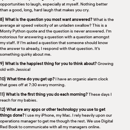
opportunities to laugh, especially at myself. Nothing better
than a good, long, hard laugh that makes you cry.
8) What is the question you most want answered?
What is the
average air speed velocity of an unladen swallow? This is a
Monty Python quote and the question is never answered. I’m
notorious for answering a question with a question amongst
my staff. If I’m asked a question that someone should know
the answer to already, I respond with that question. It’s
something quirky about me.
9) What is the happiest thing for you to think about?
Growing
old with Jessica!
10) What time do you get up?
I have an organic alarm clock
that goes off at 7:30 every morning.
11) What is the first thing you do each morning?
These days I
reach for my babies.
12) What are any apps or other technology you use to get
things done?
I use my iPhone, my Mac. I rely heavily upon our
operations manager to get me though the rest. We use Digital
Red Book to communicate with all my managers online.