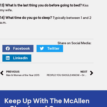
13) What is the last thing you do before going to bed?
Kiss
my wife.
14) What time do you go to sleep?
Typically between 1 and 2
a.m.
Share on Social Media:
Facebook
Twitter
LinkedIn
PREVIOUS
NEXT
Man & Woman of the Year 2015
PEOPLE YOU SHOULD KNOW – Greg Turley, Attorney at Law
Keep Up With The McAllen