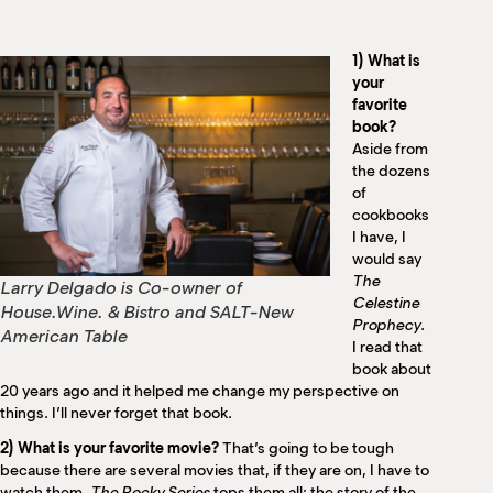
M
(
(
1) What is
your
favorite
book?
Aside from
the dozens
of
cookbooks
I have, I
would say
The
Larry Delgado is Co-owner of
Celestine
House.Wine. & Bistro and SALT-New
Prophecy
.
American Table
I read that
book about
20 years ago and it helped me change my perspective on
things. I’ll never forget that book.
2) What is your favorite movie?
That’s going to be tough
because there are several movies that, if they are on, I have to
watch them.
The Rocky Series
tops them all; the story of the