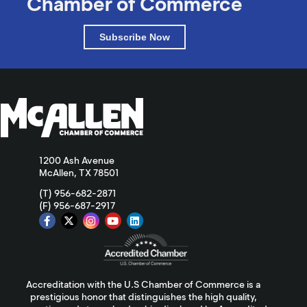
Chamber of Commerce
Subscribe Now
1200 Ash Avenue
McAllen, TX 78501
(T) 956-682-2871
(F) 956-687-2917
Accreditation with the U.S Chamber of Commerce is a
prestigious honor that distinguishes the high quality,