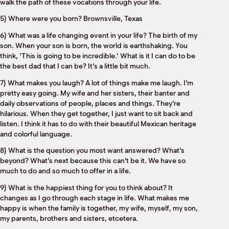
walk the path of these vocations through your life.
5) Where were you born? Brownsville, Texas
6) What was a life changing event in your life? The birth of my
son. When your son is born, the world is earthshaking. You
think, ‘This is going to be incredible.’ What is it I can do to be
the best dad that I can be? It’s a little bit much.
7) What makes you laugh? A lot of things make me laugh. I’m
pretty easy going. My wife and her sisters, their banter and
daily observations of people, places and things. They’re
hilarious. When they get together, I just want to sit back and
listen. I think it has to do with their beautiful Mexican heritage
and colorful language.
8) What is the question you most want answered? What’s
beyond? What’s next because this can’t be it. We have so
much to do and so much to offer in a life.
9) What is the happiest thing for you to think about? It
changes as I go through each stage in life. What makes me
happy is when the family is together, my wife, myself, my son,
my parents, brothers and sisters, etcetera.