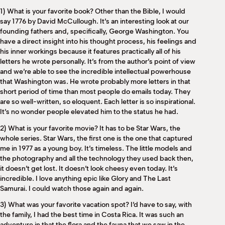
M
1) What is your favorite book? Other than the Bible, I would
(
say 1776 by David McCullough. It’s an interesting look at our
(
founding fathers and, specifically, George Washington. You
have a direct insight into his thought process, his feelings and
his inner workings because it features practically all of his
letters he wrote personally. It’s from the author’s point of view
and we’re able to see the incredible intellectual powerhouse
that Washington was. He wrote probably more letters in that
short period of time than most people do emails today. They
are so well-written, so eloquent. Each letter is so inspirational.
It’s no wonder people elevated him to the status he had.
2) What is your favorite movie? It has to be Star Wars, the
whole series. Star Wars, the first one is the one that captured
me in 1977 as a young boy. It’s timeless. The little models and
the photography and all the technology they used back then,
it doesn’t get lost. It doesn’t look cheesy even today. It’s
incredible. I love anything epic like Glory and The Last
Samurai. I could watch those again and again.
3) What was your favorite vacation spot? I’d have to say, with
the family, I had the best time in Costa Rica. It was such an
adventure in that the flora and the fauna that we saw in the