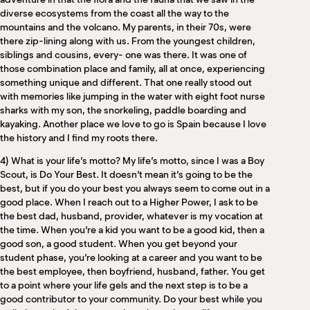
diverse ecosystems from the coast all the way to the
mountains and the volcano. My parents, in their 70s, were
there zip-lining along with us. From the youngest children,
siblings and cousins, every- one was there. It was one of
those combination place and family, all at once, experiencing
something unique and different. That one really stood out
with memories like jumping in the water with eight foot nurse
sharks with my son, the snorkeling, paddle boarding and
kayaking. Another place we love to go is Spain because I love
the history and I find my roots there.
4) What is your life’s motto? My life’s motto, since I was a Boy
Scout, is Do Your Best. It doesn’t mean it’s going to be the
best, but if you do your best you always seem to come out in a
good place. When I reach out to a Higher Power, I ask to be
the best dad, husband, provider, whatever is my vocation at
the time. When you’re a kid you want to be a good kid, then a
good son, a good student. When you get beyond your
student phase, you’re looking at a career and you want to be
the best employee, then boyfriend, husband, father. You get
to a point where your life gels and the next step is to be a
good contributor to your community. Do your best while you