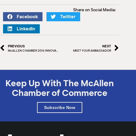
Share on Social Media:
Facebook
Twitter
LinkedIn
PREVIOUS
NEXT
McALLEN CHAMBER 2016 INNOVATION GRANT WINNERS
MEET YOUR AMBASSADOR
Keep Up With The McAllen
Chamber of Commerce
Subscribe Now