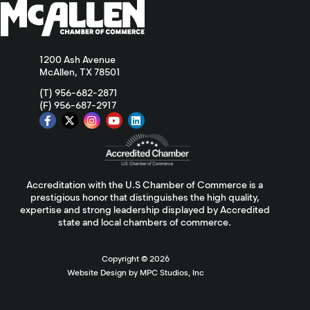
1200 Ash Avenue
McAllen, TX 78501
(T) 956-682-2871
(F) 956-687-2917
Accreditation with the U.S Chamber of Commerce is a
prestigious honor that distinguishes the high quality,
expertise and strong leadership displayed by Accredited
state and local chambers of commerce.
Copyright ©
2026
Website Design by MPC Studios, Inc