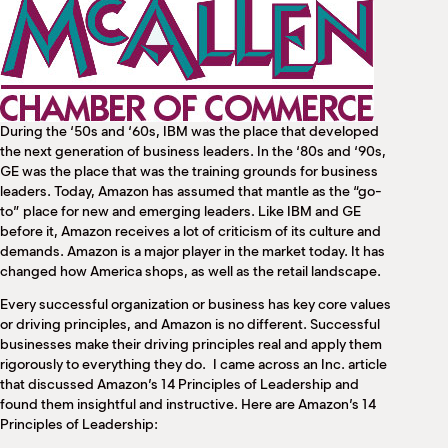
M
(
(
During the ‘50s and ‘60s, IBM was the place that developed
the next generation of business leaders. In the ‘80s and ‘90s,
GE was the place that was the training grounds for business
leaders. Today, Amazon has assumed that mantle as the “go-
to” place for new and emerging leaders. Like IBM and GE
before it, Amazon receives a lot of criticism of its culture and
demands. Amazon is a major player in the market today. It has
changed how America shops, as well as the retail landscape.
Every successful organization or business has key core values
or driving principles, and Amazon is no different. Successful
businesses make their driving principles real and apply them
rigorously to everything they do. I came across an Inc. article
that discussed Amazon’s 14 Principles of Leadership and
found them insightful and instructive. Here are Amazon’s 14
Principles of Leadership: