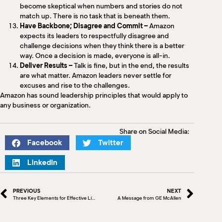
become skeptical when numbers and stories do not
match up. There is no task that is beneath them.
Have Backbone; Disagree and Commit –
Amazon
expects its leaders to respectfully disagree and
challenge decisions when they think there is a better
way. Once a decision is made, everyone is all-in.
Deliver Results –
Talk is fine, but in the end, the results
are what matter. Amazon leaders never settle for
excuses and rise to the challenges.
Amazon has sound leadership principles that would apply to
any business or organization.
Share on Social Media:
Facebook
Twitter
LinkedIn
PREVIOUS
NEXT
Three Key Elements for Effective Listening
A Message from GE McAllen