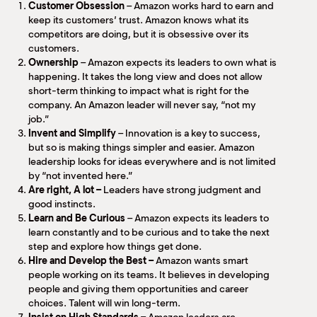
Customer Obsession
– Amazon works hard to earn and
keep its customers’ trust. Amazon knows what its
competitors are doing, but it is obsessive over its
customers.
Ownership
– Amazon expects its leaders to own what is
happening. It takes the long view and does not allow
short-term thinking to impact what is right for the
company. An Amazon leader will never say, “not my
job.”
Invent and Simplify
– Innovation is a key to success,
but so is making things simpler and easier. Amazon
leadership looks for ideas everywhere and is not limited
by “not invented here.”
Are right, A lot –
Leaders have strong judgment and
good instincts.
Learn and Be Curious
– Amazon expects its leaders to
learn constantly and to be curious and to take the next
step and explore how things get done.
Hire and Develop the Best –
Amazon wants smart
people working on its teams. It believes in developing
people and giving them opportunities and career
choices. Talent will win long-term.