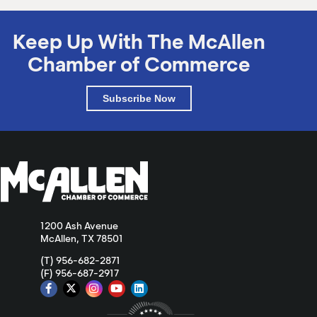
Keep Up With The McAllen
Chamber of Commerce
Subscribe Now
1200 Ash Avenue
McAllen, TX 78501
(T) 956-682-2871
(F) 956-687-2917