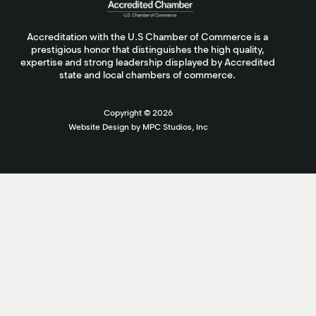
Accreditation with the U.S Chamber of Commerce is a
prestigious honor that distinguishes the high quality,
expertise and strong leadership displayed by Accredited
state and local chambers of commerce.
Copyright ©
2026
Website Design by MPC Studios, Inc