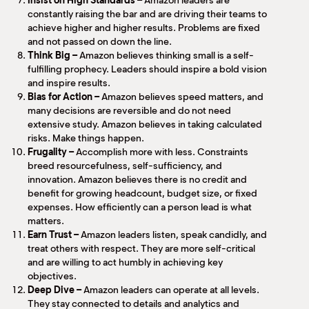
Insist on High Standards –
Amazon leaders are
constantly raising the bar and are driving their teams to
achieve higher and higher results. Problems are fixed
and not passed on down the line.
Think Big –
Amazon believes thinking small is a self-
fulfilling prophecy. Leaders should inspire a bold vision
and inspire results.
Bias for Action –
Amazon believes speed matters, and
many decisions are reversible and do not need
extensive study. Amazon believes in taking calculated
risks. Make things happen.
Frugality –
Accomplish more with less. Constraints
breed resourcefulness, self-sufficiency, and
innovation. Amazon believes there is no credit and
benefit for growing headcount, budget size, or fixed
expenses. How efficiently can a person lead is what
matters.
Earn Trust –
Amazon leaders listen, speak candidly, and
treat others with respect. They are more self-critical
and are willing to act humbly in achieving key
objectives.
Deep Dive –
Amazon leaders can operate at all levels.
They stay connected to details and analytics and