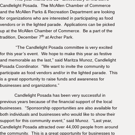
M
Candlelight Posada.
The
McAllen Chamber of Commerce
(
and the McAllen Parks & Recreation Department are looking
(
for organizations who are interested in participating as food
vendors or in the lighted parade.
Applications can be picked
up at the McAllen Chamber of Commerce.
Be a part of the
th
tradition, December 7
at Archer Park.
“The Candlelight Posada committee is very excited
for this year’s event. We hope to make this year as festive
and memorable as the last,” said Maritza Munoz, Candlelight
Posada Coordinator. “We want to invite the community to
participate as food vendors and/or in the lighted parade. This
is a great opportunity to raise funds and awareness for
businesses and organizations.”
Candlelight Posada has been very successful in
previous years because of the financial support of the local
businesses. “Sponsorship opportunities are also available for
both individuals and businesses who would like to show their
support for this community event,” said Munoz. “Last year,
Candlelight Posada attracted over 44,000 people from around
the community. This is a great opportunity for businesses to