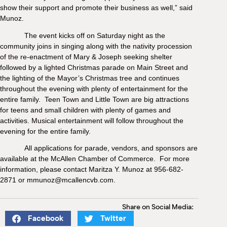
show their support and promote their business as well,” said
Munoz.
The
event kicks off on Saturday night as the
community joins in singing along with the nativity procession
of the re-enactment of Mary & Joseph seeking shelter
followed by a lighted Christmas parade on Main Street and
the lighting of the Mayor’s Christmas tree and continues
throughout the evening with plenty of entertainment for the
entire family. Teen Town and Little Town are big attractions
for teens and small children with plenty of games and
activities. Musical entertainment will follow throughout the
evening for the entire family.
All applications for parade, vendors, and sponsors are
available at the McAllen Chamber of Commerce. For more
information, please contact Maritza Y. Munoz at 956-682-
2871 or mmunoz@mcallencvb.com.
Share on Social Media:
Facebook
Twitter