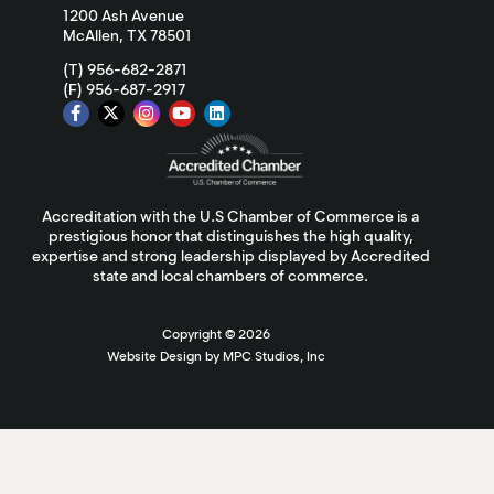
1200 Ash Avenue
McAllen, TX 78501
(T) 956-682-2871
(F) 956-687-2917
Accreditation with the U.S Chamber of Commerce is a
prestigious honor that distinguishes the high quality,
expertise and strong leadership displayed by Accredited
state and local chambers of commerce.
Copyright ©
2026
Website Design by MPC Studios, Inc