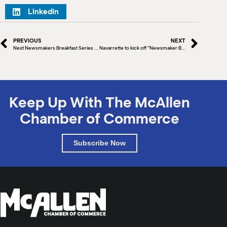
LinkedIn
PREVIOUS
NEXT
Next Newsmakers Breakfast Series to feature author Jonathan Last
Navarrette to kick off "Newsmaker Breakfast Series"
Keep Up With The McAllen
Chamber of Commerce
Subscribe Now