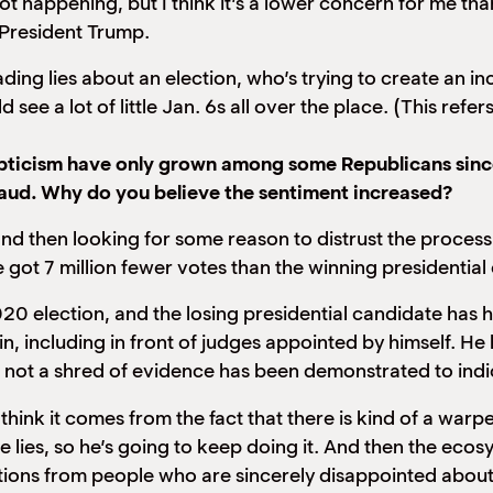
ot happening, but I think it’s a lower concern for me th
 President Trump.
ding lies about an election, who’s trying to create an 
ee a lot of little Jan. 6s all over the place. (This refers
kepticism have only grown among some Republicans sinc
raud. Why do you believe the sentiment increased?
nd then looking for some reason to distrust the process.
e got 7 million fewer votes than the winning presidential
 election, and the losing presidential candidate has h
in, including in front of judges appointed by himself. H
ly, not a shred of evidence has been demonstrated to in
think it comes from the fact that there is kind of a warp
he lies, so he’s going to keep doing it. And then the ecos
onations from people who are sincerely disappointed abou