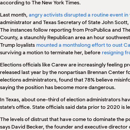
according to The New York Times.
Last month,
angry activists disrupted a routine event in
administrator and Texas Secretary of State John Scott, 
The instances follow reporting from ProPublica and The
County, a staunchly Republican area an hour southwest
Trump loyalists
mounted a monthslong effort to oust C
surviving a motion to terminate her, before
resigning fr
Elections officials like Carew are increasingly feeling p
released last year by the nonpartisan Brennan Center f
elections administrators, found that 78% believe misinf
saying the position has become more dangerous.
In Texas, about one-third of election administrators hav
state’s office. State officials said data prior to 2020 is 
The levels of distrust that have come to dominate the po
says David Becker, the founder and executive director 