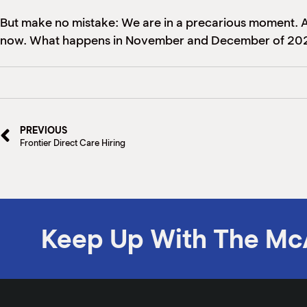
But make no mistake: We are in a precarious moment. An
now. What happens in November and December of 2022
PREVIOUS
Frontier Direct Care Hiring
Keep Up With The Mc