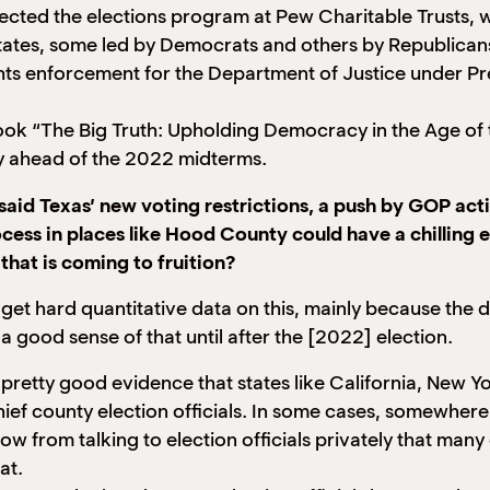
 directed the elections program at Pew Charitable Trusts
tates, some led by Democrats and others by Republicans
hts enforcement for the Department of Justice under Pr
ok “The Big Truth: Upholding Democracy in the Age of the
ry ahead of the 2022 midterms.
id Texas’ new voting restrictions, a push by GOP acti
ocess in places like Hood County could have a chilling 
that is coming to fruition?
ult to get hard quantitative data on this, mainly because the
a good sense of that until after the [2022] election.
 pretty good evidence that states like California, New Y
ief county election officials. In some cases, somewher
know from talking to election officials privately that ma
at.