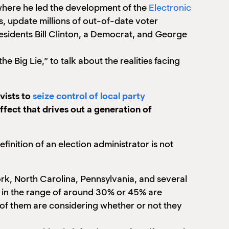
, where he led the development of the
Electronic
, update millions of out-of-date voter
esidents Bill Clinton, a Democrat, and George
 Big Lie,” to talk about the realities facing
vists to
seize control of local party
effect that drives out a generation of
 definition of an election administrator is not
ork, North Carolina, Pennsylvania, and several
e in the range of around 30% or 45% are
ny of them are considering whether or not they