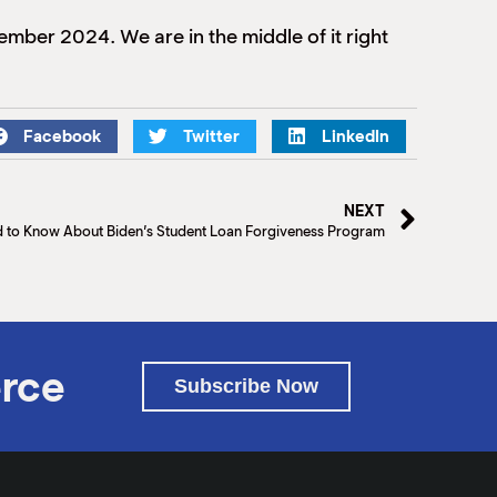
mber 2024. We are in the middle of it right
Facebook
Twitter
LinkedIn
NEXT
d to Know About Biden’s Student Loan Forgiveness Program
rce
Subscribe Now