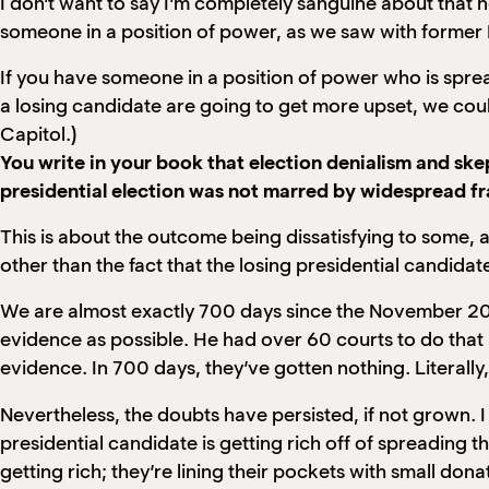
I don’t want to say I’m completely sanguine about that n
someone in a position of power, as we saw with former
If you have someone in a position of power who is sprea
a losing candidate are going to get more upset, we could s
Capitol.)
You write in your book that election denialism and s
presidential election was not marred by widespread f
This is about the outcome being dissatisfying to some, a
other than the fact that the losing presidential candidat
We are almost exactly 700 days since the November 2020
evidence as possible. He had over 60 courts to do that 
evidence. In 700 days, they’ve gotten nothing. Literal
Nevertheless, the doubts have persisted, if not grown. I 
presidential candidate is getting rich off of spreading t
getting rich; they’re lining their pockets with small d