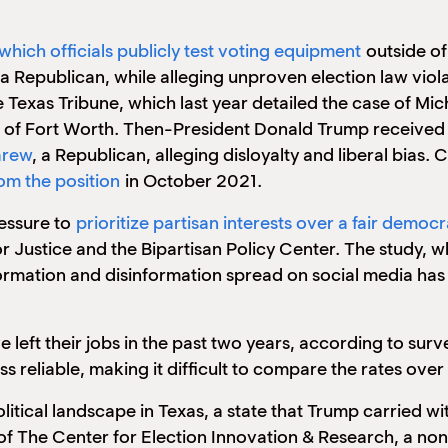
 which officials publicly test voting equipment
outside of
a Republican, while alleging unproven election law viola
 Texas Tribune, which last year detailed the case of Mi
 of Fort Worth. Then-President Donald Trump received 
arew
, a Republican, alleging disloyalty and liberal bias
om the position
in October 2021.
ressure to
prioritize partisan interests over a fair democ
or Justice and the Bipartisan Policy Center. The study,
ormation and disinformation spread on social media has 
e left their jobs in the past two years, according to sur
less reliable, making it difficult to compare the rates over
litical landscape in Texas, a state that Trump carried wi
of The Center for Election Innovation & Research, a no