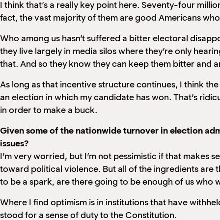
I think that’s a really key point here. Seventy-four milli
fact, the vast majority of them are good Americans who 
Who among us hasn’t suffered a bitter electoral disapp
they live largely in media silos where they’re only hea
that. And so they know they can keep them bitter and 
As long as that incentive structure continues, I think the
an election in which my candidate has won. That’s ridic
in order to make a buck.
Given some of the nationwide turnover in election admi
issues?
I’m very worried, but I’m not pessimistic if that makes se
toward political violence. But all of the ingredients are
to be a spark, are there going to be enough of us who wi
Where I find optimism is in institutions that have withheld
stood for a sense of duty to the Constitution.