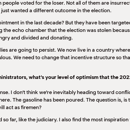
on people voted for the loser. Not all of them are insurre
just wanted a different outcome in the election.
ointment in the last decade? But they have been target
ring the echo chamber that the election was stolen becau
angry and divided and donating.
 lies are going to persist. We now live in a country where
ulous. We need to change that incentive structure so th
nistrators, what’s your level of optimism that the 202
nse. I don’t think we’re inevitably heading toward conflic
 there. The gasoline has been poured. The question is, is 
ll act as firemen?
 so far, like the judiciary. I also find the most inspirati