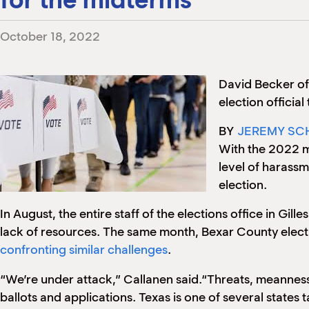
October 18, 2022
David Becker o
election officia
BY
JEREMY SC
With the 2022 m
level of harass
election.
In August, the entire staff of the elections office in Gil
lack of resources. The same month, Bexar County elect
confronting similar challenges
.
“We’re under attack,” Callanen said.“Threats, meanness
ballots and applications. Texas is one of several states