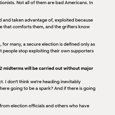
ctionists. Not all of them are bad Americans. In
ed and taken advantage of, exploited because
se that comforts them, and the grifters know
, for many, a secure election is defined only as
at people stop exploiting their own supporters
2 midterms will be carried out without major
t. I don’t think we’re heading inevitably
there going to be a spark? And if there is going
on from election officials and others who have