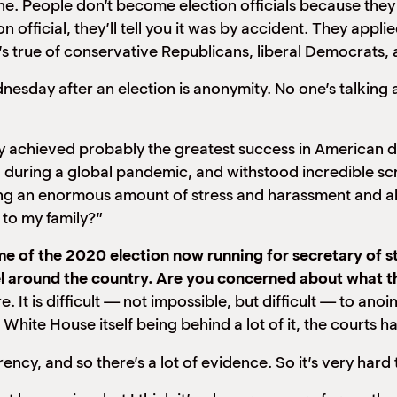
une. People don’t become election officials because they s
 official, they’ll tell you it was by accident. They applie
’s true of conservative Republicans, liberal Democrats,
dnesday after an election is anonymity. No one’s talkin
lly achieved probably the greatest success in American 
ring a global pandemic, and withstood incredible scrut
ng an enormous amount of stress and harassment and abu
 to my family?”
of the 2020 election now running for secretary of sta
 around the country. Are you concerned about what thi
re. It is difficult — not impossible, but difficult — to ano
hite House itself being behind a lot of it, the courts h
ency, and so there’s a lot of evidence. So it’s very hard 