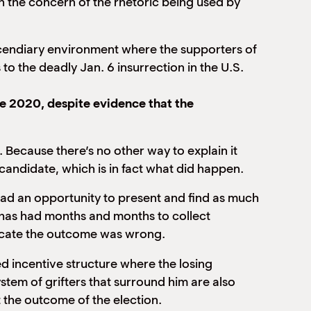
an the concern of the rhetoric being used by
incendiary environment where the supporters of
 to the deadly Jan. 6 insurrection in the U.S.
e 2020, despite evidence that the
 Because there’s no other way to explain it
 candidate, which is in fact what did happen.
ad an opportunity to present and find as much
e has had months and months to collect
dicate the outcome was wrong.
ed incentive structure where the losing
ystem of grifters that surround him are also
t the outcome of the election.