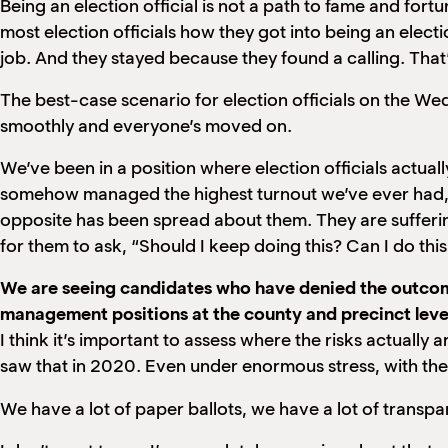
Being an election official is not a path to fame and fort
most election officials how they got into being an election
job. And they stayed because they found a calling. That
The best-case scenario for election officials on the We
smoothly and everyone’s moved on.
We’ve been in a position where election officials actua
somehow managed the highest turnout we’ve ever had, du
opposite has been spread about them. They are sufferi
for them to ask, “Should I keep doing this? Can I do this
We are seeing candidates who have denied the outcome 
management positions at the county and precinct level
I think it’s important to assess where the risks actually a
saw that in 2020. Even under enormous stress, with the W
We have a lot of paper ballots, we have a lot of transpar