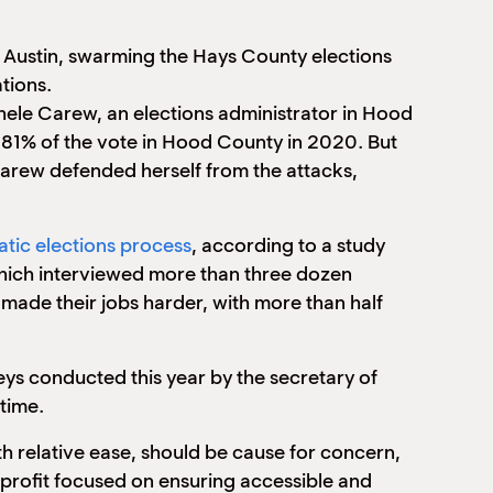
 Austin, swarming the Hays County elections
tions.
chele Carew, an elections administrator in Hood
81% of the vote in Hood County in 2020. But
. Carew defended herself from the attacks,
ratic elections process
, according to a study
 which interviewed more than three dozen
made their jobs harder, with more than half
veys conducted this year by the secretary of
 time.
th relative ease, should be cause for concern,
nprofit focused on ensuring accessible and