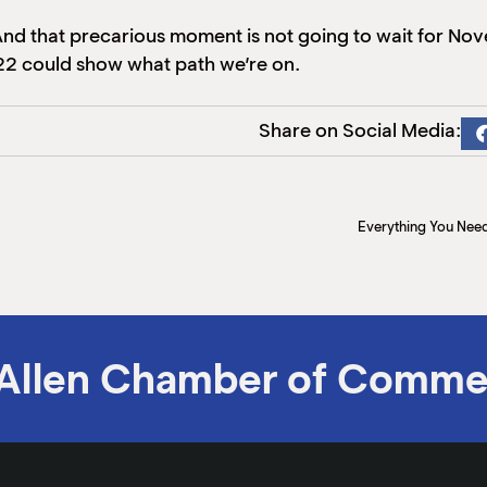
d that precarious moment is not going to wait for Nove
 could show what path we’re on.
Share on Social Media:
Everything You Nee
Allen Chamber of Comme