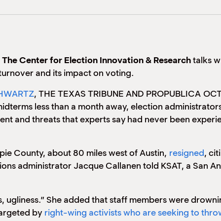
f
The Center for Election Innovation & Research
talks w
l turnover and its impact on voting.
HWARTZ
, THE TEXAS TRIBUNE AND PROPUBLICA
OCT
idterms less than a month away, election administrators
ment and threats that experts say had never been expe
lespie County, about 80 miles west of Austin,
resigned
, ci
ions administrator Jacque Callanen told KSAT, a San An
, ugliness.” She added that staff members were drownin
 targeted by
right-wing activists who are seeking to throw