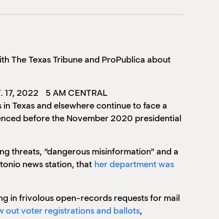
ith The Texas Tribune and ProPublica about
. 17, 2022
5 AM CENTRAL
 in Texas and elsewhere continue to face a
rienced before the November 2020 presidential
ting threats, “dangerous misinformation” and a
tonio news station, that
her department was
g in frivolous open-records requests for mail
 out voter registrations and ballots
,