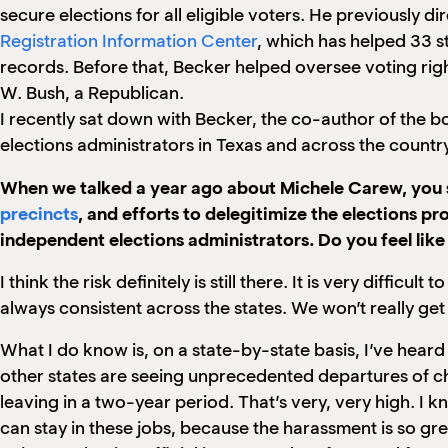
secure elections for all eligible voters. He previously
Registration Information Center
, which has helped 33 s
records. Before that, Becker helped oversee voting rig
W. Bush, a Republican.
I recently sat down with Becker, the co-author of the bo
elections administrators in Texas and across the count
When we talked a year ago about Michele Carew, you sa
precincts
, and efforts to delegitimize the elections pr
independent elections administrators. Do you feel like 
I think the risk definitely is still there. It is very diffic
always consistent across the states. We won’t really get 
What I do know is, on a state-by-state basis, I’ve heard
other states are seeing unprecedented departures of ch
leaving in a two-year period. That’s very, very high. I 
can stay in these jobs, because the harassment is so gre