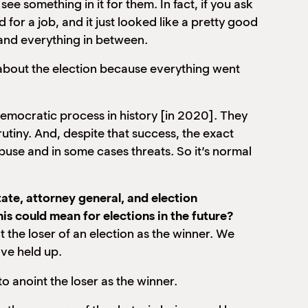
ee something in it for them. In fact, if you ask
d for a job, and it just looked like a pretty good
 and everything in between.
g about the election because everything went
democratic process in history [in 2020]. They
iny. And, despite that success, the exact
se and in some cases threats. So it’s normal
te, attorney general, and election
s could mean for elections in the future?
int the loser of an election as the winner. We
ave held up.
to anoint the loser as the winner.