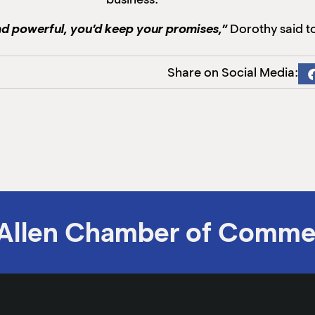
and powerful, you’d keep your promises,”
Dorothy said to
Share on Social Media:
Allen Chamber of Comme