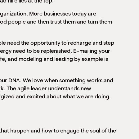
ad hire lies at the top.
rganization. More businesses today are
good people and then trust them and turn them
ple need the opportunity to recharge and step
nergy need to be replenished. E-mailing your
life, and modeling and leading by example is
to our DNA. We love when something works and
rk. The agile leader understands new
rgized and excited about what we are doing.
that happen and how to engage the soul of the