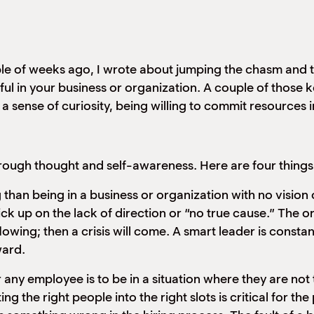
le of weeks ago, I wrote about jumping the chasm and t
ul in your business or organization. A couple of those k
a sense of curiosity, being willing to commit resources 
ough thought and self-awareness. Here are four things t
 than being in a business or organization with no vision 
ick up on the lack of direction or “no true cause.” The 
lowing; then a crisis will come. A smart leader is consta
ward.
 any employee is to be in a situation where they are not tr
ing the right people into the right slots is critical for t