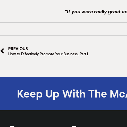
“If you were really great 
PREVIOUS
How to Effectively Promote Your Business, Part I
Keep Up With The Mc