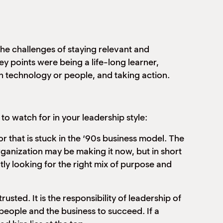
he challenges of staying relevant and
ey points were being a life-long learner,
in technology or people, and taking action.
o watch for in your leadership style:
or that is stuck in the ‘90s business model. The
organization may be making it now, but in short
ntly looking for the right mix of purpose and
usted. It is the responsibility of leadership of
he people and the business to succeed. If a