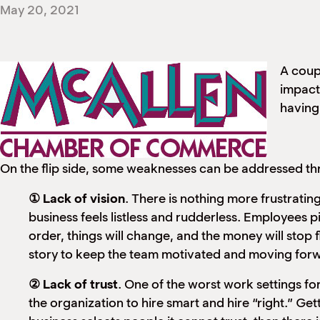
May 20, 2021
A coup
impactf
having 
On the flip side, some weaknesses can be addressed thr
① Lack of vision
. There is nothing more frustrating
business feels listless and rudderless. Employees p
order, things will change, and the money will stop f
story to keep the team motivated and moving for
② Lack of trust
. One of the worst work settings for
the organization to hire smart and hire “right.” Gett