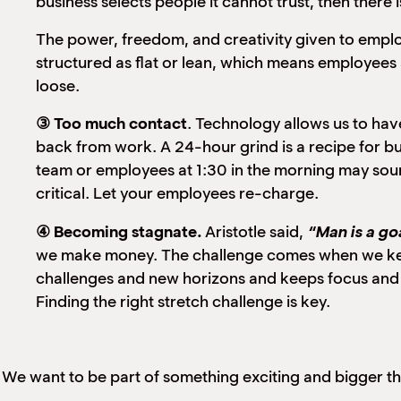
business selects people it cannot trust, then there 
The power, freedom, and creativity given to emplo
structured as flat or lean, which means employees 
loose.
③ Too much contact
. Technology allows us to ha
back from work. A 24-hour grind is a recipe for b
team or employees at 1:30 in the morning may sound
critical. Let your employees re-charge.
④ Becoming stagnate.
Aristotle said,
“Man is a go
we make money. The challenge comes when we keep 
challenges and new horizons and keeps focus and
Finding the right stretch challenge is key.
We want to be part of something exciting and bigger t