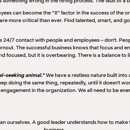
is something wrong in the hiring process. The fault of a b
yees can become the “X” factor in the success of the o
are more critical than ever. Find talented, smart, and 
ve 24/7 contact with people and employees – don’t. Peo
urnout. The successful business knows that focus and e
 focused, but it is overbearing. There is a balance to 
al-seeking animal.”
We have a restless nature built in
doing the same thing, repeatedly, until it doesn’t wo
 engagement in the organization.
We all need to be ene
han ourselves. A good leader understands how to make 
business.