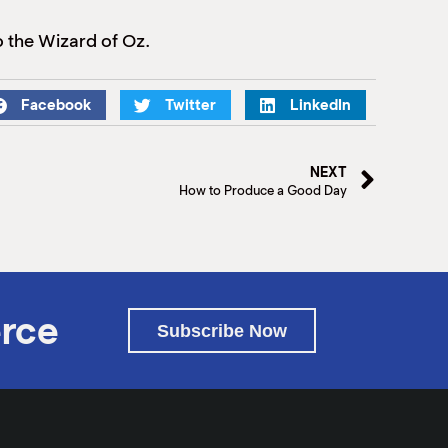
 the Wizard of Oz.
Facebook
Twitter
LinkedIn
NEXT
How to Produce a Good Day
rce
Subscribe Now