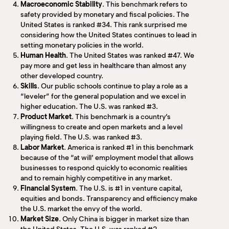
Macroeconomic Stability
. This benchmark refers to
safety provided by monetary and fiscal policies. The
United States is ranked #34. This rank surprised me
considering how the United States continues to lead in
setting monetary policies in the world.
Human Health
. The United States was ranked #47. We
pay more and get less in healthcare than almost any
other developed country.
Skills
. Our public schools continue to play a role as a
“leveler” for the general population and we excel in
higher education. The U.S. was ranked #3.
Product Market
. This benchmark is a country’s
willingness to create and open markets and a level
playing field. The U.S. was ranked #3.
Labor Market
. America is ranked #1 in this benchmark
because of the “at will’ employment model that allows
businesses to respond quickly to economic realities
and to remain highly competitive in any market.
Financial System
. The U.S. is #1 in venture capital,
equities and bonds. Transparency and efficiency make
the U.S. market the envy of the world.
Market Size
. Only China is bigger in market size than