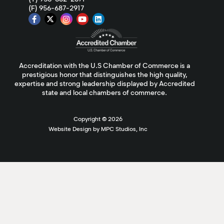
(F) 956-687-2917
Accreditation with the U.S Chamber of Commerce is a
prestigious honor that distinguishes the high quality,
expertise and strong leadership displayed by Accredited
state and local chambers of commerce.
Copyright ©
2026
Website Design by MPC Studios, Inc