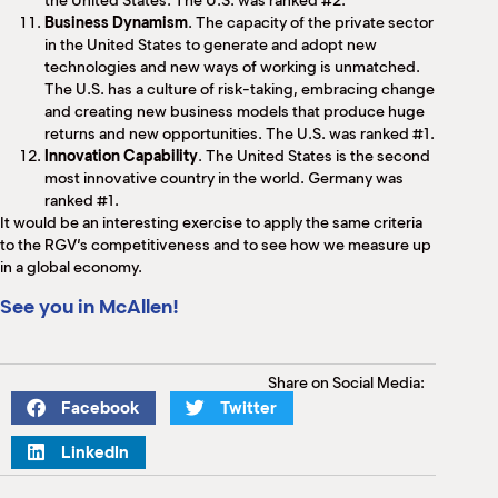
the United States. The U.S. was ranked #2.
Business Dynamism
. The capacity of the private sector
in the United States to generate and adopt new
technologies and new ways of working is unmatched.
The U.S. has a culture of risk-taking, embracing change
and creating new business models that produce huge
returns and new opportunities. The U.S. was ranked #1.
Innovation Capability
. The United States is the second
most innovative country in the world. Germany was
ranked #1.
It would be an interesting exercise to apply the same criteria
to the RGV’s competitiveness and to see how we measure up
in a global economy.
See you in McAllen!
Share on Social Media:
Facebook
Twitter
LinkedIn