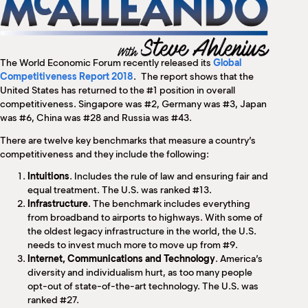
M
(
(
The World Economic Forum recently released its
Global
Competitiveness Report 2018
. The report shows that the
United States has returned to the #1 position in overall
competitiveness. Singapore was #2, Germany was #3, Japan
was #6, China was #28 and Russia was #43.
There are twelve key benchmarks that measure a country’s
competitiveness and they include the following:
Intuitions
. Includes the rule of law and ensuring fair and
equal treatment. The U.S. was ranked #13.
Infrastructure
. The benchmark includes everything
from broadband to airports to highways. With some of
the oldest legacy infrastructure in the world, the U.S.
needs to invest much more to move up from #9.
Internet, Communications and Technology
. America’s
diversity and individualism hurt, as too many people
opt-out of state-of-the-art technology. The U.S. was
ranked #27.