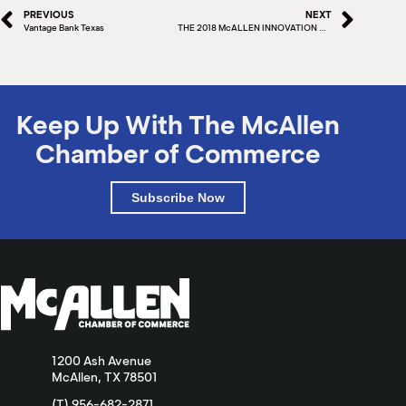
PREVIOUS
NEXT
Vantage Bank Texas
THE 2018 McALLEN INNOVATION GRANT AWARD WINNERS
Keep Up With The McAllen
Chamber of Commerce
Subscribe Now
1200 Ash Avenue
McAllen, TX 78501
(T) 956-682-2871