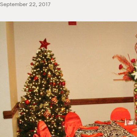
September 22, 2017