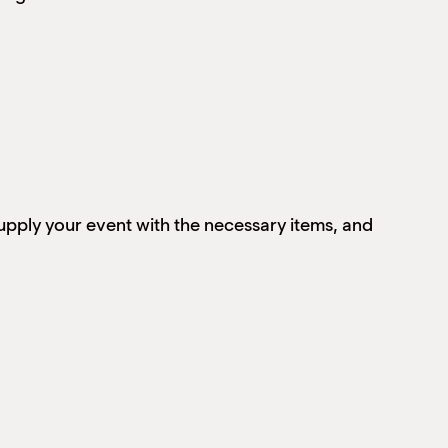
supply your event with the necessary items, and