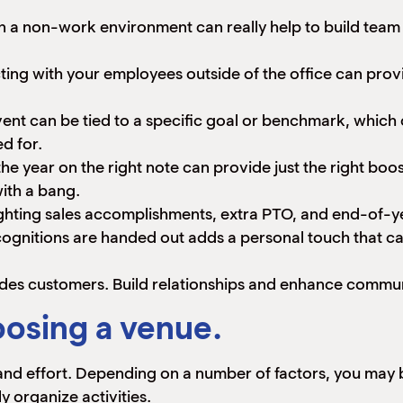
in a non-work environment can really help to build tea
ing with your employees outside of the office can provid
t can be tied to a specific goal or benchmark, which ca
ed for.
he year on the right note can provide just the right bo
ith a bang.
ighting sales accomplishments, extra PTO, and end-of-
gnitions are handed out adds a personal touch that ca
ludes customers. Build relationships and enhance commu
osing a venue.
 and effort. Depending on a number of factors, you may b
 organize activities.