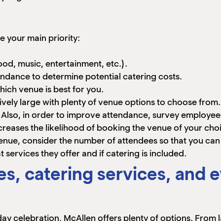
 your main priority:
od, music, entertainment, etc.).
tendance to determine potential catering costs.
ich venue is best for you.
ively large with plenty of venue options to choose from. 
d. Also, in order to improve attendance, survey employee
creases the likelihood of booking the venue of your cho
nue, consider the number of attendees so that you ca
services they offer and if catering is included.
s, catering services, and e
iday celebration, McAllen offers plenty of options. From 