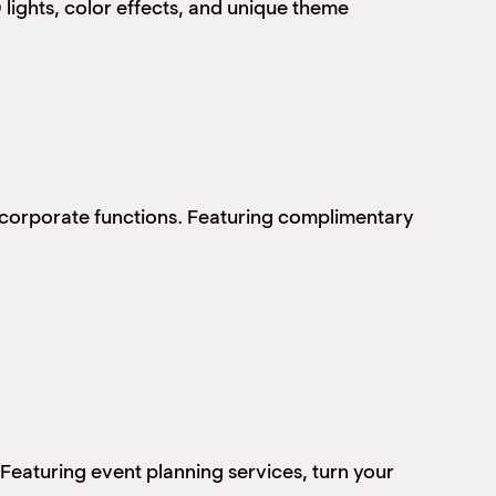
lights, color effects, and unique theme
e corporate functions. Featuring complimentary
 Featuring event planning services, turn your