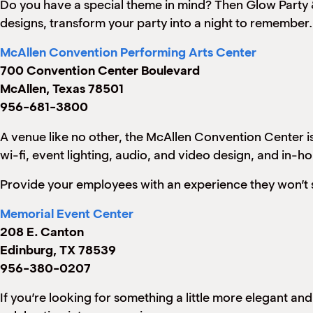
Do you have a special theme in mind? Then Glow Party & 
designs, transform your party into a night to remember.
McAllen Convention Performing Arts Center
700 Convention Center Boulevard
McAllen, Texas 78501
956-681-3800
A venue like no other, the McAllen Convention Center is
wi-fi, event lighting, audio, and video design, and in-h
Provide your employees with an experience they won’t 
Memorial Event Center
208 E. Canton
Edinburg, TX 78539
956-380-0207
If you’re looking for something a little more elegant an