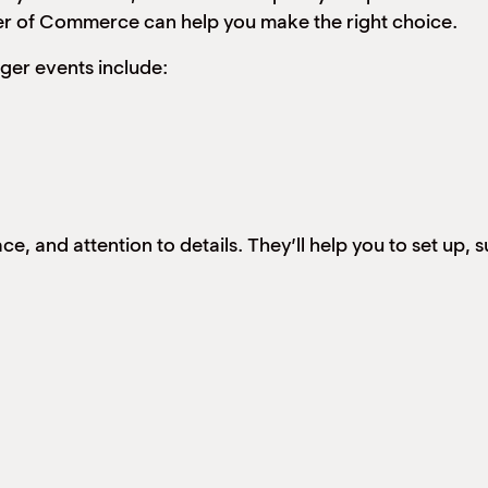
r of Commerce can help you make the right choice.
ger events include:
, and attention to details. They’ll help you to set up, 