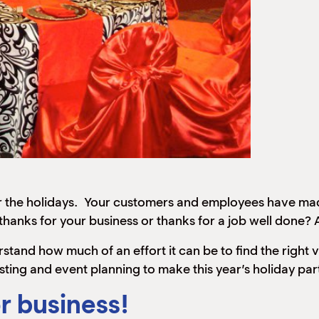
an for the holidays. Your customers and employees have 
hanks for your business or thanks for a job well done? A
rstand how much of an effort it can be to find the right
sting and event planning to make this year’s holiday pa
r business!