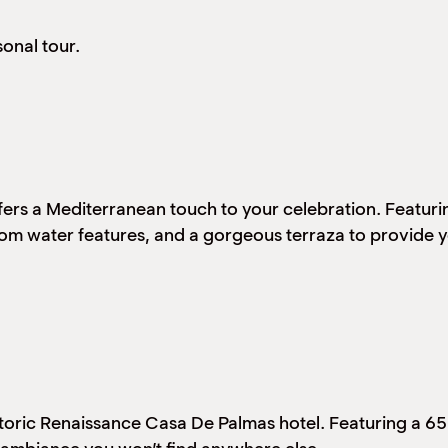
onal tour.
ffers a Mediterranean touch to your celebration. Featur
tom water features, and a gorgeous terraza to provide y
historic Renaissance Casa De Palmas hotel. Featuring a 6