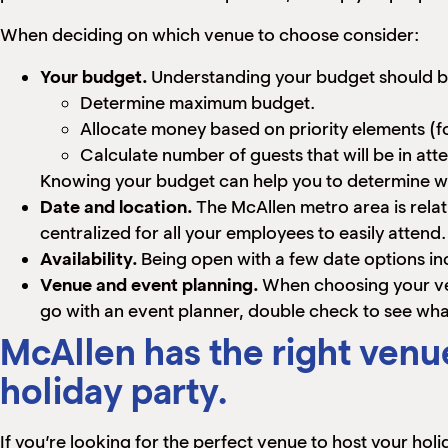
When deciding on which venue to choose consider:
Your budget.
Understanding your budget should be
Determine maximum budget.
Allocate money based on priority elements (fo
Calculate number of guests that will be in at
Knowing your budget can help you to determine wh
Date and location.
The McAllen metro area is relat
centralized for all your employees to easily atten
Availability.
Being open with a few date options in
Venue and event planning.
When choosing your ve
go with an event planner, double check to see what 
McAllen has the right venue
holiday party.
If you’re looking for the perfect venue to host your hol