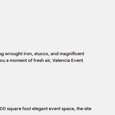
ing wrought iron, stucco, and magnificent
ou a moment of fresh air, Valencia Event
500 square foot elegant event space, the site