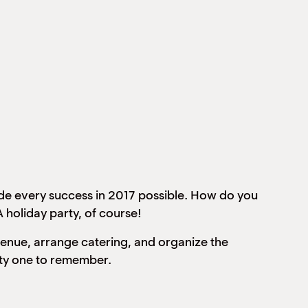
made every success in 2017 possible. How do you
 holiday party, of course!
 venue, arrange catering, and organize the
rty one to remember.