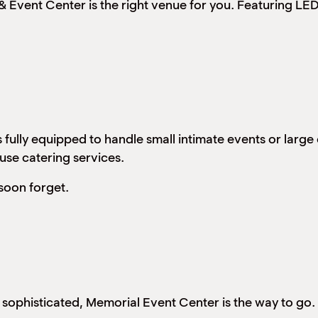
Event Center is the right venue for you. Featuring LED 
 fully equipped to handle small intimate events or larg
ouse catering services.
soon forget.
d sophisticated, Memorial Event Center is the way to go.