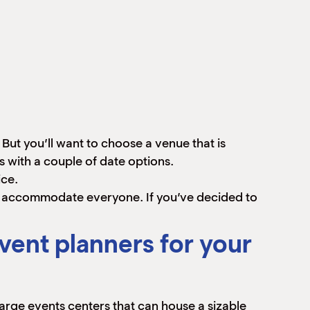
But you’ll want to choose a venue that is
s with a couple of date options.
ice.
n accommodate everyone. If you’ve decided to
vent planners for your
large events centers that can house a sizable