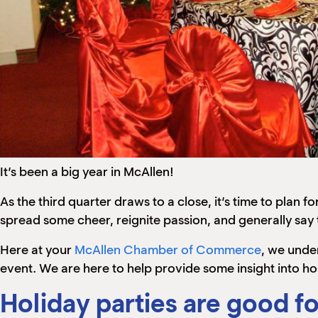
It’s been a big year in McAllen!
As the third quarter draws to a close, it’s time to pl
spread some cheer, reignite passion, and generally say t
Here at your
McAllen Chamber of Commerce
, we unde
event. We are here to help provide some insight into ho
Holiday parties are good fo