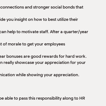
m connections and stronger social bonds that
e you insight on how to best utilize their
n help to motivate staff. After a quarter/year
ost of morale to get your employees
year bonuses are good rewards for hard work.
n really showcase your appreciation for your
nication while showing your appreciation.
e able to pass this responsibility along to HR