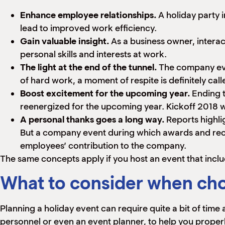
Enhance employee relationships.
A holiday party 
lead to improved work efficiency.
Gain valuable insight.
As a business owner, interact
personal skills and interests at work.
The light at the end of the tunnel.
The company even
of hard work, a moment of respite is definitely call
Boost excitement for the upcoming year.
Ending t
reenergized for the upcoming year. Kickoff 2018 w
A personal thanks goes a long way.
Reports highl
But a company event during which awards and reco
employees’ contribution to the company.
The same concepts apply if you host an event that inc
What to consider when cho
Planning a holiday event can require quite a bit of time
personnel or even an event planner, to help you properly