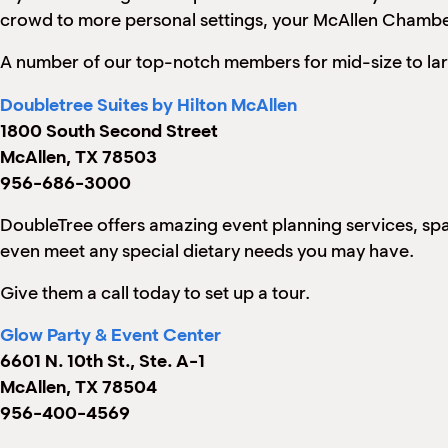
crowd to more personal settings, your McAllen Chambe
A number of our top-notch members for mid-size to lar
Doubletree Suites by Hilton McAllen
1800 South Second Street
McAllen, TX 78503
956-686-3000
DoubleTree offers amazing event planning services, space
even meet any special dietary needs you may have.
Give them a call today to set up a tour.
Glow Party & Event Center
6601 N. 10th St., Ste. A-1
McAllen, TX 78504
956-400-4569