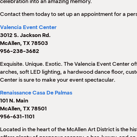
celebration into an amazing memory.
Contact them today to set up an appointment for a pers
Valencia Event Center
3012 S. Jackson Rd.
McAllen, TX 78503
956-238-3682
Exquisite. Unique. Exotic. The Valencia Event Center o
arches, soft LED lighting, a hardwood dance floor, cus
Center is sure to make your event spectacular.
Renaissance Casa De Palmas
101 N. Main
McAllen, TX 78501
956-631-1101
Located in the heart of the McAllen Art District is the 