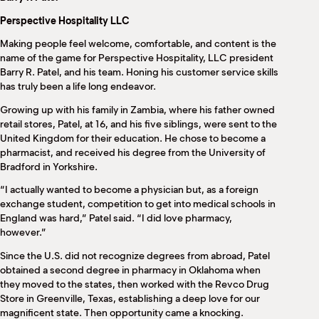
M
Perspective Hospitality LLC
(
(
Making people feel welcome, comfortable, and content is the
name of the game for Perspective Hospitality, LLC president
Barry R. Patel, and his team. Honing his customer service skills
has truly been a life long endeavor.
Growing up with his family in Zambia, where his father owned
retail stores, Patel, at 16, and his five siblings, were sent to the
United Kingdom for their education. He chose to become a
pharmacist, and received his degree from the University of
Bradford in Yorkshire.
“I actually wanted to become a physician but, as a foreign
exchange student, competition to get into medical schools in
England was hard,” Patel said. “I did love pharmacy,
however.”
Since the U.S. did not recognize degrees from abroad, Patel
obtained a second degree in pharmacy in Oklahoma when
they moved to the states, then worked with the Revco Drug
Store in Greenville, Texas, establishing a deep love for our
magnificent state. Then opportunity came a knocking.