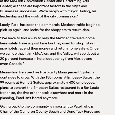
at the McAllen Convention Center and Performing Arts
Center, all these are important factors in the city’s and
businesses successes. We’re happy with mayor
Darling, his
leadership and the work of the city commission.”
Lately, Patel has seen the commercial Mexican traffic begin to
pick up again, and looks for the shoppers to return also.
“We have to find a way to help the Mexican travelers come
here safely, have a good time like they used to, shop, stay in
nice hotels, spend their money and return home safely. Once
we can do that I think McAllen, and the Valley, will see about a
20 percent increase in hotel occupancy from Mexico and
even Canada.”
Meanwhile, Perspective Hospitality Management Systems
continues to grow. With the 150 rooms at Embassy Suites, the
99 rooms at Home 2 Suites, approximately 400 employees,
plans to convert the Embassy Suites restaurant to a Bar Louie
franchise, the five other hotels elsewhere and more in the
planning, Patel isn’t bored anymore.
Giving back to the community is important to Patel, who is
Chair of the Cameron County Beach and Dune Task Force and