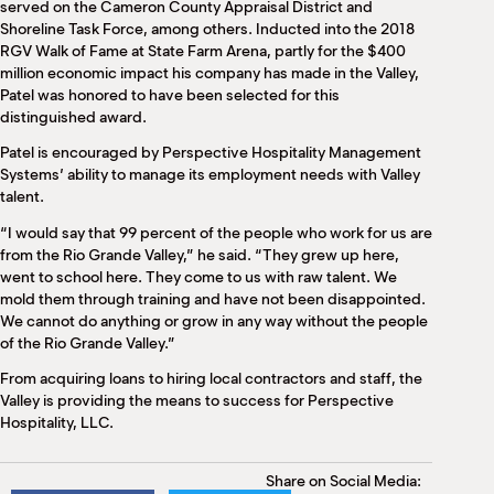
served on the Cameron County Appraisal District and
Shoreline Task Force, among others. Inducted into the 2018
RGV Walk of Fame at State Farm Arena, partly for the $400
million economic impact his company has made in the Valley,
Patel was honored to have been selected for this
distinguished award.
Patel is encouraged by Perspective Hospitality Management
Systems’ ability to manage its employment needs with Valley
talent.
“I would say that 99 percent of the people who work for us are
from the Rio Grande Valley,” he said. “They grew up here,
went to school here. They come to us with raw talent. We
mold them through training and have not been disappointed.
We cannot do anything or grow in any way without the people
of the Rio Grande Valley.”
From acquiring loans to hiring local contractors and staff, the
Valley is providing the means to success for Perspective
Hospitality, LLC.
Share on Social Media: