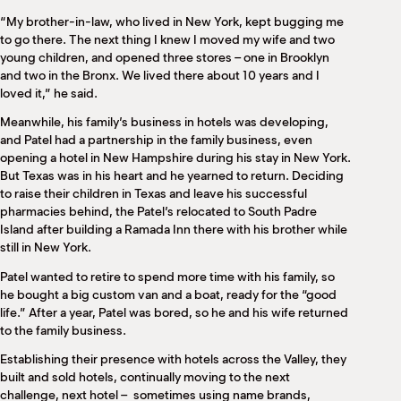
“My brother-in-law, who lived in New York, kept bugging me
to go there. The next thing I knew I moved my wife and two
young children, and opened three stores – one in Brooklyn
and two in the Bronx. We lived there about 10 years and I
loved it,” he said.
Meanwhile, his family’s business in hotels was developing,
and Patel had a partnership in the family business, even
opening a hotel in New Hampshire during his stay in New York.
But Texas was in his heart and he yearned to return. Deciding
to raise their children in Texas and leave his successful
pharmacies behind, the Patel’s relocated to South Padre
Island after building a Ramada Inn there with his brother while
still in New York.
Patel wanted to retire to spend more time with his family, so
he bought a big custom van and a boat, ready for the “good
life.” After a year, Patel was bored, so he and his wife returned
to the family business.
Establishing their presence with hotels across the Valley, they
built and sold hotels, continually moving to the next
challenge, next hotel –
sometimes using name brands,