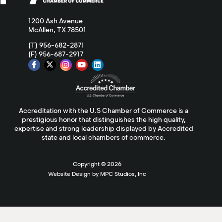
1200 Ash Avenue
McAllen, TX 78501
(T) 956-682-2871
(F) 956-687-2917
Accreditation with the U.S Chamber of Commerce is a
prestigious honor that distinguishes the high quality,
expertise and strong leadership displayed by Accredited
state and local chambers of commerce.
Copyright ©
2026
Website Design by MPC Studios, Inc