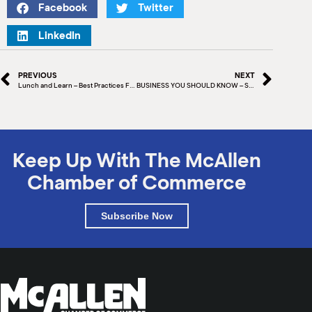
Facebook
Twitter
LinkedIn
PREVIOUS
NEXT
Lunch and Learn – Best Practices For Your Website
BUSINESS YOU SHOULD KNOW – SPAWGLASS
Keep Up With The McAllen
Chamber of Commerce
Subscribe Now