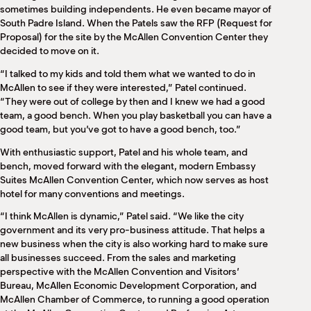
sometimes building independents. He even became mayor of
South Padre Island. When the Patels saw the RFP (Request for
Proposal) for the site by the McAllen Convention Center they
decided to move on it.
“I talked to my kids and told them what we wanted to do in
McAllen to see if they were interested,” Patel continued.
“They were out of college by then and I knew we had a good
team, a good bench. When you play basketball you can have a
good team, but you’ve got to have a good bench, too.”
With enthusiastic support, Patel and his whole team, and
bench, moved forward with the elegant, modern Embassy
Suites McAllen Convention Center, which now serves as host
hotel for many conventions and meetings.
“I think McAllen is dynamic,” Patel said. “We like the city
government and its very pro-business attitude. That helps a
new business when the city is also working hard to make sure
all businesses succeed. From the sales and marketing
perspective with the McAllen Convention and Visitors’
Bureau, McAllen Economic Development Corporation, and
McAllen Chamber of Commerce, to running a good operation