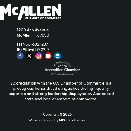
1200 Ash Avenue
McAllen, TX 78501
(T) 956-682-2871
(F) 956-687-2917
Accreditation with the U.S Chamber of Commerce is a
prestigious honor that distinguishes the high quality,
expertise and strong leadership displayed by Accredited
state and local chambers of commerce.
Copyright ©
2026
Website Design by MPC Studios, Inc