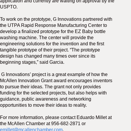
application and currently are waiting on approval by the
USPTO.
To work on the prototype, G Innovations partnered with
the UTPA Rapid Response Manufacturing Center to
develop a finalized prototype for the EZ Baby bottle
washing machine. The center will provide the
engineering solutions for the invention and the first
tangible prototype of their project. “The prototype
design has changed many times over since its
beginning stages,” said Garcia.
G Innovations’ project is a great example of how the
McAllen Innovation Grant award encourages inventors
to pursue their ideas. The grant not only provides
funding for the selected projects, but also helps with
guidance, public awareness and networking
opportunities to move their ideas to reality.
For more information, please contact Eduardo Millet at
the McAllen Chamber at 956-682-2871 or
emillet@mcallenchamber.com
.