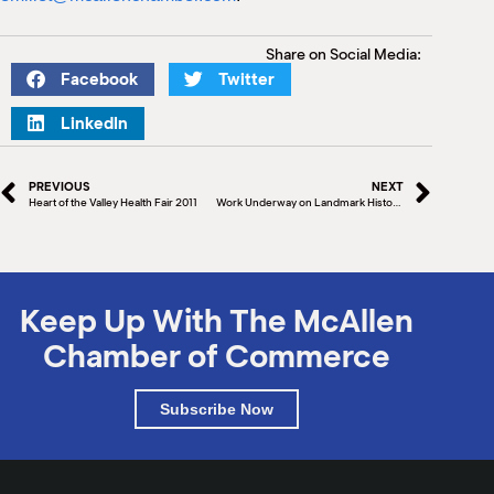
Share on Social Media:
Facebook
Twitter
LinkedIn
PREVIOUS
NEXT
Heart of the Valley Health Fair 2011
Work Underway on Landmark History Book: McAllen’s First 100 Years – Leading the Way
Keep Up With The McAllen
Chamber of Commerce
Subscribe Now