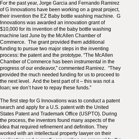
For the past year, Jorge Garcia and Fernando Ramirez
M
of G Innovations have been working on a great project,
(
(
their invention the EZ Baby bottle washing machine.
G
Innovations was awarded an innovation grant of
$10,000 for its invention of the baby bottle washing
machine last June by the McAllen Chamber of
Commerce.
The grant provided them additional
funding to pursue two major steps in the inventing
process: the patent and the prototype. “The McAllen
Chamber of Commerce has been instrumental in the
progress of our endeavor,” commented Ramirez.
“They
provided the much needed funding for us to proceed to
the next level.
And the best part of it – this was not a
loan; we don’t have to repay these funds.”
The first step for G Innovations was to conduct a patent
search and apply for a U.S. patent with the United
States Patent and Trademark Office (USPTO). During
the process, the inventors found many aspects of the
idea that required refinement and definition. They
worked with an intellectual property lawyer on their