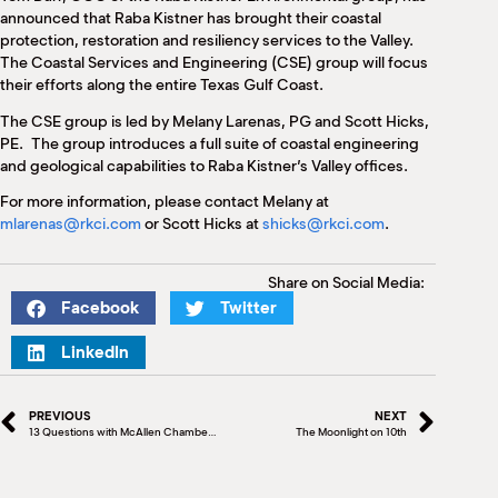
M
announced that Raba Kistner has brought their coastal
(
protection, restoration and resiliency services to the Valley.
(
The Coastal Services and Engineering (CSE) group will focus
their efforts along the entire Texas Gulf Coast.
The CSE group is led by Melany Larenas, PG and Scott Hicks,
PE. The group introduces a full suite of coastal engineering
and geological capabilities to Raba Kistner’s Valley offices.
For more information, please contact Melany at
mlarenas@rkci.com
or Scott Hicks at
shicks@rkci.com
.
Share on Social Media:
Facebook
Twitter
LinkedIn
PREVIOUS
NEXT
13 Questions with McAllen Chamber Board Member Nora Shah
The Moonlight on 10th