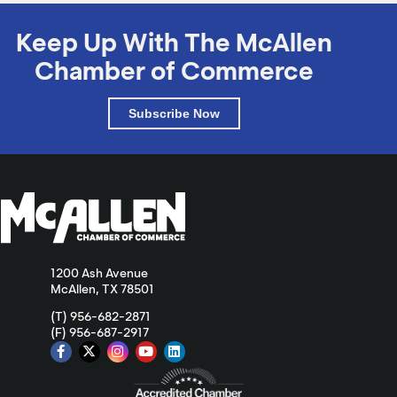
Keep Up With The McAllen
Chamber of Commerce
Subscribe Now
1200 Ash Avenue
McAllen, TX 78501
(T) 956-682-2871
(F) 956-687-2917