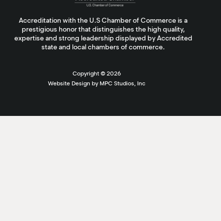
Accreditation with the U.S Chamber of Commerce is a
prestigious honor that distinguishes the high quality,
expertise and strong leadership displayed by Accredited
state and local chambers of commerce.
Copyright ©
2026
Website Design by MPC Studios, Inc