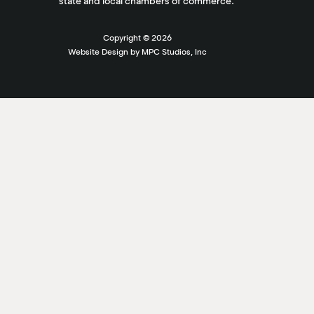
state and local chambers of commerce.
Copyright ©
2026
Website Design by MPC Studios, Inc