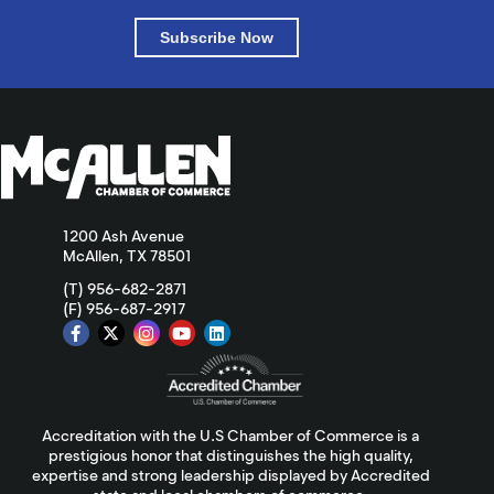
Subscribe Now
1200 Ash Avenue
McAllen, TX 78501
(T) 956-682-2871
(F) 956-687-2917
Accreditation with the U.S Chamber of Commerce is a
prestigious honor that distinguishes the high quality,
expertise and strong leadership displayed by Accredited