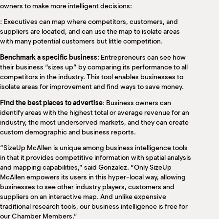
owners to make more intelligent decisions:
: Executives can map where competitors, customers, and
suppliers are located, and can use the map to isolate areas
with many potential customers but little competition.
Benchmark a specific business
: Entrepreneurs can see how
their business “sizes up” by comparing its performance to all
competitors in the industry. This tool enables businesses to
isolate areas for improvement and find ways to save money.
Find the best places to advertise
: Business owners can
identify areas with the highest total or average revenue for an
industry, the most underserved markets, and they can create
custom demographic and business reports.
“SizeUp McAllen is unique among business intelligence tools
in that it provides competitive information with spatial analysis
and mapping capabilities,” said Gonzalez. “Only SizeUp
McAllen empowers its users in this hyper-local way, allowing
businesses to see other industry players, customers and
suppliers on an interactive map. And unlike expensive
traditional research tools, our business intelligence is free for
our Chamber Members.”