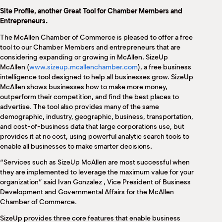
M
Site Profile, another Great Tool for Chamber Members and
(
Entrepreneurs.
(
The McAllen Chamber of Commerce is pleased to offer a free
tool to our Chamber Members and entrepreneurs that are
considering expanding or growing in McAllen. SizeUp
McAllen (
www.sizeup.mcallenchamber.com
), a free business
intelligence tool designed to help all businesses grow. SizeUp
McAllen shows businesses how to make more money,
outperform their competition, and find the best places to
advertise. The tool also provides many of the same
demographic, industry, geographic, business, transportation,
and cost-of-business data that large corporations use, but
provides it at no cost, using powerful analytic search tools to
enable all businesses to make smarter decisions.
“Services such as SizeUp McAllen are most successful when
they are implemented to leverage the maximum value for your
organization” said Ivan Gonzalez , Vice President of Business
Development and Governmental Affairs for the McAllen
Chamber of Commerce.
SizeUp provides three core features that enable business