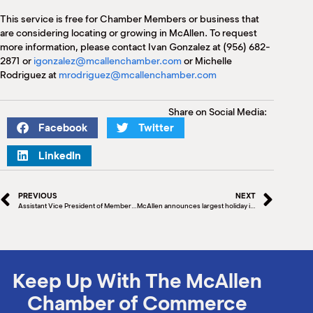
This service is free for Chamber Members or business that
are considering locating or growing in McAllen. To request
more information, please contact Ivan Gonzalez at (956) 682-
2871 or
igonzalez@mcallenchamber.com
or Michelle
Rodriguez at
mrodriguez@mcallenchamber.com
Share on Social Media:
Facebook
Twitter
LinkedIn
PREVIOUS
NEXT
Assistant Vice President of Member Service, South Texas at Security Service Federal Credit Union
McAllen announces largest holiday illuminated parade in Texas
Keep Up With The McAllen
Chamber of Commerce