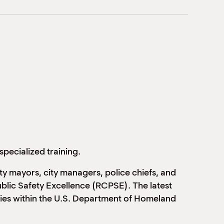
specialized training.
y mayors, city managers, police chiefs, and
ublic Safety Excellence (RCPSE). The latest
cies within the U.S. Department of Homeland