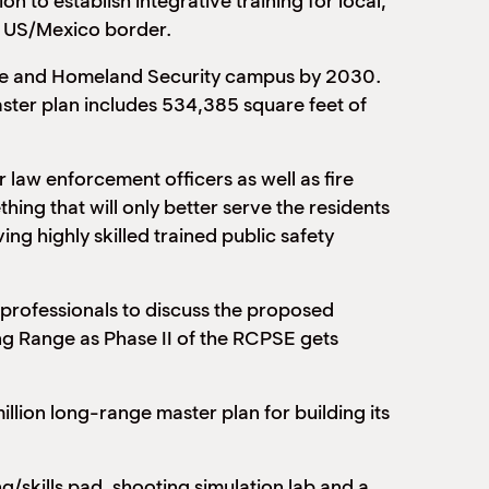
 to establish integrative training for local,
he US/Mexico border.
ience and Homeland Security campus by 2030.
master plan includes 534,385 square feet of
 law enforcement officers as well as fire
ing that will only better serve the residents
ing highly skilled trained public safety
t professionals to discuss the proposed
g Range as Phase II of the RCPSE gets
llion long-range master plan for building its
ng/skills pad, shooting simulation lab and a