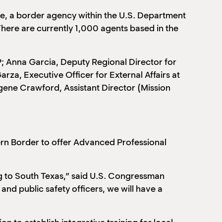
ce, a border agency within the U.S. Department
ere are currently 1,000 agents based in the
P; Anna Garcia, Deputy Regional Director for
za, Executive Officer for External Affairs at
gene Crawford, Assistant Director (Mission
ern Border to offer Advanced Professional
ng to South Texas,” said U.S. Congressman
and public safety officers, we will have a