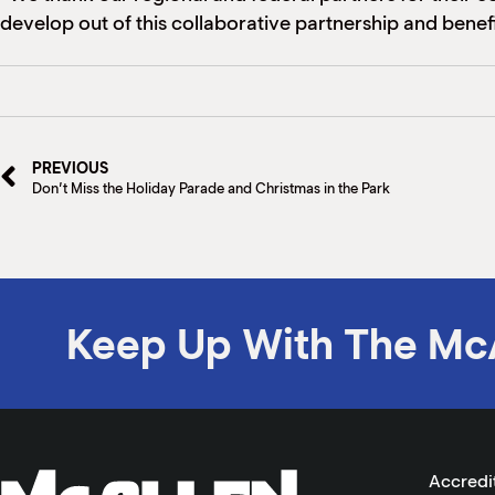
develop out of this collaborative partnership and benefit
PREVIOUS
Don’t Miss the Holiday Parade and Christmas in the Park
Keep Up With The Mc
Accredi