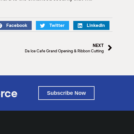
Facebook
Twitter
LinkedIn
NEXT
Da Ice Cafe Grand Opening & Ribbon Cutting
rce
Subscribe Now