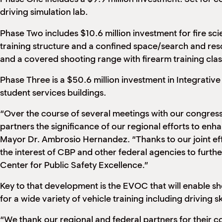
driving simulation lab.
Phase Two includes $10.6 million investment for fire scie
training structure and a confined space/search and resc
and a covered shooting range with firearm training cla
Phase Three is a $50.6 million investment in Integrati
student services buildings.
“Over the course of several meetings with our congress
partners the significance of our regional efforts to en
Mayor Dr. Ambrosio Hernandez. “Thanks to our joint ef
the interest of CBP and other federal agencies to furthe
Center for Public Safety Excellence.”
Key to that development is the EVOC that will enable sh
for a wide variety of vehicle training including driving s
“We thank our regional and federal partners for their 