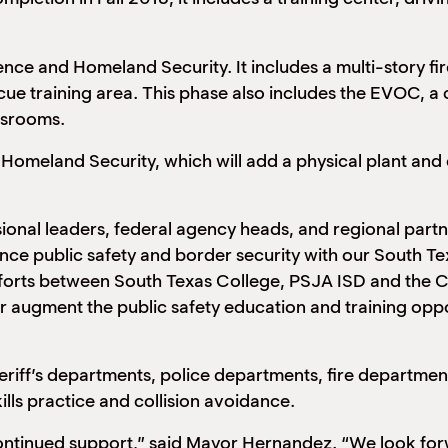
nce and Homeland Security. It includes a multi-story fire
ue training area. This phase also includes the EVOC, a c
ssrooms.
ve Homeland Security, which will add a physical plant a
ional leaders, federal agency heads, and regional part
hance public safety and border security with our South T
forts between South Texas College, PSJA ISD and the Ci
r augment the public safety education and training oppor
eriff’s departments, police departments, fire department
kills practice and collision avoidance.
continued support,” said Mayor Hernandez. “We look forw