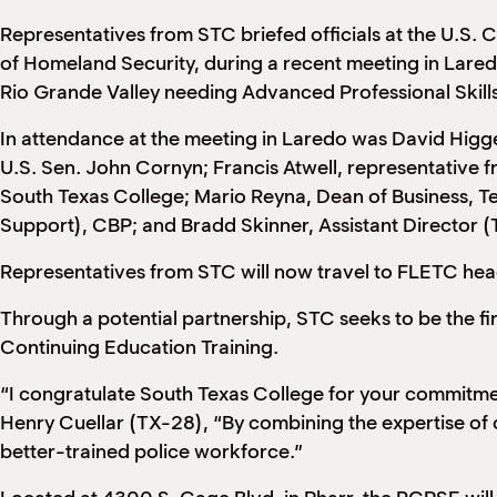
Representatives from STC briefed officials at the U.S.
of Homeland Security, during a recent meeting in Lare
Rio Grande Valley needing Advanced Professional Skills
In attendance at the meeting in Laredo was David Higge
U.S. Sen. John Cornyn; Francis Atwell, representative 
South Texas College; Mario Reyna, Dean of Business, T
Support), CBP; and Bradd Skinner, Assistant Director (
Representatives from STC will now travel to FLETC hea
Through a potential partnership, STC seeks to be the 
Continuing Education Training.
“I congratulate South Texas College for your commitmen
Henry Cuellar (TX-28), “By combining the expertise of ou
better-trained police workforce.”