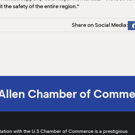
 the safety of the entire region.”
Share on Social Media:
Allen Chamber of Comme
tation with the U.S Chamber of Commerce is a prestigious