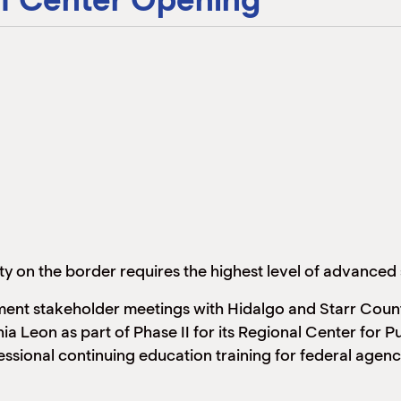
ty on the border requires the highest level of advanced 
ment stakeholder meetings with Hidalgo and Starr Count
 Leon as part of Phase II for its Regional Center for P
ssional continuing education training for federal agen