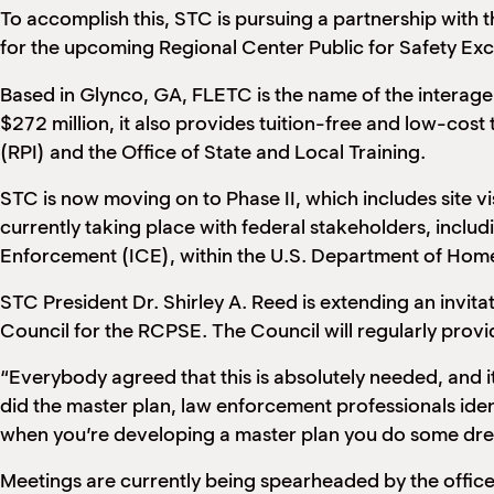
To accomplish this, STC is pursuing a partnership with
for the upcoming Regional Center Public for Safety Exc
Based in Glynco, GA, FLETC is the name of the interag
$272 million, it also provides tuition-free and low-cost 
(RPI) and the Office of State and Local Training.
STC is now moving on to Phase II, which includes site vis
currently taking place with federal stakeholders, incl
Enforcement (ICE), within the U.S. Department of Home
STC President Dr. Shirley A. Reed is extending an invi
Council for the RCPSE. The Council will regularly pro
“Everybody agreed that this is absolutely needed, and it 
did the master plan, law enforcement professionals ident
when you’re developing a master plan you do some drea
Meetings are currently being spearheaded by the offi