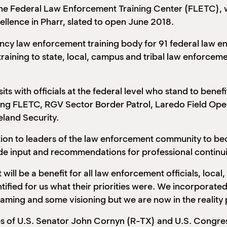
 the Federal Law Enforcement Training Center (FLETC), w
ellence in Pharr, slated to open June 2018.
ency law enforcement training body for 91 federal law 
training to state, local, campus and tribal law enforceme
its with officials at the federal level who stand to bene
uding FLETC, RGV Sector Border Patrol, Laredo Field Op
land Security.
tation to leaders of the law enforcement community to 
vide input and recommendations for professional conti
will be a benefit for all law enforcement officials, loca
ified for us what their priorities were. We incorporated 
ming and some visioning but we are now in the reality 
ces of U.S. Senator John Cornyn (R-TX) and U.S. Congr