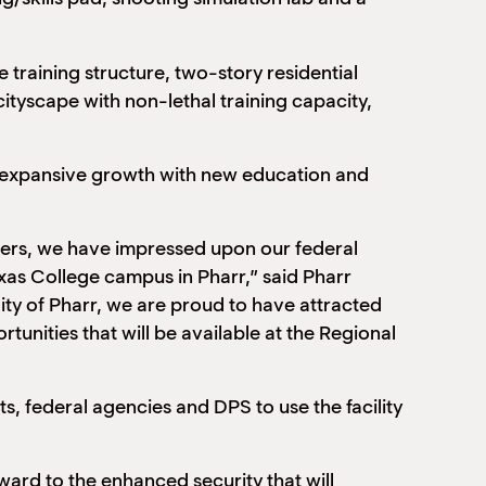
 training structure, two-story residential
ityscape with non-lethal training capacity,
nd expansive growth with new education and
ners, we have impressed upon our federal
exas College campus in Pharr,” said Pharr
ty of Pharr, we are proud to have attracted
tunities that will be available at the Regional
s, federal agencies and DPS to use the facility
ard to the enhanced security that will