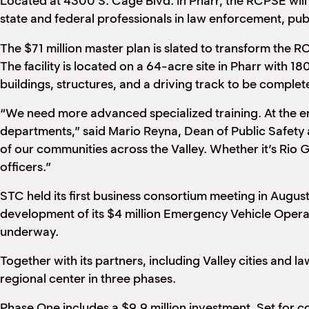
Located at 4300 S. Cage Blvd. in Pharr, the RCPSE will m
state and federal professionals in law enforcement, pu
The $71 million master plan is slated to transform th
The facility is located on a 64-acre site in Pharr with 
buildings, structures, and a driving track to be comple
“We need more advanced specialized training. At the end 
departments,” said Mario Reyna, Dean of Public Safety a
of our communities across the Valley. Whether it’s Rio Gr
officers.”
STC held its first business consortium meeting in Augus
development of its $4 million Emergency Vehicle Oper
underway.
Together with its partners, including Valley cities and
regional center in three phases.
Phase One includes a $9.9 million investment. Set for com