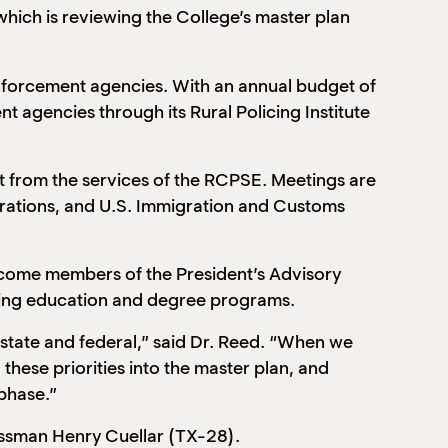
hich is reviewing the College’s master plan
enforcement agencies. With an annual budget of
nt agencies through its Rural Policing Institute
fit from the services of the RCPSE. Meetings are
erations, and U.S. Immigration and Customs
become members of the President’s Advisory
nuing education and degree programs.
l, state and federal,” said Dr. Reed. “When we
these priorities into the master plan, and
phase.”
essman Henry Cuellar (TX-28).