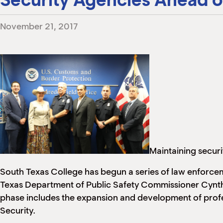
November 21, 2017
Maintaining securi
South Texas College has begun a series of law enforce
Texas Department of Public Safety Commissioner Cynthia
phase includes the expansion and development of profe
Security.