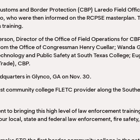
 Customs and Border Protection (CBP) Laredo Field Offi
do, who were then informed on the RCPSE masterplan. Th
 training.
rson, Director of the Office of Field Operations for CB
from the Office of Congressman Henry Cuellar; Wanda Gar
echnology and Public Safety at South Texas College; Eu
Trade), CBP.
dquarters in Glynco, GA on Nov. 30.
first community college FLETC provider along the South
t to bringing this high level of law enforcement traini
r local, state and federal law enforcement, fire safety, 