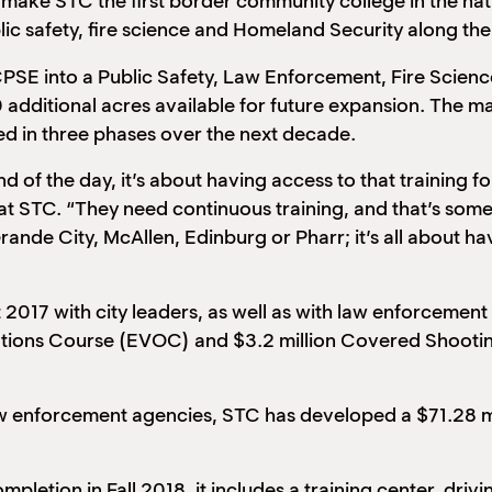
ake STC the first border community college in the nation
blic safety, fire science and Homeland Security along t
e RCPSE into a Public Safety, Law Enforcement, Fire Sc
180 additional acres available for future expansion. The 
ted in three phases over the next decade.
of the day, it’s about having access to that training for
t STC. “They need continuous training, and that’s someth
ande City, McAllen, Edinburg or Pharr; it’s all about hav
t 2017 with city leaders, as well as with law enforcemen
ations Course (EVOC) and $3.2 million Covered Shootin
 law enforcement agencies, STC has developed a $71.28 mi
pletion in Fall 2018, it includes a training center, drivi