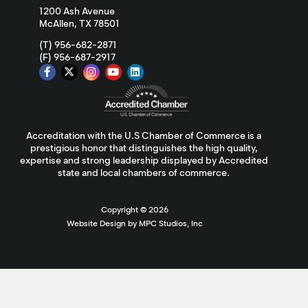
1200 Ash Avenue
McAllen, TX 78501
(T) 956-682-2871
(F) 956-687-2917
Accreditation with the U.S Chamber of Commerce is a
prestigious honor that distinguishes the high quality,
expertise and strong leadership displayed by Accredited
state and local chambers of commerce.
Copyright ©
2026
Website Design by MPC Studios, Inc