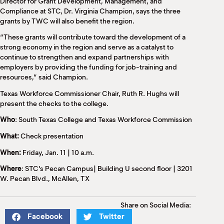
Director for Grant Development, Management, and
Compliance at STC, Dr. Virginia Champion, says the three
grants by TWC will also benefit the region.
“These grants will contribute toward the development of a
strong economy in the region and serve as a catalyst to
continue to strengthen and expand partnerships with
employers by providing the funding for job-training and
resources,” said Champion.
Texas Workforce Commissioner Chair, Ruth R. Hughs will
present the checks to the college.
Who
: South Texas College and Texas Workforce Commission
What:
Check presentation
When:
Friday, Jan. 11 | 10 a.m.
Where
: STC’s Pecan Campus| Building U second floor | 3201
W. Pecan Blvd., McAllen, TX
Share on Social Media:
Facebook
Twitter