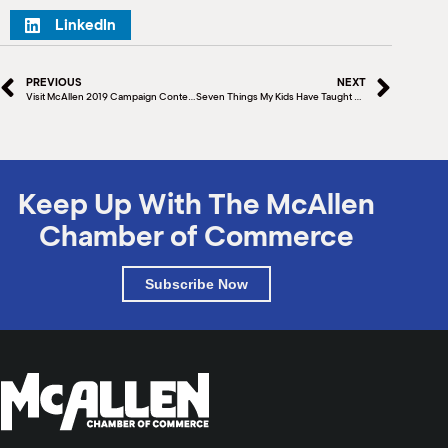
LinkedIn
PREVIOUS
NEXT
Visit McAllen 2019 Campaign Content Launch
Seven Things My Kids Have Taught Me
Keep Up With The McAllen
Chamber of Commerce
Subscribe Now