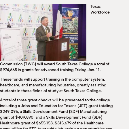
M
Texas
(
Workforce
(
Commission (TWC) will award South Texas College a total of
$974,665 in grants for advanced training Friday, Jan. 11.
These funds will support training in the computer system,
healthcare, and manufacturing industries, greatly assisting
students in these fields of study at South Texas College.
A total of three grant checks will be presented to the college
including a Jobs and Education for Texans (JET) grant totaling
$249,096, a Skills Development Fund (SDF) Manufacturing
grant of $409,890, and a Skills Development Fund (SDF)
Healthcare grant of $655,153. $315,679 of the Healthcare
grant will be for STC to provide job-training opportunities and