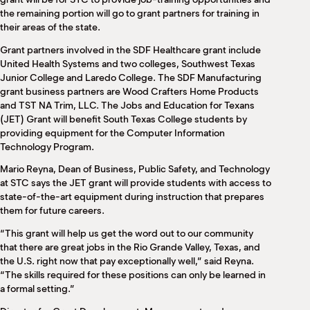
the remaining portion will go to grant partners for training in
their areas of the state.
Grant partners involved in the SDF Healthcare grant include
United Health Systems and two colleges, Southwest Texas
Junior College and Laredo College. The SDF Manufacturing
grant business partners are Wood Crafters Home Products
and TST NA Trim, LLC. The Jobs and Education for Texans
(JET) Grant will benefit South Texas College students by
providing equipment for the Computer Information
Technology Program.
Mario Reyna, Dean of Business, Public Safety, and Technology
at STC says the JET grant will provide students with access to
state-of-the-art equipment during instruction that prepares
them for future careers.
“This grant will help us get the word out to our community
that there are great jobs in the Rio Grande Valley, Texas, and
the U.S. right now that pay exceptionally well,” said Reyna.
“The skills required for these positions can only be learned in
a formal setting.”