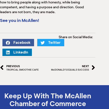
how to bring people along with honesty, while being
competent, and having a purpose and direction. Good
leaders are not born, they are made.
See you in McAllen!
Share on Social Media:
Facebook
Twitter
LinkedIn
PREVIOUS
NEXT
TROPICAL SMOOTHIE CAFE
McDONALD’S EQUALS SUCCESS
Keep Up With The McAllen
Chamber of Commerce