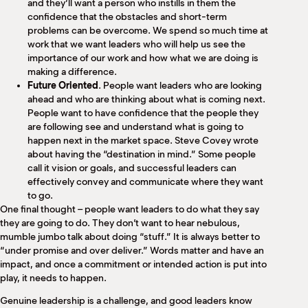
and they’ll want a person who instills in them the
confidence that the obstacles and short-term
problems can be overcome. We spend so much time at
work that we want leaders who will help us see the
importance of our work and how what we are doing is
making a difference.
Future Oriented
. People want leaders who are looking
ahead and who are thinking about what is coming next.
People want to have confidence that the people they
are following see and understand what is going to
happen next in the market space. Steve Covey wrote
about having the “destination in mind.” Some people
call it vision or goals, and successful leaders can
effectively convey and communicate where they want
to go.
One final thought – people want leaders to do what they say
they are going to do. They don’t want to hear nebulous,
mumble jumbo talk about doing “stuff.” It is always better to
“under promise and over deliver.” Words matter and have an
impact, and once a commitment or intended action is put into
play, it needs to happen.
Genuine leadership is a challenge, and good leaders know