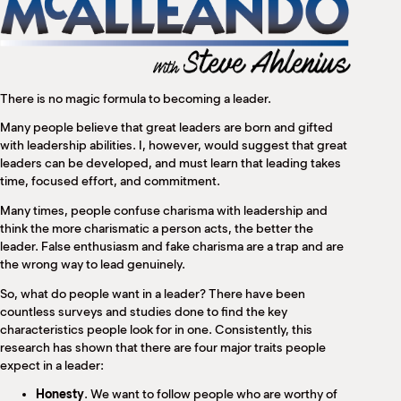
M
(
(
There is no magic formula to becoming a leader.
Many people believe that great leaders are born and gifted
with leadership abilities. I, however, would suggest that great
leaders can be developed, and must learn that leading takes
time, focused effort, and commitment.
Many times, people confuse charisma with leadership and
think the more charismatic a person acts, the better the
leader. False enthusiasm and fake charisma are a trap and are
the wrong way to lead genuinely.
So, what do people want in a leader? There have been
countless surveys and studies done to find the key
characteristics people look for in one. Consistently, this
research has shown that there are four major traits people
expect in a leader:
Honesty
. We want to follow people who are worthy of