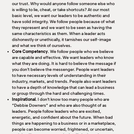
our trust. Why would anyone follow someone else who
is willing to lie, cheat, or take shortcuts? At our most
basic level, we want our leaders to be authentic and
have solid integrity. We follow people because of what
they represent and we want to be seen as having the
same characteristics as them. When a leader acts
dishonestly or unethically, it tarnishes our self-image
and what we think of ourselves.
Core Competency
. We follow people who we believe
are capable and effective. We want leaders who know
what they are doing. It is hard to believe the message if
you don’t believe the messenger. People want leaders
to have necessary levels of understanding in their
industry, markets, and trends. People also want leaders
to have a depth of knowledge that can lead a business
or group through the hard and challenging times.
Inspirational
. I don’t know too many people who are
“Debbie Downers” and who are also thought of as
leaders. People follow leaders who are excited,
energetic, and confident about the future. When bad
things are happening to a business or in a marketplace,
people can become worried, frightened, or uncertain,