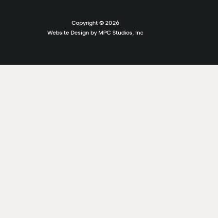
Copyright ©
2026
Website Design by MPC Studios, Inc