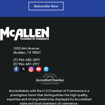
Subscribe Now
1200 Ash Avenue
McAllen, TX 78501
(T) 956-682-2871
(F) 956-687-2917
Accreditation with the U.S Chamber of Commerce is a
prestigious honor that distinguishes the high quality,
expertise and strong leadership displayed by Accredited
state and local chambers of commerce.