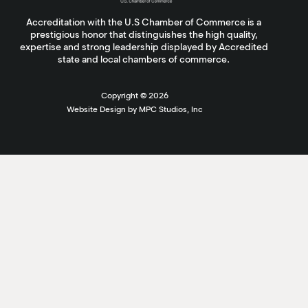
Accreditation with the U.S Chamber of Commerce is a
prestigious honor that distinguishes the high quality,
expertise and strong leadership displayed by Accredited
state and local chambers of commerce.
Copyright ©
2026
Website Design by MPC Studios, Inc