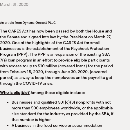
M
March 31, 2020
(
(
An article from Dykema Gossett PLLC
The CARES Act has now been passed by both the House and
the Senate and signed into law by the President on March 27,
2020. One of the highlights of the CARES Act for small
businesses is the establishment of the Paycheck Protection
Program (PPP). The PPP is an expansion of the existing SBA
7(a) loan program in an effort to provide eligible participants
with access to up to $10 million (covered loans) for the period
from February 15, 2020, through June 30, 2020, (covered
period) as a way to keep their employees on the payroll to get
through the COVID-19 crisis.
Who is eligible?
Among those eligible include:
Businesses and qualified 501(c)(3) nonprofits with not
more than 500 employees worldwide, or the applicable
size standard for the industry as provided by the SBA, if
that number is higher
A business in the food service or accommodation