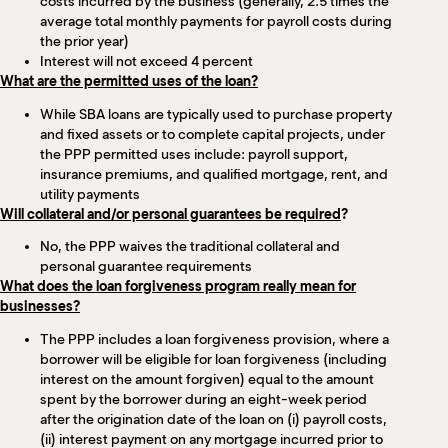
costs incurred by the business (generally, 2.5 times the
average total monthly payments for payroll costs during
the prior year)
Interest will not exceed 4 percent
What are the permitted uses of the loan?
While SBA loans are typically used to purchase property
and fixed assets or to complete capital projects, under
the PPP permitted uses include: payroll support,
insurance premiums, and qualified mortgage, rent, and
utility payments
Will collateral and/or personal guarantees be required
?
No, the PPP waives the traditional collateral and
personal guarantee requirements
What does the loan forgiveness program really mean for
businesses?
The PPP includes a loan forgiveness provision, where a
borrower will be eligible for loan forgiveness (including
interest on the amount forgiven) equal to the amount
spent by the borrower during an eight-week period
after the origination date of the loan on (i) payroll costs,
(ii) interest payment on any mortgage incurred prior to