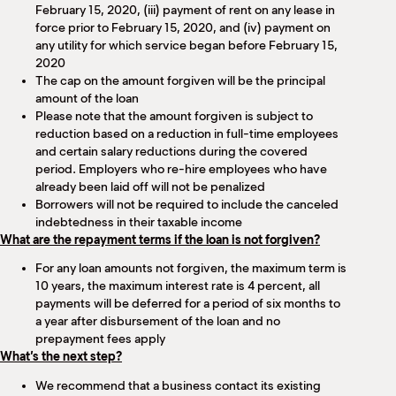
February 15, 2020, (iii) payment of rent on any lease in
force prior to February 15, 2020, and (iv) payment on
any utility for which service began before February 15,
2020
The cap on the amount forgiven will be the principal
amount of the loan
Please note that the amount forgiven is subject to
reduction based on a reduction in full-time employees
and certain salary reductions during the covered
period. Employers who re-hire employees who have
already been laid off will not be penalized
Borrowers will not be required to include the canceled
indebtedness in their taxable income
What are the repayment terms if the loan is not forgiven?
For any loan amounts not forgiven, the maximum term is
10 years, the maximum interest rate is 4 percent, all
payments will be deferred for a period of six months to
a year after disbursement of the loan and no
prepayment fees apply
What’s the next step?
We recommend that a business contact its existing