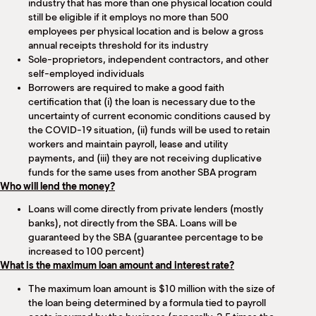
industry that has more than one physical location could
still be eligible if it employs no more than 500
employees per physical location and is below a gross
annual receipts threshold for its industry
Sole-proprietors, independent contractors, and other
self-employed individuals
Borrowers are required to make a good faith
certification that (i) the loan is necessary due to the
uncertainty of current economic conditions caused by
the COVID-19 situation, (ii) funds will be used to retain
workers and maintain payroll, lease and utility
payments, and (iii) they are not receiving duplicative
funds for the same uses from another SBA program
Who will lend the money?
Loans will come directly from private lenders (mostly
banks), not directly from the SBA. Loans will be
guaranteed by the SBA (guarantee percentage to be
increased to 100 percent)
What is the maximum loan amount and interest rate?
The maximum loan amount is $10 million with the size of
the loan being determined by a formula tied to payroll