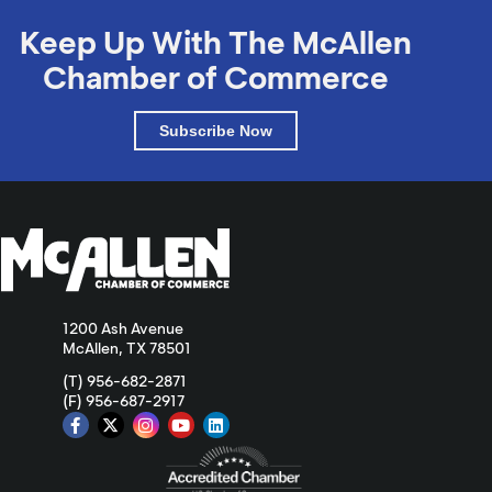
Keep Up With The McAllen
Chamber of Commerce
Subscribe Now
1200 Ash Avenue
McAllen, TX 78501
(T) 956-682-2871
(F) 956-687-2917