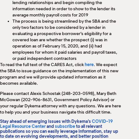
lending relationships and begin compiling the
information needed in order to show to the lender its
average monthly payroll costs for 2019
The process is being streamlined by the SBA and the
only two factors to be considered by a lender in
evaluating a prospective borrower’s eligibility for a
covered loan are whether the prospect (i) was in
operation as of February 15, 2020, and (ii) had
employees for whom it paid salaries and payroll taxes,
or paid independent contractors
To read the full text of the CARES Act, click
here
. We expect
the SBA to issue guidance on the implementation of this new
program and we will provide updated information as it
becomes available.
Please contact Alexis Schostak (248-203-0598), Mary Beth
McGowan (202-906-8631, Government Policy Advisor) or
your regular Dykema attorney with any questions. We are here
to help you and your business navigate this difficult time.
Stay ahead of emerging issues with Dykema’s
COVID-19
Legal Resource Center
and
subscribe
to all relevant
publications so you can easily leverage information, stay up
to date on evolving developments, and better position