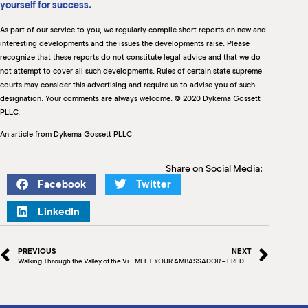
yourself for success.
As part of our service to you, we regularly compile short reports on new and
interesting developments and the issues the developments raise. Please
recognize that these reports do not constitute legal advice and that we do
not attempt to cover all such developments. Rules of certain state supreme
courts may consider this advertising and require us to advise you of such
designation. Your comments are always welcome. © 2020 Dykema Gossett
PLLC.
An article from Dykema Gossett PLLC
Share on Social Media:
Facebook
Twitter
LinkedIn
PREVIOUS
NEXT
Walking Through the Valley of the Virus
MEET YOUR AMBASSADOR – FRED MARTINEZ