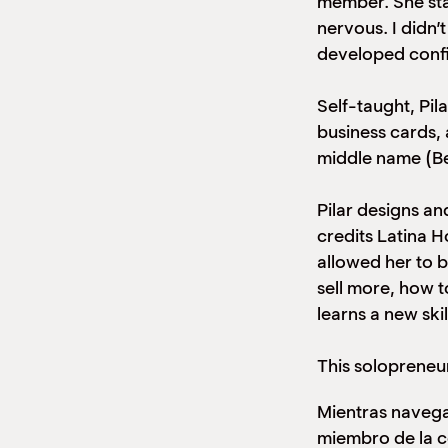
member. She star
nervous. I didn’
developed confid
Self-taught, Pil
business cards,
middle name (Be
Pilar designs an
credits Latina 
allowed her to 
sell more, how t
learns a new sk
This solopreneu
Mientras navega
miembro de la 