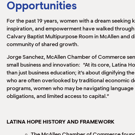
Opportunities
For the past 19 years, women with a dream seeking
inspiration, and empowerment have walked through 
Calvary Baptist Multipurpose Room in McAllen and d
community of shared growth.
Jorge Sanchez, McAllen Chamber of Commerce senio
small business and innovation: “At its core, Latina 
than just business education; it’s about dignifying 
who are often overlooked by traditional economic 
programs, women who may be navigating language ba
obligations, and limited access to capital.”
LATINA HOPE HISTORY AND FRAMEWORK
The McAllen Chamber of Commerce found