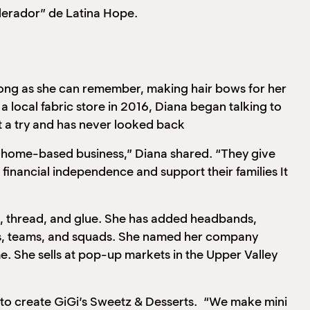
derador” de Latina Hope.
g as she can remember, making hair bows for her
local fabric store in 2016, Diana began talking to
t a try and has never looked back
 a home-based business,” Diana shared. “They give
nancial independence and support their families It
ace, thread, and glue. She has added headbands,
uals, teams, and squads. She named her company
e. She sells at pop-up markets in the Upper Valley
reate GiGi’s Sweetz & Desserts. “We make mini