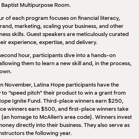
 Baptist Multipurpose Room.
our of each program focuses on financial literacy,
brand, marketing, scaling your business, and other
iness skills. Guest speakers are meticulously curated
eir experience, expertise, and delivery.
second hour, participants dive into a hands-on
llowing them to learn a new skill and, in the process,
 own.
in November, Latina Hope participants have the
 to “speed pitch” their product to win a grant from
Hope Ignite Fund. Third-place winners earn $250,
e winners earn $500, and first-place winners take
(an homage to McAllen’s area code). Winners invest
money directly into their business. They also serve as
structors the following year.