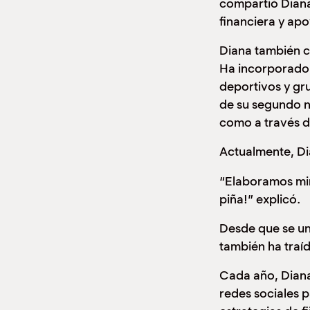
compartió Diana
financiera y apo
Diana también co
Ha incorporado 
deportivos y gr
de su segundo n
como a través 
Actualmente, Di
“Elaboramos min
piña!” explicó.
Desde que se un
también ha traí
Cada año, Diana
redes sociales p