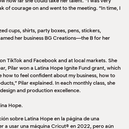
w how far she could take her talent. “I was very
ak of courage on and went to the meeting. “In time, I
d cups, shirts, party boxes, pens, stickers,
 named her business BG Creations—the B for her
ng on TikTok and Facebook and at local markets. She
ar, Pilar won a Latina Hope Ignite Fund grant, which
e how to feel confident about my business, how to
ucts,” Pilar explained. In each monthly class, she
n design and production excellence.
tina Hope.
ión sobre Latina Hope en la página de una
r a usar una máquina Cricut® en 2022, pero aún