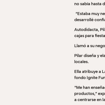
no sabía hasta d
“Estaba muy nerv
desarrollé confi
Autodidacta, Pil
cajas para fiest
Llamó a su nego
Pilar diseña y 
locales.
Ella atribuye a
fondo Ignite Fu
“Me han enseñad
productos,” exp
a centrarse en l