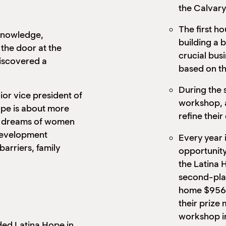
the Calvary
The first h
 knowledge,
building a 
the door at the
crucial bus
iscovered a
based on th
During the 
r vice president of
workshop, a
Hope is about more
refine their
the dreams of women
development
Every year 
rriers, family
opportunity
the Latina 
second-plac
home $956 
their prize 
workshop in
ed Latina Hope in