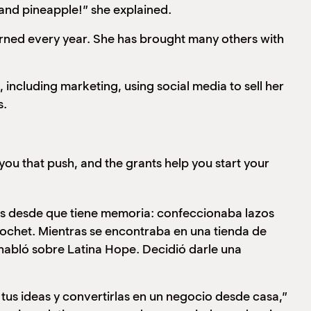
and pineapple!” she explained.
ed every year. She has brought many others with
cluding marketing, using social media to sell her
s.
you that push, and the grants help you start your
s desde que tiene memoria: confeccionaba lazos
crochet. Mientras se encontraba en una tienda de
 habló sobre Latina Hope. Decidió darle una
tus ideas y convertirlas en un negocio desde casa,”