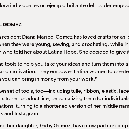
ra individual es un ejemplo brillante del “poder empo
EL GOMEZ
nt Diana Maribel Gomez has loved crafts for as lon
en they were young, sewing, and crocheting. While in a 
 who told her about Latina Hope. She decided to give i
he tools to help you take your ideas and turn them into
and motivation. They empower Latina women to create fi
 you can bring in money from your work.”
n set of tools, too—including tulle, ribbon, elastic, l
rts to her product line, personalizing them for individ
tions, turning to a shortened version of her middle nam
k and Instagram.
daughter, Gaby Gomez, have now partnered up to c