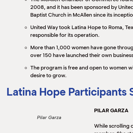
2008, and it has been sponsored by Unite
Baptist Church in McAllen since its inceptio
United Way took Latina Hope to Roma, Texa
responsible for its operation.
More than 1,000 women have gone throug
over 150 have launched their own business
The program is free and open to women wi
desire to grow.
Latina Hope Participants 
PILAR GARZA
Pilar Garza
While scrolling