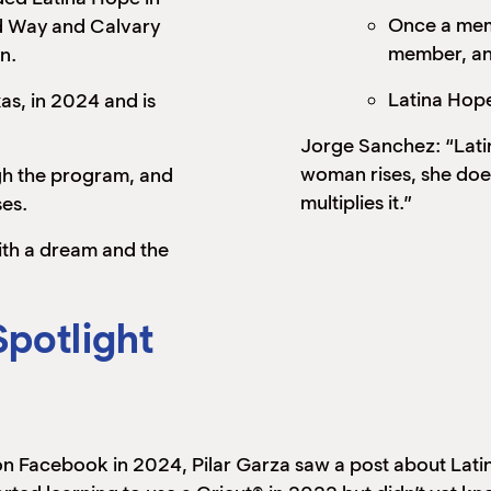
Once a mem
d Way and Calvary
member, and
n.
Latina Hope
s, in 2024 and is
Jorge Sanchez: “Latin
woman rises, she doe
h the program, and
multiplies it.”
es.
th a dream and the
Spotlight
 on Facebook in 2024, Pilar Garza saw a post about La