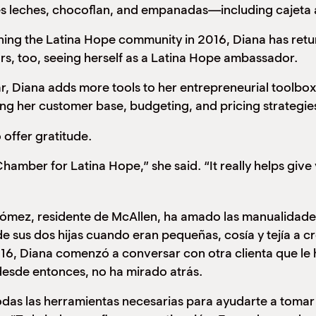
es leches, chocoflan, and empanadas—including cajeta 
the Latina Hope community in 2016, Diana has return
rs, too, seeing herself as a Latina Hope ambassador.
a adds more tools to her entrepreneurial toolbox, in
ng her customer base, budgeting, and pricing strategie
 offer gratitude.
hamber for Latina Hope,” she said. “It really helps give 
ómez, residente de McAllen, ha amado las manualidade
de sus dos hijas cuando eran pequeñas, cosía y tejía a 
2016, Diana comenzó a conversar con otra clienta que le
desde entonces, no ha mirado atrás.
das las herramientas necesarias para ayudarte a tomar 