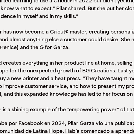
ted learning to use a Cricut® in 2022 but didn’t yet kno
t know what to expect,” Pilar shared. But she put her clo
ence in myself and in my skills.”
ar has now become a Cricut® master, creating personalize
 and almost anything else a customer could desire. She
renice) and the G for Garza.
d creates everything in her product line at home, selli
Hope for the unexpected growth of BG Creations. Last ye
buy a new printer and a heat press. “They have taught m
o improve customer service, and how to present my prod
ill, and this expanded knowledge has led to her focus o
r is a shining example of the “empowering power” of La
ba por Facebook en 2024, Pilar Garza vio una publicac
comunidad de Latina Hope. Había comenzado a aprende