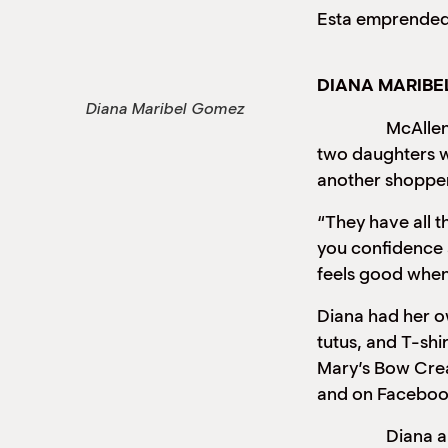
Esta emprendedo
DIANA MARIB
Diana Maribel Gomez
McAllen reside
two daughters wh
another shopper
“They have all t
you confidence 
feels good when
Diana had her ow
tutus, and T-shi
Mary’s Bow Crea
and on Faceboo
Diana and her 