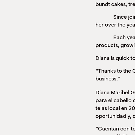
bundt cakes, tr
Since joining 
her over the yea
Each year, Dian
products, growi
Diana is quick to
“Thanks to the C
business.”
Diana Maribel G
para el cabello 
telas local en 
oportunidad y, 
“Cuentan con to