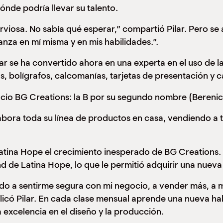
ónde podría llevar su talento.
iosa. No sabía qué esperar,” compartió Pilar. Pero se a
anza en mí misma y en mis habilidades.”.
ar se ha convertido ahora en una experta en el uso de l
as, bolígrafos, calcomanías, tarjetas de presentación y 
cio BG Creations: la B por su segundo nombre (Berenice
elabora toda su línea de productos en casa, vendiendo 
 Latina Hope el crecimiento inesperado de BG Creations.
nd de Latina Hope, lo que le permitió adquirir una nuev
o a sentirme segura con mi negocio, a vender más, a mej
licó Pilar. En cada clase mensual aprende una nueva hab
a excelencia en el diseño y la producción.