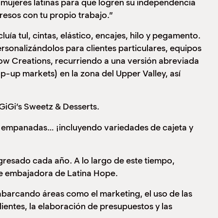
mujeres latinas para que logren su independencia
resos con tu propio trabajo.”
ía tul, cintas, elástico, encajes, hilo y pegamento.
rsonalizándolos para clientes particulares, equipos
ow Creations, recurriendo a una versión abreviada
-up markets) en la zona del Upper Valley, así
GiGi’s Sweetz & Desserts.
 y empanadas… ¡incluyendo variedades de cajeta y
resado cada año. A lo largo de este tiempo,
de embajadora de Latina Hope.
abarcando áreas como el marketing, el uso de las
lientes, la elaboración de presupuestos y las