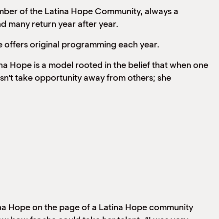
ber of the Latina Hope Community, always a
 many return year after year.
 offers original programming each year.
a Hope is a model rooted in the belief that when one
sn’t take opportunity away from others; she
tina Hope on the page of a Latina Hope community