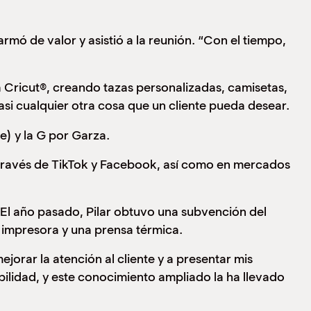
rmó de valor y asistió a la reunión. “Con el tiempo,
a Cricut®, creando tazas personalizadas, camisetas,
casi cualquier otra cosa que un cliente pueda desear.
) y la G por Garza.
a través de TikTok y Facebook, así como en mercados
 El año pasado, Pilar obtuvo una subvención del
a impresora y una prensa térmica.
orar la atención al cliente y a presentar mis
ilidad, y este conocimiento ampliado la ha llevado