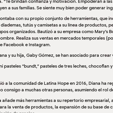
. “Te brindan confianza y motivación. Empoderan a las 
yen a sus familias. Se siente muy bien poder generar ing
ntaba con su propio conjunto de herramientas, que inclu
diademas, tutús y camisetas a su línea de productos, pe
upos organizados. Bautizó a su empresa como Mary’s B
ombre. Realiza sus ventas en mercados temporales (pop
de Facebook e Instagram.
ana y su hija, Gaby Gómez, se han asociado para crear 
i pasteles “bundt,” pasteles de tres leches, chocoflan
ió a la comunidad de Latina Hope en 2016, Diana ha reg
do consigo a muchas otras personas, asumiendo el rol 
 añade más herramientas a su repertorio empresarial, 
ara la venta de productos, la expansión de su base de c