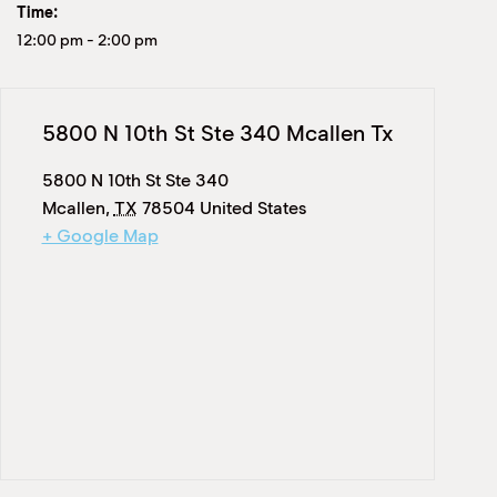
Time:
12:00 pm
-
2:00 pm
5800 N 10th St Ste 340 Mcallen Tx
5800 N 10th St Ste 340
Mcallen
,
TX
78504
United States
+ Google Map