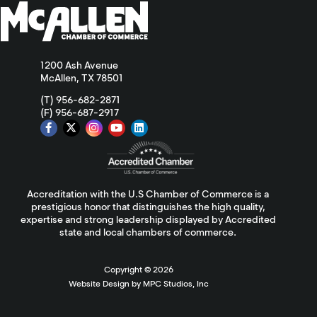
1200 Ash Avenue
McAllen, TX 78501
(T) 956-682-2871
(F) 956-687-2917
Accreditation with the U.S Chamber of Commerce is a
prestigious honor that distinguishes the high quality,
expertise and strong leadership displayed by Accredited
state and local chambers of commerce.
Copyright ©
2026
Website Design by MPC Studios, Inc