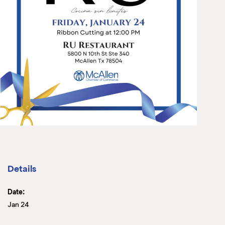
Details
Date:
Jan 24