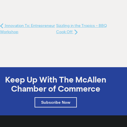
Innovation Tx: Entrepreneur
Sizzling in the Tropics - BBQ
Workshop
Cook Off
Keep Up With The McAllen
Chamber of Commerce
Subscribe Now