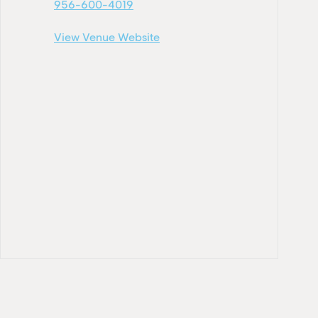
956-600-4019
View Venue Website