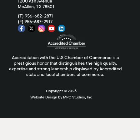
1200 Ash Avenue
McAllen, TX 78501
(T) 956-682-2871
(F) 956-687-2917
Accreditation with the U.S Chamber of Commerce is a
prestigious honor that distinguishes the high quality,
expertise and strong leadership displayed by Accredited
state and local chambers of commerce.
Copyright ©
2026
Website Design by MPC Studios, Inc