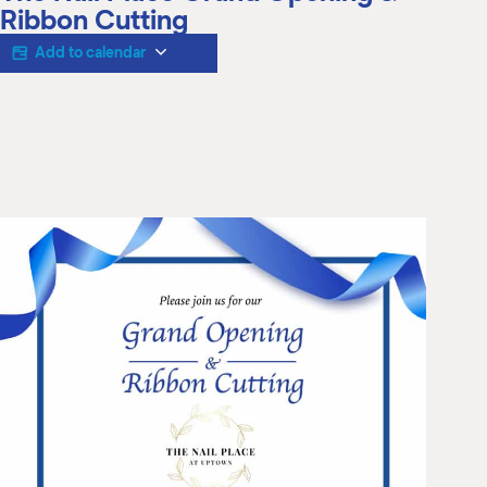
M
Ribbon Cutting
(
(
Add to calendar