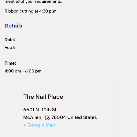
meet all of your requirements.
Ribbon cutting at 4:30 p.m
Details
Date:
Feb 8
Time:
4:00 pm
-
6:00 pm
The Nail Place
6601 N. 10th St
McAllen
,
TX
78504
United States
+ Google Map