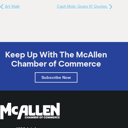
Art Walk
Cash Mob: Quips N' Quotes
Keep Up With The McAllen
Chamber of Commerce
Subscribe Now