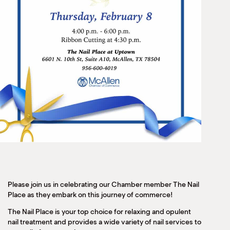
Please join us in celebrating our Chamber member The Nail
Place as they embark on this journey of commerce!
The Nail Place is your top choice for relaxing and opulent
nail treatment and provides a wide variety of nail services to