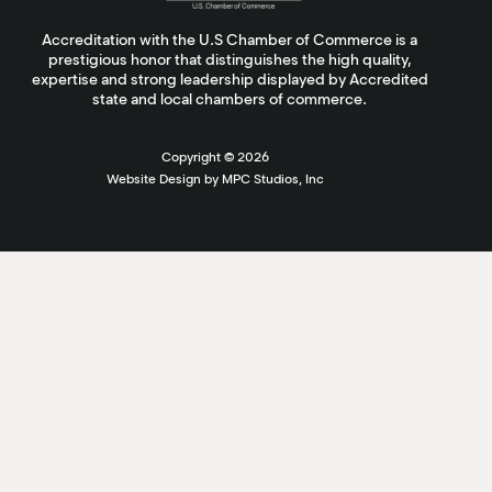
Accreditation with the U.S Chamber of Commerce is a
prestigious honor that distinguishes the high quality,
expertise and strong leadership displayed by Accredited
state and local chambers of commerce.
Copyright ©
2026
Website Design by MPC Studios, Inc