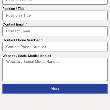
M
Position / Title
(
(
Contact Email
Contact Phone Number
Website / Social Media Handles
Next