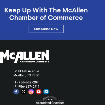
Keep Up With The McAllen
Chamber of Commerce
Subscribe Now
1200 Ash Avenue
McAllen, TX 78501
(T) 956-682-2871
(F) 956-687-2917