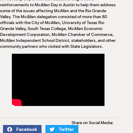
M
reinforcements to McAllen Day in Austin to help them address
(
some of the issues affecting McAllen and the Rio Grande
(
Valley. The McAllen delegation consisted of more than 80
officials with the City of McAllen, University of Texas Rio
Grande Valley, South Texas College, McAllen Economic
Development Corporation, McAllen Chamber of Commerce,
McAllen Independent School District, stakeholders, and other
community partners who visited with State Legislators.
Share on Social Media:
Facebook
Twitter