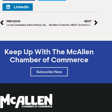
LinkedIn
PREVIOUS
NEXT
Local Candidates Attend Panel, Discuss Future Plans
McAllen Chamber, MEDC to Host City Commissioner Panel
Keep Up With The McAllen
Chamber of Commerce
Subscribe Now