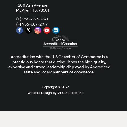
1200 Ash Avenue
McAllen, TX 78501
(T) 956-682-2871
(F) 956-687-2917
Accreditation with the U.S Chamber of Commerce is a
prestigious honor that distinguishes the high quality,
expertise and strong leadership displayed by Accredited
state and local chambers of commerce.
Copyright ©
2026
Website Design by MPC Studios, Inc