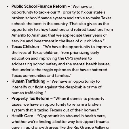
Public School Finance Reform
– “We have an
opportunity to tackle our #1 priority to fix our state’s
broken school finance system and strive to make Texas
schools the best in the country. That also gives us the
opportunity to show teachers and retired teachers from
Amarillo to Anahuac that we appreciate their years of
service and investment in the lives of our children.”
Texas Children
– “We have the opportunity to improve
the lives of Texas children, from prioritizing early
education and improving the CPS system to
addressing school safety and the mental health issues
that underlie the tragic episodes that have shattered
Texas communities and families.”
Human Trafficking
– “We have an opportunity to
intensify our fight against the despicable crime of
human trafficking.”
Property Tax Reform
– “When it comes to property
taxes, we have an opportunity to reform a broken
system that is taxing Texans out of their homes.”
Health Care
– “Opportunities abound in health care,
whether we’re finding a better way to support trauma
care in rapid growth areas like the Rio Grande Valley or