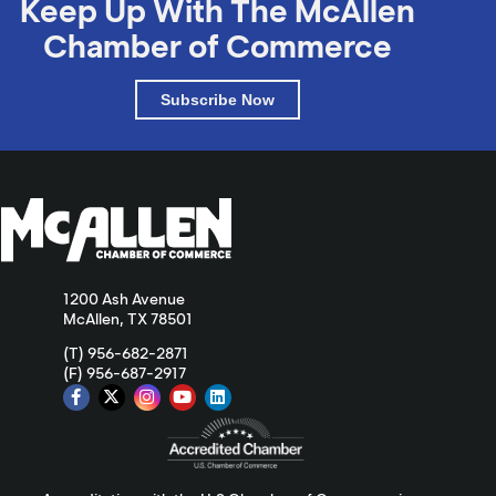
Keep Up With The McAllen
Chamber of Commerce
Subscribe Now
1200 Ash Avenue
McAllen, TX 78501
(T) 956-682-2871
(F) 956-687-2917