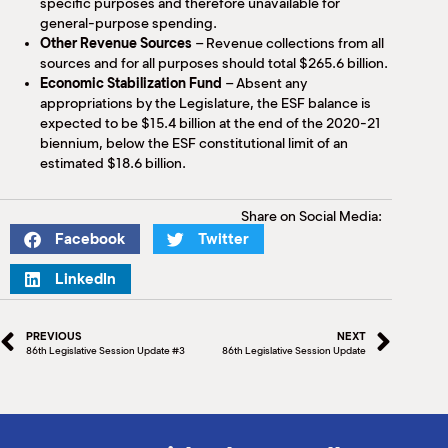
specific purposes and therefore unavailable for
general-purpose spending.
Other Revenue Sources
– Revenue collections from all
sources and for all purposes should total $265.6 billion.
Economic Stabilization Fund
– Absent any
appropriations by the Legislature, the ESF balance is
expected to be $15.4 billion at the end of the 2020-21
biennium, below the ESF constitutional limit of an
estimated $18.6 billion.
Share on Social Media:
Facebook
Twitter
LinkedIn
PREVIOUS
NEXT
86th Legislative Session Update #3
86th Legislative Session Update