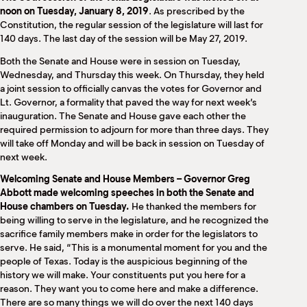
M
noon on Tuesday, January 8, 2019
. As prescribed by the
(
Constitution, the regular session of the legislature will last for
(
140 days. The last day of the session will be May 27, 2019.
Both the Senate and House were in session on Tuesday,
Wednesday, and Thursday this week. On Thursday, they held
a joint session to officially canvas the votes for Governor and
Lt. Governor, a formality that paved the way for next week’s
inauguration. The Senate and House gave each other the
required permission to adjourn for more than three days. They
will take off Monday and will be back in session on Tuesday of
next week.
Welcoming Senate and House Members
– Governor Greg
Abbott made welcoming speeches in both the Senate and
House chambers on Tuesday.
He thanked the members for
being willing to serve in the legislature, and he recognized the
sacrifice family members make in order for the legislators to
serve. He said, “This is a monumental moment for you and the
people of Texas. Today is the auspicious beginning of the
history we will make. Your constituents put you here for a
reason. They want you to come here and make a difference.
There are so many things we will do over the next 140 days