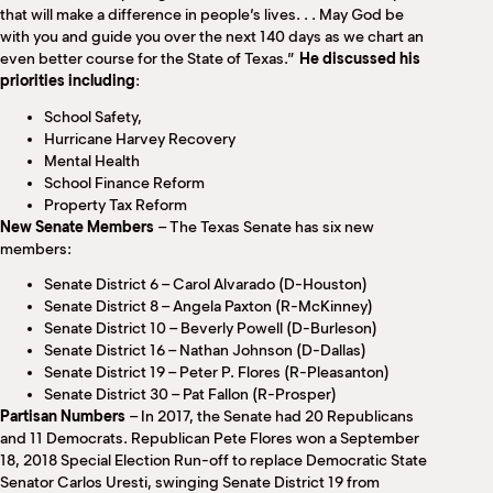
that will make a difference in people’s lives. . . May God be
with you and guide you over the next 140 days as we chart an
even better course for the State of Texas.”
He discussed his
priorities including
:
School Safety,
Hurricane Harvey Recovery
Mental Health
School Finance Reform
Property Tax Reform
New Senate Members
– The Texas Senate has six new
members:
Senate District 6 – Carol Alvarado (D-Houston)
Senate District 8 – Angela Paxton (R-McKinney)
Senate District 10 – Beverly Powell (D-Burleson)
Senate District 16 – Nathan Johnson (D-Dallas)
Senate District 19 – Peter P. Flores (R-Pleasanton)
Senate District 30 – Pat Fallon (R-Prosper)
Partisan Numbers
– In 2017, the Senate had 20 Republicans
and 11 Democrats. Republican Pete Flores won a September
18, 2018 Special Election Run-off to replace Democratic State
Senator Carlos Uresti, swinging Senate District 19 from