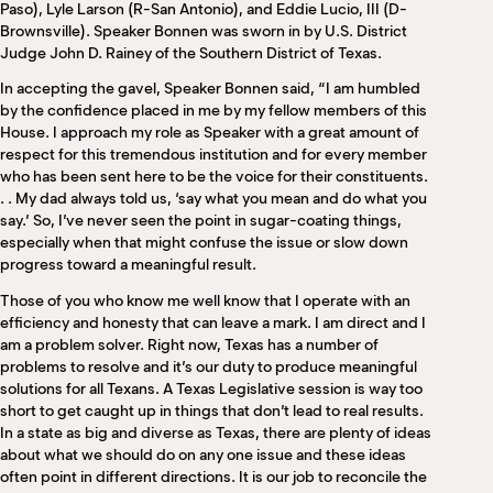
Paso), Lyle Larson (R-San Antonio), and Eddie Lucio, III (D-
Brownsville). Speaker Bonnen was sworn in by U.S. District
Judge John D. Rainey of the Southern District of Texas.
In accepting the gavel, Speaker Bonnen said, “I am humbled
by the confidence placed in me by my fellow members of this
House. I approach my role as Speaker with a great amount of
respect for this tremendous institution and for every member
who has been sent here to be the voice for their constituents.
. . My dad always told us, ‘say what you mean and do what you
say.’ So, I’ve never seen the point in sugar-coating things,
especially when that might confuse the issue or slow down
progress toward a meaningful result.
Those of you who know me well know that I operate with an
efficiency and honesty that can leave a mark. I am direct and I
am a problem solver. Right now, Texas has a number of
problems to resolve and it’s our duty to produce meaningful
solutions for all Texans. A Texas Legislative session is way too
short to get caught up in things that don’t lead to real results.
In a state as big and diverse as Texas, there are plenty of ideas
about what we should do on any one issue and these ideas
often point in different directions. It is our job to reconcile the