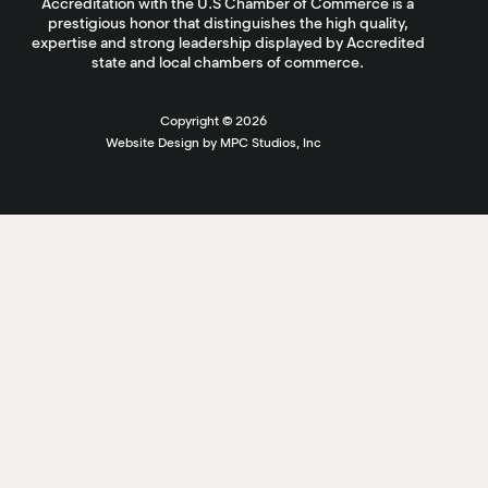
Accreditation with the U.S Chamber of Commerce is a
prestigious honor that distinguishes the high quality,
expertise and strong leadership displayed by Accredited
state and local chambers of commerce.
Copyright ©
2026
Website Design by MPC Studios, Inc