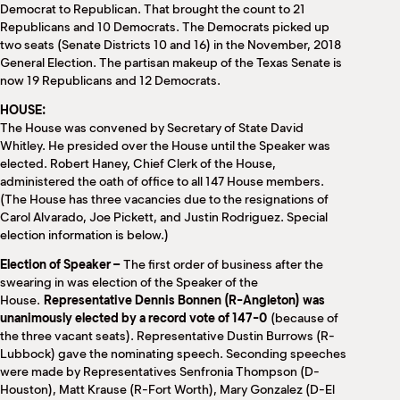
Democrat to Republican. That brought the count to 21
Republicans and 10 Democrats. The Democrats picked up
two seats (Senate Districts 10 and 16) in the November, 2018
General Election. The partisan makeup of the Texas Senate is
now 19 Republicans and 12 Democrats.
HOUSE:
The House was convened by Secretary of State David
Whitley. He presided over the House until the Speaker was
elected. Robert Haney, Chief Clerk of the House,
administered the oath of office to all 147 House members.
(The House has three vacancies due to the resignations of
Carol Alvarado, Joe Pickett, and Justin Rodriguez. Special
election information is below.)
Election of Speaker –
The first order of business after the
swearing in was election of the Speaker of the
House.
Representative Dennis Bonnen (R-Angleton) was
unanimously elected by a record vote of 147-0
(because of
the three vacant seats). Representative Dustin Burrows (R-
Lubbock) gave the nominating speech. Seconding speeches
were made by Representatives Senfronia Thompson (D-
Houston), Matt Krause (R-Fort Worth), Mary Gonzalez (D-El