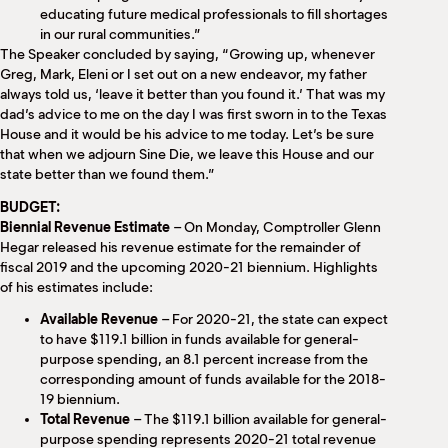
educating future medical professionals to fill shortages
in our rural communities.”
The Speaker concluded by saying, “Growing up, whenever
Greg, Mark, Eleni or I set out on a new endeavor, my father
always told us, ‘leave it better than you found it.’ That was my
dad’s advice to me on the day I was first sworn in to the Texas
House and it would be his advice to me today. Let’s be sure
that when we adjourn Sine Die, we leave this House and our
state better than we found them.”
BUDGET:
Biennial Revenue Estimate
– On Monday, Comptroller Glenn
Hegar released his revenue estimate for the remainder of
fiscal 2019 and the upcoming 2020-21 biennium. Highlights
of his estimates include:
Available Revenue
– For 2020-21, the state can expect
to have $119.1 billion in funds available for general-
purpose spending, an 8.1 percent increase from the
corresponding amount of funds available for the 2018-
19 biennium.
Total Revenue
– The $119.1 billion available for general-
purpose spending represents 2020-21 total revenue