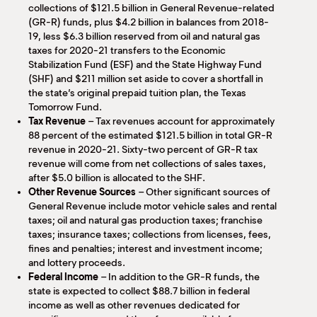
collections of $121.5 billion in General Revenue-related
(GR-R) funds, plus $4.2 billion in balances from 2018-
19, less $6.3 billion reserved from oil and natural gas
taxes for 2020-21 transfers to the Economic
Stabilization Fund (ESF) and the State Highway Fund
(SHF) and $211 million set aside to cover a shortfall in
the state’s original prepaid tuition plan, the Texas
Tomorrow Fund.
Tax Revenue
– Tax revenues account for approximately
88 percent of the estimated $121.5 billion in total GR-R
revenue in 2020-21. Sixty-two percent of GR-R tax
revenue will come from net collections of sales taxes,
after $5.0 billion is allocated to the SHF.
Other Revenue Sources
– Other significant sources of
General Revenue include motor vehicle sales and rental
taxes; oil and natural gas production taxes; franchise
taxes; insurance taxes; collections from licenses, fees,
fines and penalties; interest and investment income;
and lottery proceeds.
Federal Income
– In addition to the GR-R funds, the
state is expected to collect $88.7 billion in federal
income as well as other revenues dedicated for