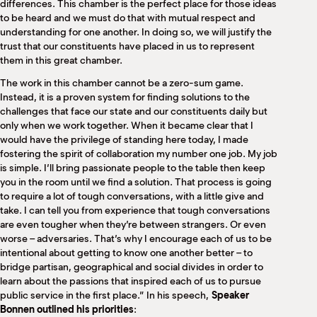
differences. This chamber is the perfect place for those ideas
to be heard and we must do that with mutual respect and
understanding for one another. In doing so, we will justify the
trust that our constituents have placed in us to represent
them in this great chamber.
The work in this chamber cannot be a zero-sum game.
Instead, it is a proven system for finding solutions to the
challenges that face our state and our constituents daily but
only when we work together. When it became clear that I
would have the privilege of standing here today, I made
fostering the spirit of collaboration my number one job. My job
is simple. I’ll bring passionate people to the table then keep
you in the room until we find a solution. That process is going
to require a lot of tough conversations, with a little give and
take. I can tell you from experience that tough conversations
are even tougher when they’re between strangers. Or even
worse – adversaries. That’s why I encourage each of us to be
intentional about getting to know one another better – to
bridge partisan, geographical and social divides in order to
learn about the passions that inspired each of us to pursue
public service in the first place.” In his speech,
Speaker
Bonnen outlined his priorities
: