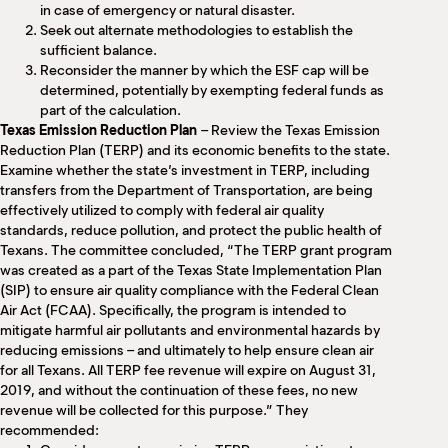
in case of emergency or natural disaster.
Seek out alternate methodologies to establish the
sufficient balance.
Reconsider the manner by which the ESF cap will be
determined, potentially by exempting federal funds as
part of the calculation.
Texas Emission Reduction Plan
– Review the Texas Emission
Reduction Plan (TERP) and its economic benefits to the state.
Examine whether the state’s investment in TERP, including
transfers from the Department of Transportation, are being
effectively utilized to comply with federal air quality
standards, reduce pollution, and protect the public health of
Texans. The committee concluded, “The TERP grant program
was created as a part of the Texas State Implementation Plan
(SIP) to ensure air quality compliance with the Federal Clean
Air Act (FCAA). Specifically, the program is intended to
mitigate harmful air pollutants and environmental hazards by
reducing emissions – and ultimately to help ensure clean air
for all Texans. All TERP fee revenue will expire on August 31,
2019, and without the continuation of these fees, no new
revenue will be collected for this purpose.” They
recommended: