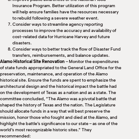
Insurance Program. Better utilization of this program
will help ensure families have the resources necessary
to rebuild following a severe weather event.
Consider ways to streamline agency reporting
processes to improve the accuracy and availability of
cost-related data for Hurricane Harvey and future
disasters.
Consider ways to better track the flow of Disaster Fund
transfers, reimbursements, and balance updates.
Alamo Historical Site Renovation
– Monitor the expenditures
of state funds appropriated to the General Land Office for the
preservation, maintenance, and operation of the Alamo
historical site. Ensure the funds are spent to emphasize the
architectural design and the historical impact the battle had
on the development of Texas as a nation and as a state. The
committee concluded, “The Alamo was a pivotal battle that
shaped the history of Texas and the nation. The Legislature
should allocate funds in a way that will best preserve the
mission, honor those who fought and died at the Alamo, and
highlight the battle’s significance to our state – as one of the
world’s most recognizable historic sites.” They
recommended: