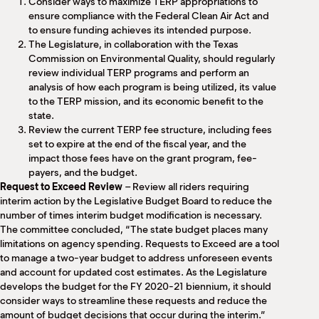
Consider ways to maximize TERP appropriations to
ensure compliance with the Federal Clean Air Act and
to ensure funding achieves its intended purpose.
The Legislature, in collaboration with the Texas
Commission on Environmental Quality, should regularly
review individual TERP programs and perform an
analysis of how each program is being utilized, its value
to the TERP mission, and its economic benefit to the
state.
Review the current TERP fee structure, including fees
set to expire at the end of the fiscal year, and the
impact those fees have on the grant program, fee-
payers, and the budget.
Request to Exceed Review
– Review all riders requiring
interim action by the Legislative Budget Board to reduce the
number of times interim budget modification is necessary.
The committee concluded, “The state budget places many
limitations on agency spending. Requests to Exceed are a tool
to manage a two-year budget to address unforeseen events
and account for updated cost estimates. As the Legislature
develops the budget for the FY 2020-21 biennium, it should
consider ways to streamline these requests and reduce the
amount of budget decisions that occur during the interim.”