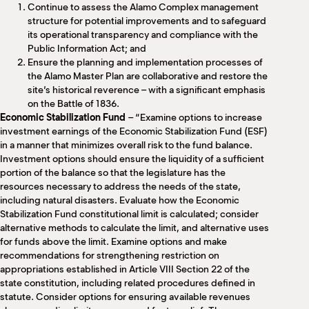
Continue to assess the Alamo Complex management
structure for potential improvements and to safeguard
its operational transparency and compliance with the
Public Information Act; and
Ensure the planning and implementation processes of
the Alamo Master Plan are collaborative and restore the
site’s historical reverence – with a significant emphasis
on the Battle of 1836.
Economic Stabilization Fund
– “Examine options to increase
investment earnings of the Economic Stabilization Fund (ESF)
in a manner that minimizes overall risk to the fund balance.
Investment options should ensure the liquidity of a sufficient
portion of the balance so that the legislature has the
resources necessary to address the needs of the state,
including natural disasters. Evaluate how the Economic
Stabilization Fund constitutional limit is calculated; consider
alternative methods to calculate the limit, and alternative uses
for funds above the limit. Examine options and make
recommendations for strengthening restriction on
appropriations established in Article VIII Section 22 of the
state constitution, including related procedures defined in
statute. Consider options for ensuring available revenues