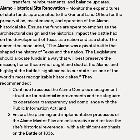
transfers, reimbursements, and balance updates.
Alamo Historical Site Renovation
– Monitor the expenditures
of state funds appropriated to the General Land Office for the
preservation, maintenance, and operation of the Alamo
historical site. Ensure the funds are spent to emphasize the
architectural design and the historical impact the battle had
on the development of Texas as a nation and as a state. The
committee concluded, “The Alamo was a pivotal battle that
shaped the history of Texas and the nation. The Legislature
should allocate funds in a way that will best preserve the
mission, honor those who fought and died at the Alamo, and
highlight the battle’s significance to our state – as one of the
world’s most recognizable historic sites.” They
recommended:
Continue to assess the Alamo Complex management
structure for potential improvements and to safeguard
its operational transparency and compliance with the
Public Information Act; and
Ensure the planning and implementation processes of
the Alamo Master Plan are collaborative and restore the
site’s historical reverence – with a significant emphasis
on the Battle of 1836.