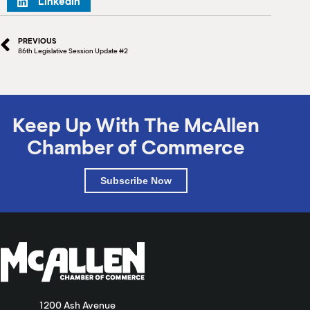
LinkedIn
PREVIOUS
86th Legislative Session Update #2
Keep Up With The McAllen
Chamber of Commerce
Subscribe Now
1200 Ash Avenue