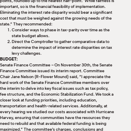
points, rounded up to the nearest half-point.’ While fairness is
important, so is the financial feasibility of implementation.
Eliminating the interest rate disparity would bear a significant
cost that must be weighed against the growing needs of the
state.” They recommended:
Consider ways to phase in tax-parity over time as the
state budget allows.
Direct the Comptroller to gather comparative data to
determine the impact of interest rate disparities on tax
levy challenges.
BUDGET:
Senate Finance Committee – On November 30th, the Senate
Finance Committee issued its interim report. Committee
Chair Jane Nelson (R-Flower Mound) said, “I appreciate the
hard work of the Senate Finance Committee members over
the interim to delve into key fiscal issues such as tax policy,
fee structure, and the Economic Stabilization Fund. We took a
closer look at funding priorities, including education,
transportation and health-related services. Additionally, at
every hearing we studied our costs associated with Hurricane
Harvey, ensuring that communities have the resources they
need to rebuild and that available federal funding is being
maximized.” The committee’s charges, conclusions and