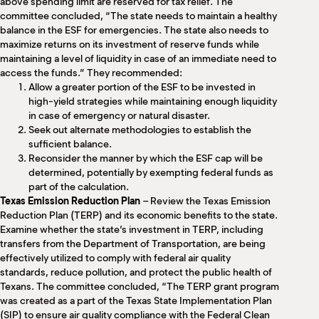
above spending limit are reserved for tax relief. The
committee concluded, “The state needs to maintain a healthy
balance in the ESF for emergencies. The state also needs to
maximize returns on its investment of reserve funds while
maintaining a level of liquidity in case of an immediate need to
access the funds.” They recommended:
Allow a greater portion of the ESF to be invested in
high-yield strategies while maintaining enough liquidity
in case of emergency or natural disaster.
Seek out alternate methodologies to establish the
sufficient balance.
Reconsider the manner by which the ESF cap will be
determined, potentially by exempting federal funds as
part of the calculation.
Texas Emission Reduction Plan
– Review the Texas Emission
Reduction Plan (TERP) and its economic benefits to the state.
Examine whether the state’s investment in TERP, including
transfers from the Department of Transportation, are being
effectively utilized to comply with federal air quality
standards, reduce pollution, and protect the public health of
Texans. The committee concluded, “The TERP grant program
was created as a part of the Texas State Implementation Plan
(SIP) to ensure air quality compliance with the Federal Clean