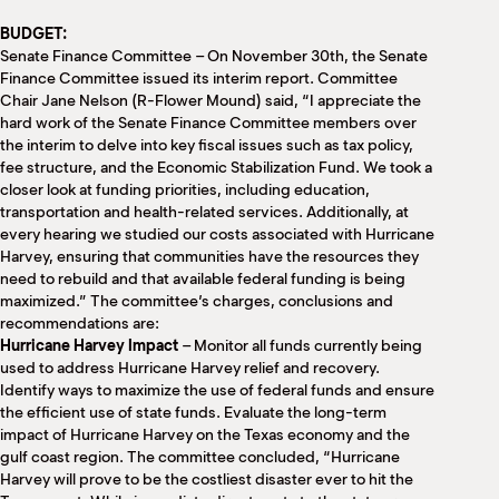
M
BUDGET:
(
(
Senate Finance Committee – On November 30th, the Senate
Finance Committee issued its interim report. Committee
Chair Jane Nelson (R-Flower Mound) said, “I appreciate the
hard work of the Senate Finance Committee members over
the interim to delve into key fiscal issues such as tax policy,
fee structure, and the Economic Stabilization Fund. We took a
closer look at funding priorities, including education,
transportation and health-related services. Additionally, at
every hearing we studied our costs associated with Hurricane
Harvey, ensuring that communities have the resources they
need to rebuild and that available federal funding is being
maximized.” The committee’s charges, conclusions and
recommendations are:
Hurricane Harvey Impact
– Monitor all funds currently being
used to address Hurricane Harvey relief and recovery.
Identify ways to maximize the use of federal funds and ensure
the efficient use of state funds. Evaluate the long-term
impact of Hurricane Harvey on the Texas economy and the
gulf coast region. The committee concluded, “Hurricane
Harvey will prove to be the costliest disaster ever to hit the