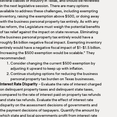
several classes of industry in Texas, and should be reviewed
in the next legislative session. There are many options
available to address these challenges, including exempting
inventory, raising the exemption above $500, or doing away
with the business personal property tax entirely. As with any
tax reform, the Legislature must weigh the potential benefits
of tax relief against the impact on state revenue. Eliminating
the business personal property tax entirely would have a
roughly $6 billion negative fiscal impact. Exempting inventory
entirely would have a negative fiscal impact of $1-$1.5 billion.
Increasing the $500 exemption would be scalable.” They
recommended:
Consider changing the current $500 exemption by
adjusting it upward to keep up with inflation.
Continue studying options for reducing the business
personal property tax burden on Texas businesses.
Interest Rate Disparity
– Evaluate the rate of interest charged
on delinquent property taxes and delinquent state taxes,
compared to the rate of interest paid on property tax refunds
and state tax refunds. Evaluate the effect of interest rate
disparity on the assessment decisions of governments and
the payment decisions of taxpayers. Quantify the amount by
which state and local governments profit from interest rate