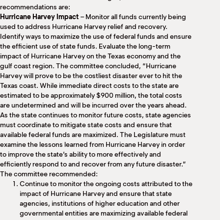
recommendations are:
Hurricane Harvey Impact
– Monitor all funds currently being
used to address Hurricane Harvey relief and recovery.
Identify ways to maximize the use of federal funds and ensure
the efficient use of state funds. Evaluate the long-term
impact of Hurricane Harvey on the Texas economy and the
gulf coast region. The committee concluded, “Hurricane
Harvey will prove to be the costliest disaster ever to hit the
Texas coast. While immediate direct costs to the state are
estimated to be approximately $900 million, the total costs
are undetermined and will be incurred over the years ahead.
As the state continues to monitor future costs, state agencies
must coordinate to mitigate state costs and ensure that
available federal funds are maximized. The Legislature must
examine the lessons learned from Hurricane Harvey in order
to improve the state’s ability to more effectively and
efficiently respond to and recover from any future disaster.”
The committee recommended:
Continue to monitor the ongoing costs attributed to the
impact of Hurricane Harvey and ensure that state
agencies, institutions of higher education and other
governmental entities are maximizing available federal