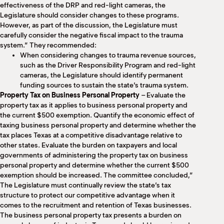
effectiveness of the DRP and red-light cameras, the
Legislature should consider changes to these programs.
However, as part of the discussion, the Legislature must
carefully consider the negative fiscal impact to the trauma
system.” They recommended:
When considering changes to trauma revenue sources,
such as the Driver Responsibility Program and red-light
cameras, the Legislature should identify permanent
funding sources to sustain the state’s trauma system.
Property Tax on Business Personal Property
– Evaluate the
property tax as it applies to business personal property and
the current $500 exemption. Quantify the economic effect of
taxing business personal property and determine whether the
tax places Texas at a competitive disadvantage relative to
other states. Evaluate the burden on taxpayers and local
governments of administering the property tax on business
personal property and determine whether the current $500
exemption should be increased. The committee concluded,”
The Legislature must continually review the state’s tax
structure to protect our competitive advantage when it
comes to the recruitment and retention of Texas businesses.
The business personal property tax presents a burden on