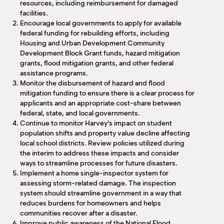
resources, including reimbursement for damaged
facilities.
Encourage local governments to apply for available
federal funding for rebuilding efforts, including
Housing and Urban Development Community
Development Block Grant funds, hazard mitigation
grants, flood mitigation grants, and other federal
assistance programs.
Monitor the disbursement of hazard and flood
mitigation funding to ensure there is a clear process for
applicants and an appropriate cost-share between
federal, state, and local governments.
Continue to monitor Harvey’s impact on student
population shifts and property value decline affecting
local school districts. Review policies utilized during
the interim to address these impacts and consider
ways to streamline processes for future disasters.
Implement a home single-inspector system for
assessing storm-related damage. The inspection
system should streamline government in a way that
reduces burdens for homeowners and helps
communities recover after a disaster.
Improve public awareness of the National Flood