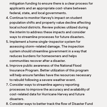
mitigation funding to ensure there is a clear process for
applicants and an appropriate cost-share between
federal, state, and local governments.
Continue to monitor Harvey’s impact on student
population shifts and property value decline affecting
local school districts. Review policies utilized during
the interim to address these impacts and consider
ways to streamline processes for future disasters.
Implement a home single-inspector system for
assessing storm-related damage. The inspection
system should streamline government in a way that
reduces burdens for homeowners and helps
communities recover after a disaster.
Improve public awareness of the National Flood
Insurance Program. Better utilization of this program
will help ensure families have the resources necessary
to rebuild following a severe weather event.
Consider ways to streamline agency reporting
processes to improve the accuracy and availability of
cost-related data for Hurricane Harvey and future
disasters.
Consider ways to better track the flow of Disaster Fund