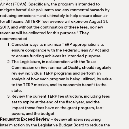
Air Act (FCAA). Specifically, the program is intended to
mitigate harmful air pollutants and environmental hazards by
reducing emissions – and ultimately to help ensure clean air
for all Texans. All TERP fee revenue will expire on August 31,
2019, and without the continuation of these fees, no new
revenue will be collected for this purpose.” They
recommended:
Consider ways to maximize TERP appropriations to
ensure compliance with the Federal Clean Air Act and
to ensure funding achieves its intended purpose.
The Legislature, in collaboration with the Texas
Commission on Environmental Quality, should regularly
review individual TERP programs and perform an
analysis of how each program is being utilized, its value
to the TERP mission, and its economic benefit to the
state.
Review the current TERP fee structure, including fees
set to expire at the end of the fiscal year, and the
impact those fees have on the grant program, fee-
payers, and the budget.
Request to Exceed Review
– Review all riders requiring
interim action by the Legislative Budget Board to reduce the