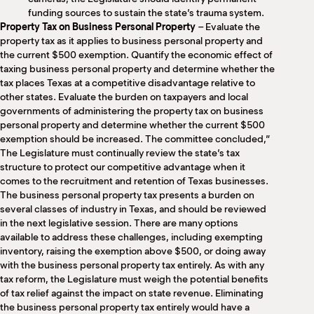
funding sources to sustain the state’s trauma system.
Property Tax on Business Personal Property
– Evaluate the
property tax as it applies to business personal property and
the current $500 exemption. Quantify the economic effect of
taxing business personal property and determine whether the
tax places Texas at a competitive disadvantage relative to
other states. Evaluate the burden on taxpayers and local
governments of administering the property tax on business
personal property and determine whether the current $500
exemption should be increased. The committee concluded,”
The Legislature must continually review the state’s tax
structure to protect our competitive advantage when it
comes to the recruitment and retention of Texas businesses.
The business personal property tax presents a burden on
several classes of industry in Texas, and should be reviewed
in the next legislative session. There are many options
available to address these challenges, including exempting
inventory, raising the exemption above $500, or doing away
with the business personal property tax entirely. As with any
tax reform, the Legislature must weigh the potential benefits
of tax relief against the impact on state revenue. Eliminating
the business personal property tax entirely would have a