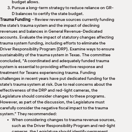
budget allows.
Pursue a long-term strategy to reduce reliance on GR-
D balances to certify the state budget.
Trauma Funding
– Review revenue sources currently funding
the state’s trauma system and the impact of declining
revenues and balances in General Revenue-Dedicated
accounts. Evaluate the impact of statutory changes affecting
trauma system funding, including efforts to eliminate the
Driver Responsibility Program (DRP). Examine ways to ensure
sustainability of the trauma system in Texas. The committee
concluded, “A coordinated and adequately funded trauma
system is essential to providing effective response and
treatment for Texans experiencing trauma. Funding
challenges in recent years have put dedicated funding for the
state’s trauma system at risk. Due to real concerns about the
effectiveness of the DRP and red-light cameras, the
Legislature should consider changes to these programs.
However, as part of the discussion, the Legislature must
carefully consider the negative fiscal impact to the trauma
system.” They recommended:
When considering changes to trauma revenue sources,
such as the Driver Responsibility Program and red-light
cameras, the Legislature should identify permanent