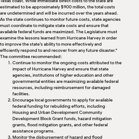
Texas coast. While immediate direct costs to the state are
estimated to be approximately $900 million, the total costs
are undetermined and will be incurred over the years ahead.
As the state continues to monitor future costs, state agencies
must coordinate to mitigate state costs and ensure that
available federal funds are maximized. The Legislature must
examine the lessons learned from Hurricane Harvey in order
to improve the state’s ability to more effectively and
efficiently respond to and recover from any future disaster.”
The committee recommended:
Continue to monitor the ongoing costs attributed to the
impact of Hurricane Harvey and ensure that state
agencies, institutions of higher education and other
governmental entities are maximizing available federal
resources, including reimbursement for damaged
facilities.
Encourage local governments to apply for available
federal funding for rebuilding efforts, including
Housing and Urban Development Community
Development Block Grant funds, hazard mitigation
grants, flood mitigation grants, and other federal
assistance programs.
Monitor the disbursement of hazard and flood