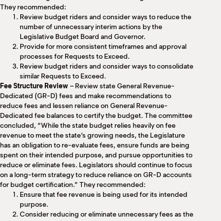
They recommended:
Review budget riders and consider ways to reduce the
number of unnecessary interim actions by the
Legislative Budget Board and Governor.
Provide for more consistent timeframes and approval
processes for Requests to Exceed.
Review budget riders and consider ways to consolidate
similar Requests to Exceed.
Fee Structure Review
– Review state General Revenue-
Dedicated (GR-D) fees and make recommendations to
reduce fees and lessen reliance on General Revenue-
Dedicated fee balances to certify the budget. The committee
concluded, “While the state budget relies heavily on fee
revenue to meet the state’s growing needs, the Legislature
has an obligation to re-evaluate fees, ensure funds are being
spent on their intended purpose, and pursue opportunities to
reduce or eliminate fees. Legislators should continue to focus
on a long-term strategy to reduce reliance on GR-D accounts
for budget certification.” They recommended:
Ensure that fee revenue is being used for its intended
purpose.
Consider reducing or eliminate unnecessary fees as the