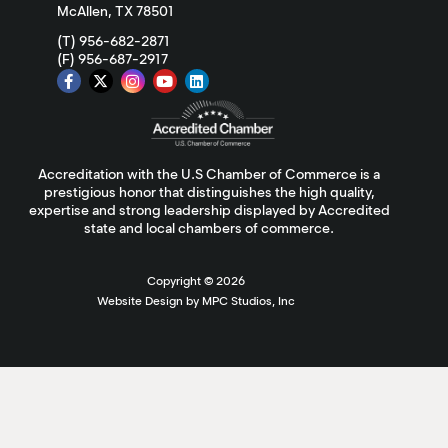
McAllen, TX 78501
(T) 956-682-2871
(F) 956-687-2917
Accreditation with the U.S Chamber of Commerce is a
prestigious honor that distinguishes the high quality,
expertise and strong leadership displayed by Accredited
state and local chambers of commerce.
Copyright ©
2026
Website Design by MPC Studios, Inc