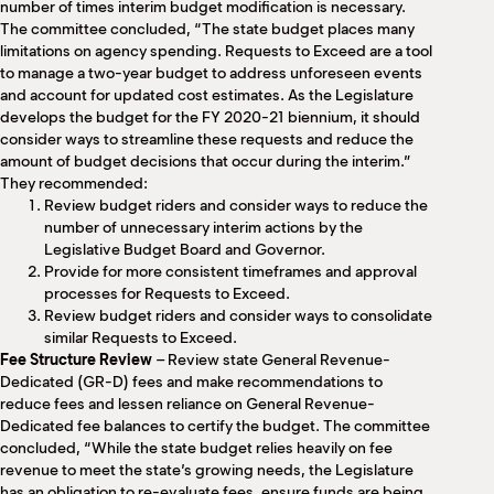
number of times interim budget modification is necessary.
The committee concluded, “The state budget places many
limitations on agency spending. Requests to Exceed are a tool
to manage a two-year budget to address unforeseen events
and account for updated cost estimates. As the Legislature
develops the budget for the FY 2020-21 biennium, it should
consider ways to streamline these requests and reduce the
amount of budget decisions that occur during the interim.”
They recommended:
Review budget riders and consider ways to reduce the
number of unnecessary interim actions by the
Legislative Budget Board and Governor.
Provide for more consistent timeframes and approval
processes for Requests to Exceed.
Review budget riders and consider ways to consolidate
similar Requests to Exceed.
Fee Structure Review
– Review state General Revenue-
Dedicated (GR-D) fees and make recommendations to
reduce fees and lessen reliance on General Revenue-
Dedicated fee balances to certify the budget. The committee
concluded, “While the state budget relies heavily on fee
revenue to meet the state’s growing needs, the Legislature
has an obligation to re-evaluate fees, ensure funds are being