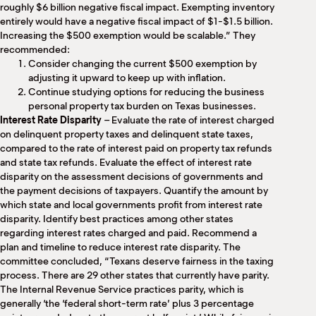
roughly $6 billion negative fiscal impact. Exempting inventory
entirely would have a negative fiscal impact of $1-$1.5 billion.
Increasing the $500 exemption would be scalable.” They
recommended:
Consider changing the current $500 exemption by
adjusting it upward to keep up with inflation.
Continue studying options for reducing the business
personal property tax burden on Texas businesses.
Interest Rate Disparity
– Evaluate the rate of interest charged
on delinquent property taxes and delinquent state taxes,
compared to the rate of interest paid on property tax refunds
and state tax refunds. Evaluate the effect of interest rate
disparity on the assessment decisions of governments and
the payment decisions of taxpayers. Quantify the amount by
which state and local governments profit from interest rate
disparity. Identify best practices among other states
regarding interest rates charged and paid. Recommend a
plan and timeline to reduce interest rate disparity. The
committee concluded, “Texans deserve fairness in the taxing
process. There are 29 other states that currently have parity.
The Internal Revenue Service practices parity, which is
generally ‘the ‘federal short-term rate’ plus 3 percentage