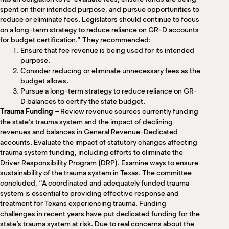
spent on their intended purpose, and pursue opportunities to
reduce or eliminate fees. Legislators should continue to focus
on a long-term strategy to reduce reliance on GR-D accounts
for budget certification.” They recommended:
Ensure that fee revenue is being used for its intended
purpose.
Consider reducing or eliminate unnecessary fees as the
budget allows.
Pursue a long-term strategy to reduce reliance on GR-
D balances to certify the state budget.
Trauma Funding
– Review revenue sources currently funding
the state’s trauma system and the impact of declining
revenues and balances in General Revenue-Dedicated
accounts. Evaluate the impact of statutory changes affecting
trauma system funding, including efforts to eliminate the
Driver Responsibility Program (DRP). Examine ways to ensure
sustainability of the trauma system in Texas. The committee
concluded, “A coordinated and adequately funded trauma
system is essential to providing effective response and
treatment for Texans experiencing trauma. Funding
challenges in recent years have put dedicated funding for the
state’s trauma system at risk. Due to real concerns about the