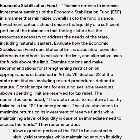
Economic Stabilization Fund
– “Examine options to increase
investment earnings of the Economic Stabilization Fund (ESF)
in a manner that minimizes overall risk to the fund balance.
Investment options should ensure the liquidity of a sufficient
portion of the balance so that the legislature has the
resources necessary to address the needs of the state,
including natural disasters. Evaluate how the Economic
Stabilization Fund constitutional limit is calculated; consider
alternative methods to calculate the limit, and alternative uses
for funds above the limit. Examine options and make
recommendations for strengthening restriction on
appropriations established in Article VIII Section 22 of the
state constitution, including related procedures defined in
statute. Consider options for ensuring available revenues
above spending limit are reserved for tax relief. The
committee concluded, “The state needs to maintain a healthy
balance in the ESF for emergencies. The state also needs to
maximize returns on its investment of reserve funds while
maintaining a level of liquidity in case of an immediate need to
access the funds.” They recommended:
Allow a greater portion of the ESF to be invested in
high-yield strategies while maintaining enough liquidity