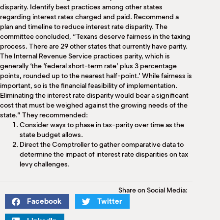
disparity. Identify best practices among other states
regarding interest rates charged and paid. Recommend a
plan and timeline to reduce interest rate disparity. The
committee concluded, “Texans deserve fairness in the taxing
process. There are 29 other states that currently have parity.
The Internal Revenue Service practices parity, which is
generally ‘the ‘federal short-term rate’ plus 3 percentage
points, rounded up to the nearest half-point.’ While fairness is
important, so is the financial feasibility of implementation.
Eliminating the interest rate disparity would bear a significant
cost that must be weighed against the growing needs of the
state.” They recommended:
Consider ways to phase in tax-parity over time as the
state budget allows.
Direct the Comptroller to gather comparative data to
determine the impact of interest rate disparities on tax
levy challenges.
Share on Social Media:
Facebook
Twitter