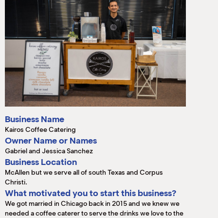
M
(
(
Business Name
Kairos Coffee Catering
Owner Name or Names
Gabriel and Jessica Sanchez
Business Location
McAllen but we serve all of south Texas and Corpus
Christi.
What motivated you to start this business?
We got married in Chicago back in 2015 and we knew we
needed a coffee caterer to serve the drinks we love to the