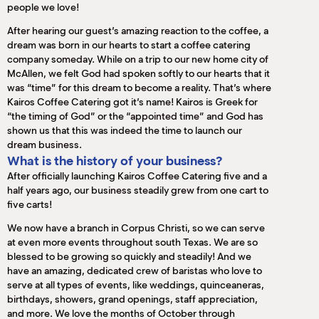
people we love!
After hearing our guest’s amazing reaction to the coffee, a
dream was born in our hearts to start a coffee catering
company someday. While on a trip to our new home city of
McAllen, we felt God had spoken softly to our hearts that it
was “time” for this dream to become a reality. That’s where
Kairos Coffee Catering got it’s name! Kairos is Greek for
“the timing of God” or the “appointed time” and God has
shown us that this was indeed the time to launch our
dream business.
What is the history of your business?
After officially launching Kairos Coffee Catering five and a
half years ago, our business steadily grew from one cart to
five carts!
We now have a branch in Corpus Christi, so we can serve
at even more events throughout south Texas. We are so
blessed to be growing so quickly and steadily! And we
have an amazing, dedicated crew of baristas who love to
serve at all types of events, like weddings, quinceaneras,
birthdays, showers, grand openings, staff appreciation,
and more. We love the months of October through