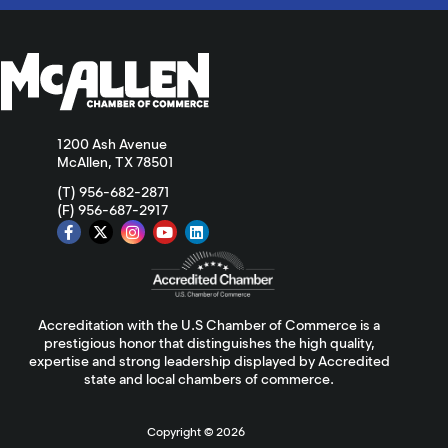
1200 Ash Avenue
McAllen, TX 78501
(T) 956-682-2871
(F) 956-687-2917
Accreditation with the U.S Chamber of Commerce is a
prestigious honor that distinguishes the high quality,
expertise and strong leadership displayed by Accredited
state and local chambers of commerce.
Copyright ©
2026