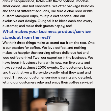
drinks: cappuccinos, lattes with flavor options, mochas,
americanos, and hot chocolate. We offer package bundles
and tons of different add-ons, like teas & chai, iced drinks,
custom stamped cups, multiple cart service, and our
exclusive cart design. Our goal is to bless each and every
customer, and make their guests happy, too!
What makes your business product/service
standout from the rest?
We think three things make us stand out from the rest. One
is our passion for coffee. We love coffee, and nothing
makes us happier than serving others delicious hot and
iced coffee drinks! Two: our expertise in the business. We
have been in business for a while now, run five carts and
have served at almost 2000 events. Our customers know
and trust that we will provide exactly what they want and
need. Three: our customer service is caring and detailed,
letting our customers relax and enjoy their coffee service!