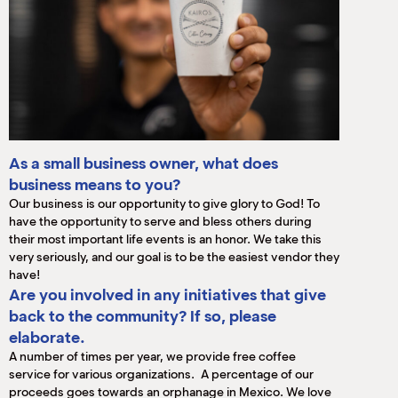
As a small business owner, what does
business means to you?
Our business is our opportunity to give glory to God! To
have the opportunity to serve and bless others during
their most important life events is an honor. We take this
very seriously, and our goal is to be the easiest vendor they
have!
Are you involved in any initiatives that give
back to the community? If so, please
elaborate.
A number of times per year, we provide free coffee
service for various organizations. A percentage of our
proceeds goes towards an orphanage in Mexico. We love