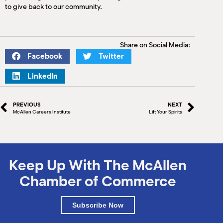
to give back to our community.
Share on Social Media:
Facebook
Twitter
LinkedIn
PREVIOUS
NEXT
McAllen Careers Institute
Lift Your Spirits
Keep Up With The McAllen
Chamber of Commerce
Subscribe Now