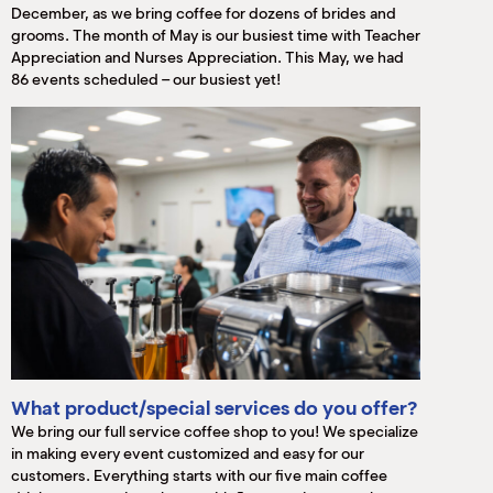
December, as we bring coffee for dozens of brides and
grooms. The month of May is our busiest time with Teacher
Appreciation and Nurses Appreciation. This May, we had
86 events scheduled – our busiest yet!
What product/special services do you offer?
We bring our full service coffee shop to you! We specialize
in making every event customized and easy for our
customers. Everything starts with our five main coffee